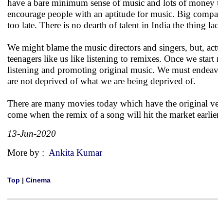
have a bare minimum sense of music and lots of money to 
encourage people with an aptitude for music. Big compan
too late. There is no dearth of talent in India the thing lac
We might blame the music directors and singers, but, actu
teenagers like us like listening to remixes. Once we start
listening and promoting original music. We must endeav
are not deprived of what we are being deprived of.
There are many movies today which have the original ver
come when the remix of a song will hit the market earlier
13-Jun-2020
More by :
Ankita Kumar
Top
|
Cinema