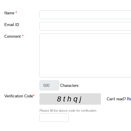
Name
*
Email ID
Comment
*
Characters
Verification Code
*
Can't read?
Re
Please fill the above code for verification.