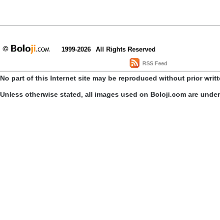
1999-2026
All Rights Reserved
RSS Feed
No part of this Internet site may be reproduced without prior writ
Unless otherwise stated, all images used on Boloji.com are unde