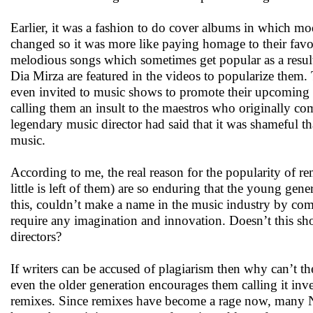
Earlier, it was a fashion to do cover albums in which mo
changed so it was more like paying homage to their fav
melodious songs which sometimes get popular as a result
Dia Mirza are featured in the videos to popularize them.
even invited to music shows to promote their upcomin
calling them an insult to the maestros who originally c
legendary music director had said that it was shameful tha
music.
According to me, the real reason for the popularity of re
little is left of them) are so enduring that the young g
this, couldn’t make a name in the music industry by comp
require any imagination and innovation. Doesn’t this sho
directors?
If writers can be accused of plagiarism then why can’t th
even the older generation encourages them calling it inve
remixes. Since remixes have become a rage now, many N