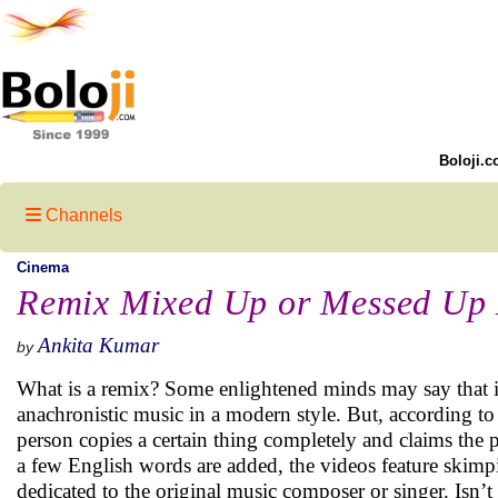
Boloji.c
Channels
Cinema
Remix Mixed Up or Messed Up
Ankita Kumar
by
What is a remix? Some enlightened minds may say that it 
anachronistic music in a modern style. But, according to me
person copies a certain thing completely and claims the pi
a few English words are added, the videos feature skimp
dedicated to the original music composer or singer. Isn’t 