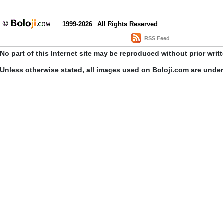
1999-2026
All Rights Reserved
RSS Feed
No part of this Internet site may be reproduced without prior writ
Unless otherwise stated, all images used on Boloji.com are unde