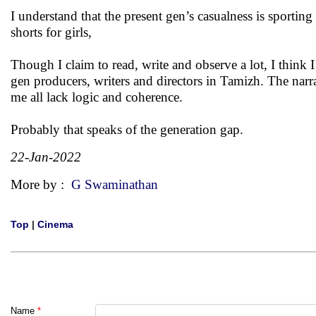
I understand that the present gen’s casualness is sporti
shorts for girls,
Though I claim to read, write and observe a lot, I think 
gen producers, writers and directors in Tamizh. The narrat
me all lack logic and coherence.
Probably that speaks of the generation gap.
22-Jan-2022
More by :
G Swaminathan
Top
|
Cinema
Name
*