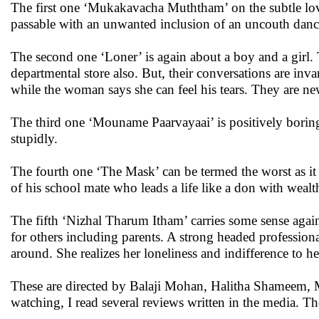
The first one ‘Mukakavacha Muththam’ on the subtle love 
passable with an unwanted inclusion of an uncouth danci
The second one ‘Loner’ is again about a boy and a girl.
departmental store also. But, their conversations are inv
while the woman says she can feel his tears. They are ne
The third one ‘Mouname Paarvayaai’ is positively borin
stupidly.
The fourth one ‘The Mask’ can be termed the worst as it 
of his school mate who leads a life like a don with weal
The fifth ‘Nizhal Tharum Itham’ carries some sense agai
for others including parents. A strong headed professiona
around. She realizes her loneliness and indifference to he
These are directed by Balaji Mohan, Halitha Shameem, 
watching, I read several reviews written in the media. 