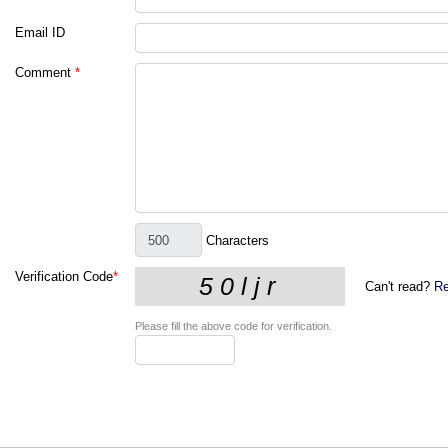
Email ID
Comment
*
Characters
Verification Code
*
Can't read?
Re
Please fill the above code for verification.