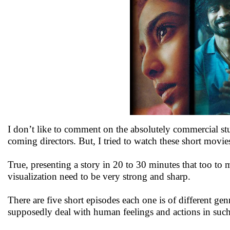
I don’t like to comment on the absolutely commercial st
coming directors. But, I tried to watch these short mov
True, presenting a story in 20 to 30 minutes that too to 
visualization need to be very strong and sharp.
There are five short episodes each one is of different 
supposedly deal with human feelings and actions in such si