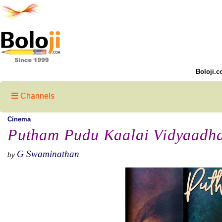
Boloji.c
Channels
Cinema
Putham Pudu Kaalai Vidyaadh
G Swaminathan
by