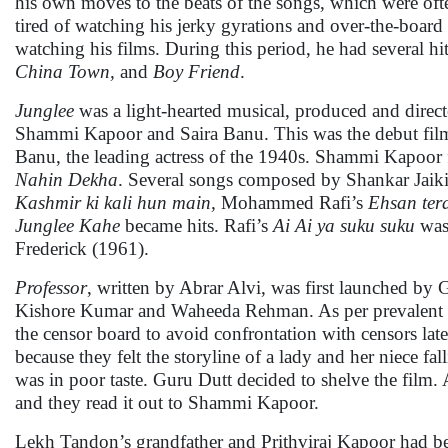
his own moves to the beats of the songs, which were oft
tired of watching his jerky gyrations and over-the-board
watching his films. During this period, he had several hi
China Town,
and
Boy Friend
.
Junglee
was a light-hearted musical, produced and dire
Shammi Kapoor and Saira Banu. This was the debut film
Banu, the leading actress of the 1940s. Shammi Kapoor 
Nahin Dekha
. Several songs composed by Shankar Jaik
Kashmir ki kali hun main,
Mohammed Rafi’s
Ehsan ter
Junglee Kahe
became hits. Rafi’s
Ai Ai ya suku suku
was
Frederick (1961).
Professor
, written by Abrar Alvi, was first launched by G
Kishore Kumar and Waheeda Rehman. As per prevalent pra
the censor board to avoid confrontation with censors late
because they felt the storyline of a lady and her niece fa
was in poor taste. Guru Dutt decided to shelve the film.
and they read it out to Shammi Kapoor.
Lekh Tandon’s grandfather and Prithviraj Kapoor had be