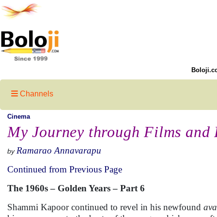
Boloji.c
Channels
Cinema
My Journey through Films and 
Ramarao Annavarapu
by
Continued from Previous Page
The 1960s – Golden Years – Part 6
Shammi Kapoor continued to revel in his newfound
ava