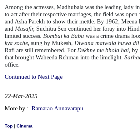
Among the actresses, Madhubala was the leading lady in a
to act after their respective marriages, the field was
and Asha Parekh to show their mettle. By 1962, Meena 
and
Musafir,
Suchitra Sen continued her foray into Hind
limited success.
Bombai ka Babu
was a crime drama loo
kya soche,
sung by Mukesh,
Diwana matwala huwa dil
Rafi are still remembered. For
Dekhne me bhola hai
, by
that brought Waheeda Rehman into the limelight.
Sarha
office.
Continued to Next Page
22-Mar-2025
More by :
Ramarao Annavarapu
Top
|
Cinema