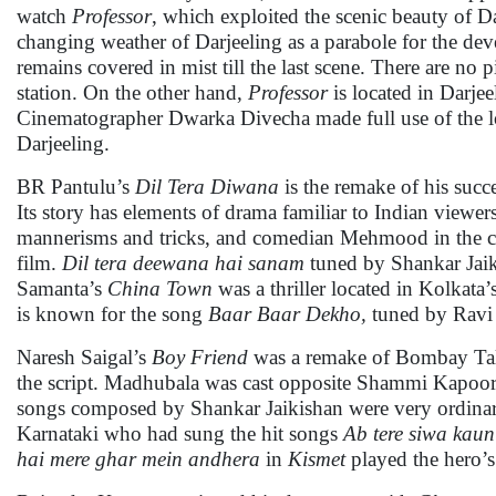
watch
Professor
, which exploited the scenic beauty of Da
changing weather of Darjeeling as a parabole for the de
remains covered in mist till the last scene. There are no p
station. On the other hand,
Professor
is located in Darjee
Cinematographer Dwarka Divecha made full use of the loc
Darjeeling.
BR Pantulu’s
Dil Tera Diwana
is the remake of his succ
Its story has elements of drama familiar to Indian viewe
mannerisms and tricks, and comedian Mehmood in the cas
film.
Dil tera deewana hai sanam
tuned by Shankar Jai
Samanta’s
China Town
was a thriller located in Kolkat
is known for the song
Baar Baar Dekho,
tuned by Ravi
Naresh Saigal’s
Boy Friend
was a remake of Bombay Tal
the script. Madhubala was cast opposite Shammi Kapoor 
songs composed by Shankar Jaikishan were very ordina
Karnataki who had sung the hit songs
Ab tere siwa kau
hai mere ghar mein andhera
in
Kismet
played the hero’