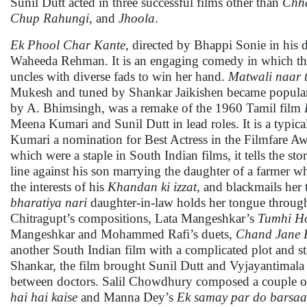
Sunil Dutt acted in three successful films other than
Chh
Chup Rahungi,
and
Jhoola
.
Ek Phool Char Kante,
directed by Bhappi Sonie in his di
Waheeda Rehman. It is an engaging comedy in which the h
uncles with diverse fads to win her hand.
Matwali naar 
Mukesh and tuned by Shankar Jaikishen became popul
by A. Bhimsingh, was a remake of the 1960 Tamil film
Meena Kumari and Sunil Dutt in lead roles. It is a typic
Kumari a nomination for Best Actress in the Filmfare Aw
which were a staple in South Indian films, it tells the s
line against his son marrying the daughter of a farmer wh
the interests of his
Khandan ki izzat
, and blackmails her 
bharatiya nari
daughter-in-law holds her tongue through
Chitragupt’s compositions, Lata Mangeshkar’s
Tumhi Ho
Mangeshkar and Mohammed Rafi’s duets,
Chand Jane
another South Indian film with a complicated plot and 
Shankar, the film brought Sunil Dutt and Vyjayantimala 
between doctors. Salil Chowdhury composed a couple o
hai hai kaise
and Manna Dey’s
Ek samay par do barsaa