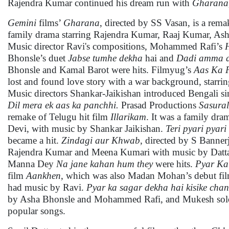
Rajendra Kumar continued his dream run with
Gharana,
Gemini
films’
Gharana
, directed by SS Vasan, is a rem
family drama starring Rajendra Kumar, Raaj Kumar, Ash
Music director Ravi's compositions, Mohammed Rafi’s
Bhonsle’s duet
Jabse tumhe dekha
hai and
Dadi amma 
Bhonsle and Kamal Barot were hits. Filmyug’s
Aas Ka 
lost and found love story with a war background, starr
Music directors Shankar-Jaikishan introduced Bengali si
Dil mera ek aas ka panchhi.
Prasad Productions
Sasural
remake of Telugu hit film
Illarikam
. It was a family dr
Devi, with music by Shankar Jaikishan.
Teri pyari pyari
became a hit.
Zindagi aur Khwab
, directed by S Banner
Rajendra Kumar and Meena Kumari with music by Datt
Manna Dey
Na jane kahan hum
they
were hits.
Pyar Ka
film
Aankhen
, which was also Madan Mohan’s debut fi
had music by Ravi.
Pyar ka sagar dekha hai kisike cha
by Asha Bhonsle and Mohammed Rafi, and Mukesh so
popular songs.