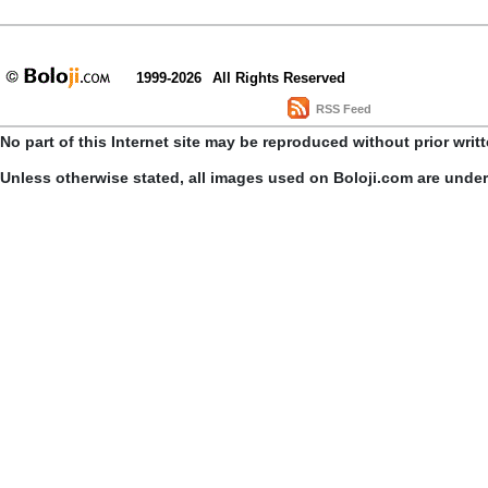
1999-2026
All Rights Reserved
RSS Feed
No part of this Internet site may be reproduced without prior writ
Unless otherwise stated, all images used on Boloji.com are unde