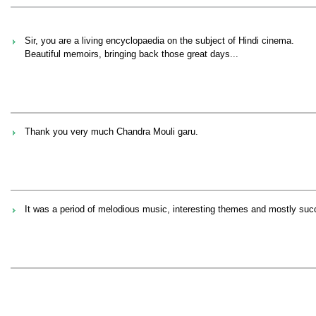
Sir, you are a living encyclopaedia on the subject of Hindi cinema.
Beautiful memoirs, bringing back those great days...
Thank you very much Chandra Mouli garu.
It was a period of melodious music, interesting themes and mostly suc