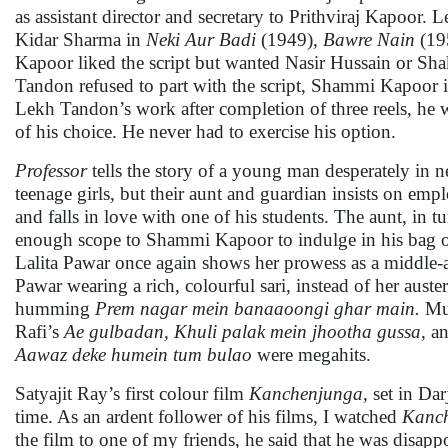
as assistant director and secretary to Prithviraj Kapoor.
Kidar Sharma in
Neki Aur Badi
(1949),
Bawre Nain
(19
Kapoor liked the script but wanted Nasir Hussain or Sha
Tandon refused to part with the script, Shammi Kapoor im
Lekh Tandon’s work after completion of three reels, he
of his choice. He never had to exercise his option.
Professor
tells the story of a young man desperately in ne
teenage girls, but their aunt and guardian insists on emp
and falls in love with one of his students. The aunt, in tur
enough scope to Shammi Kapoor to indulge in his bag o
Lalita Pawar once again shows her prowess as a middle-a
Pawar wearing a rich, colourful sari, instead of her aust
humming
Prem nagar mein banaaoongi ghar main.
Mus
Rafi’s
Ae gulbadan, Khuli palak mein jhootha gussa
, a
Aawaz deke humein tum bulao
were megahits.
Satyajit Ray’s first colour film
Kanchenjunga,
set in Dar
time. As an ardent follower of his films, I watched
Kanc
the film to one of my friends, he said that he was disap