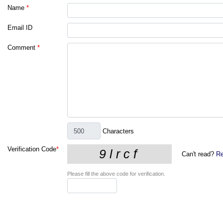
Name
*
Email ID
Comment
*
Characters
Verification Code
*
Can't read?
Re
Please fill the above code for verification.