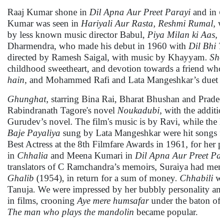
Raaj Kumar shone in
Dil Apna Aur Preet Parayi
and in
Kumar was seen in
Hariyali Aur Rasta,
Reshmi Rumal,
w
by less known music director Babul,
Piya Milan ki Aas,
Dharmendra, who made his debut in 1960 with
Dil Bhi
directed by Ramesh Saigal, with music by Khayyam.
Sh
childhood sweetheart, and devotion towards a friend wh
hain
, and Mohammed Rafi and Lata Mangeshkar’s due
Ghunghat
, starring Bina Rai, Bharat Bhushan and Prad
Rabindranath Tagore's novel
Noukadubi
, with the addit
Gurudev’s novel. The film's music is by Ravi, while the
Baje Payaliya
sung by Lata Mangeshkar were hit songs fr
Best Actress at the 8th Filmfare Awards in 1961, for he
in
Chhalia
and Meena Kumari in
Dil Apna Aur Preet P
translators of C Ramchandra’s memoirs, Suraiya had men
Ghalib
(1954), in return for a sum of money.
Chhabili
w
Tanuja. We were impressed by her bubbly personality and 
in films, crooning
Aye
mere humsafar
under the baton 
The man who plays the mandolin
became popular.