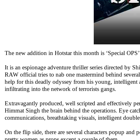
The new addition in Hotstar this month is ‘Special OPS’
It is an espionage adventure thriller series directed by 
RAW official tries to nab one mastermind behind several 
help for this deadly odyssey from his young, intelligen
infiltrating into the network of terrorists gangs.
Extravagantly produced, well scripted and effectively p
Himmat Singh the brain behind the operations. Eye catchi
communications, breathtaking visuals, intelligent double c
On the flip side, there are several characters popup and 
pretty women as props except a couple of them.