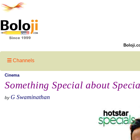
Boloji.c
Channels
Cinema
Something Special about Speci
G Swaminathan
by