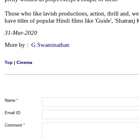
Those who like lavish productions, action, thrill and, wel
have titles of popular Hindi films like 'Guide', 'Shatranj
31-Mar-2020
More by :
G Swaminathan
Top
|
Cinema
Name
*
Email ID
Comment
*