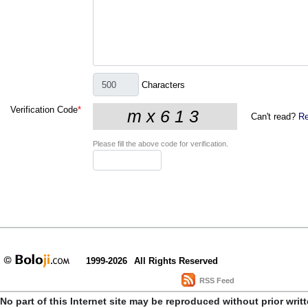
Characters
Verification Code
*
Can't read?
Re
Please fill the above code for verification.
1999-2026
All Rights Reserved
RSS Feed
No part of this Internet site may be reproduced without prior writ