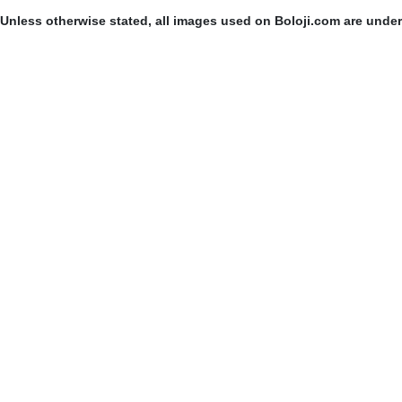
Unless otherwise stated, all images used on Boloji.com are unde