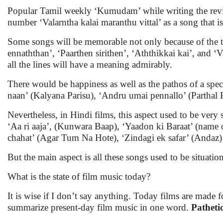
Popular Tamil weekly ‘Kumudam’ while writing the revie
number ‘Valarntha kalai maranthu vittal’ as a song that 
Some songs will be memorable not only because of the tu
ennaththan’, ‘Paarthen sirithen’, ‘Aththikkai kai’, and ‘V
all the lines will have a meaning admirably.
There would be happiness as well as the pathos of a sp
naan’ (Kalyana Parisu), ‘Andru umai pennallo’ (Parthal
Nevertheless, in Hindi films, this aspect used to be very 
‘Aa ri aaja’, (Kunwara Baap), ‘Yaadon ki Baraat’ (name o
chahat’ (Agar Tum Na Hote), ‘Zindagi ek safar’ (Andaz)
But the main aspect is all these songs used to be situati
What is the state of film music today?
It is wise if I don’t say anything. Today films are made fo
summarize present-day film music in one word.
Pathetic