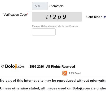
Characters
Verification Code
*
Can't read?
Re
Please fill the above code for verification.
1999-2026
All Rights Reserved
RSS Feed
No part of this Internet site may be reproduced without prior writ
Unless otherwise stated, all images used on Boloji.com are unde