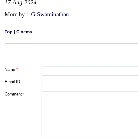
17-Aug-2024
More by :
G Swaminathan
Top
|
Cinema
Name
*
Email ID
Comment
*