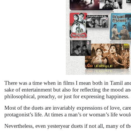
There was a time when in films I mean both in Tamil and H
sake of entertainment but also for reflecting the mood an
philosophical, preachy, or just for expressing happiness.
Most of the duets are invariably expressions of love, care
protagonist’s life. At times a man’s or woman’s life wou
Nevertheless, even yesteryear duets if not all, many of 