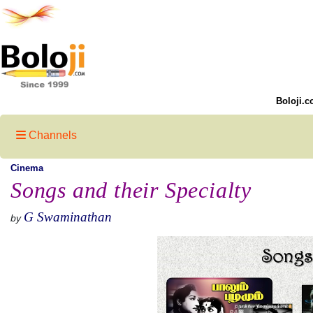
Boloji.c
Channels
Cinema
Songs and their Specialty
G Swaminathan
by