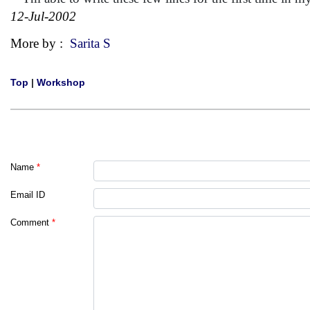
12-Jul-2002
More by :
Sarita S
Top
|
Workshop
Name
*
Email ID
Comment
*