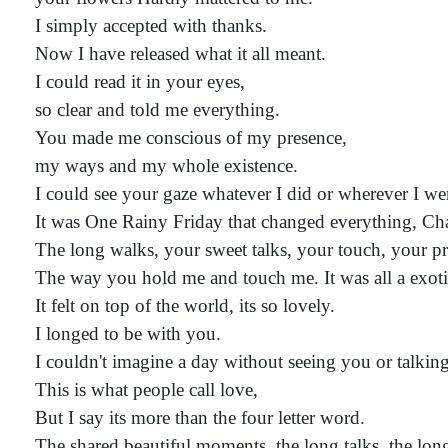
I simply accepted with thanks.
Now I have released what it all meant.
I could read it in your eyes,
so clear and told me everything.
You made me conscious of my presence,
my ways and my whole existence.
I could see your gaze whatever I did or wherever I we
It was One Rainy Friday that changed everything, C
The long walks, your sweet talks, your touch, your pr
The way you hold me and touch me. It was all a exotic
It felt on top of the world, its so lovely.
I longed to be with you.
I couldn't imagine a day without seeing you or talkin
This is what people call love,
But I say its more than the four letter word.
The shared beautiful moments, the long talks, the lon