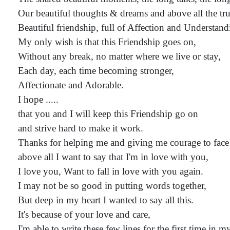
Our beautiful thoughts & dreams and above all the tru
Beautiful friendship, full of Affection and Understand
My only wish is that this Friendship goes on,
Without any break, no matter where we live or stay,
Each day, each time becoming stronger,
Affectionate and Adorable.
I hope .....
that you and I will keep this Friendship go on
and strive hard to make it work.
Thanks for helping me and giving me courage to face
above all I want to say that I'm in love with you,
I love you, Want to fall in love with you again.
I may not be so good in putting words together,
But deep in my heart I wanted to say all this.
It's because of your love and care,
I'm able to write these few lines for the first time in my