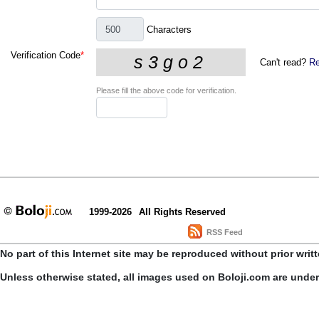
Characters
Verification Code
*
Can't read?
Re
Please fill the above code for verification.
1999-2026
All Rights Reserved
RSS Feed
No part of this Internet site may be reproduced without prior writ
Unless otherwise stated, all images used on Boloji.com are unde