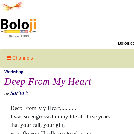
Boloji.c
Channels
Workshop
Deep From My Heart
Sarita S
by
Deep From My Heart...........
I was so engrossed in my life all these years
that your call, your gift,
your flowers Hardly mattered to me.