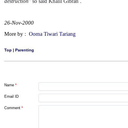
destruction"
so said Khalil Gibran .
26-Nov-2000
More by :
Ooma Tiwari Tariang
Top
|
Parenting
Name
*
Email ID
Comment
*