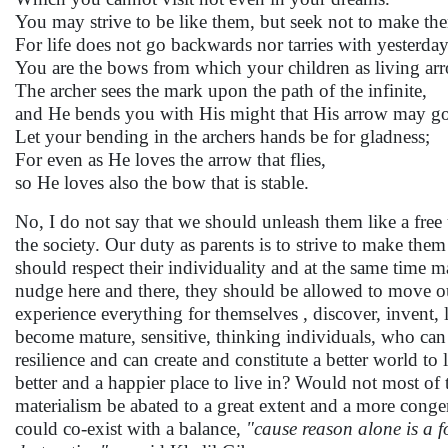
You may strive to be like them, but seek not to make th
For life does not go backwards nor tarries with yesterday
You are the bows from which your children as living arro
The archer sees the mark upon the path of the infinite,
and He bends you with His might that His arrow may go 
Let your bending in the archers hands be for gladness;
For even as He loves the arrow that flies,
so He loves also the bow that is stable.
No, I do not say that we should unleash them like a free
the society. Our duty as parents is to strive to make th
should respect their individuality and at the same time mak
nudge here and there, they should be allowed to move ou
experience everything for themselves , discover, invent
become mature, sensitive, thinking individuals, who can d
resilience and can create and constitute a better world to 
better and a happier place to live in? Would not most of
materialism be abated to a great extent and a more cong
could co-exist with a balance,
"cause reason alone is a f