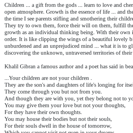
Children ... a gift from the gods ... learn to love and c
open atmosphere. Growth is the essence of life ... and t
the time I see parents stifling and smothering their chil
They try to own them, force their will on them, fulfill th
growth as an individual thinking being. With their own 
order. It is like clipping the wings of a beautiful lovely
unburdened and an unprejudiced mind ... what it is to glid
discovering the unknown, untraversed territories of thei
Khalil Gibran a famous author and a poet has said in be
...Your children are not your children .
They are the son's and daughters of life's longing for itsel
They come through you but not from you.
And though they are with you, yet they belong not to y
You may give them your love but not your thoughts,
For they have their own thoughts.
You may house their bodies but not their souls,
For their souls dwell in the house of tomorrow,
Which you cannot visit not even in your dreams.