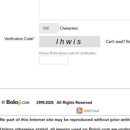
Characters
Verification Code
*
Can't read?
Re
Please fill the above code for verification.
1999-2026
All Rights Reserved
RSS Feed
No part of this Internet site may be reproduced without prior writ
Unless otherwise stated, all images used on Boloji.com are unde