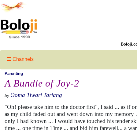
Boloji.c
Channels
Parenting
A Bundle of Joy-2
Ooma Tiwari Tariang
by
"Oh! please take him to the doctor first", I said ... as if
as my child faded out and went down into my memory ... th
only I had known ... I would have touched his tender sk
time ... one time in Time ... and bid him farewell... a w