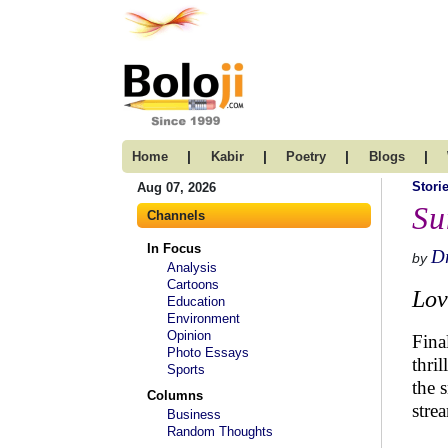
|
|
|
|
Home
Kabir
Poetry
Blogs
Stori
Aug 07, 2026
Su
Channels
In Focus
Dr
by
Analysis
Cartoons
Lov
Education
Environment
Opinion
Fina
Photo Essays
thri
Sports
the 
Columns
stre
Business
Random Thoughts