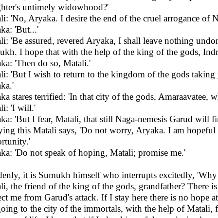
hter's untimely widowhood?'
li: 'No, Aryaka. I desire the end of the cruel arrogance of 
a: 'But...'
li: 'Be assured, revered Aryaka, I shall leave nothing undo
kh. I hope that with the help of the king of the gods, Indra,
ka: 'Then do so, Matali.'
li: 'But I wish to return to the kingdom of the gods tak
ka.'
ka stares terrified: 'In that city of the gods, Amaraavatee,
i: 'I will.'
ka: 'But I fear, Matali, that still Naga-nemesis Garud will fi
ing this Matali says, 'Do not worry, Aryaka. I am hopeful 
rtunity.'
ka: 'Do not speak of hoping, Matali; promise me.'
enly, it is Sumukh himself who interrupts excitedly, 'Why
li, the friend of the king of the gods, grandfather? There 
ect me from Garud's attack. If I stay here there is no hope at
oing to the city of the immortals, with the help of Matali, f