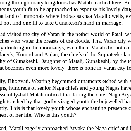
ing through many kingdoms has Matali reached here. But
teous youth fit to be approached to espouse his lovely da
hat land of immortals where Indra's sakhaa Matali dwells, ev
d not find one fit to take Gunakeshi's hand in marriage!
ad visited the city of Varan in the nether world of Patal, w
ches with water the breasts of the clouds. That Varan city
ly drinking in the moon-rays, even there Matali did not c
areek, Kumud and Anjan, the chiefs of the Suprateek clan
hy of Gunakeshi. Daughter of Matali, Gunakeshi, by the t
jat becomes even more lovely, there is none in Varan city f
lly, Bhogvati. Wearing begemmed ornaments etched with sw
gns, hundreds of senior Naga chiefs and young Nagas have
assembly-hall Matali noticed that facing the chief Naga Arya
gh touched by that godly visaged youth the bejewelled ha
htly. This is that lovely youth whose enchanting presence 
nt of her life. Who is this youth?
sed, Matali eagerly approached Aryaka the Naga chief and