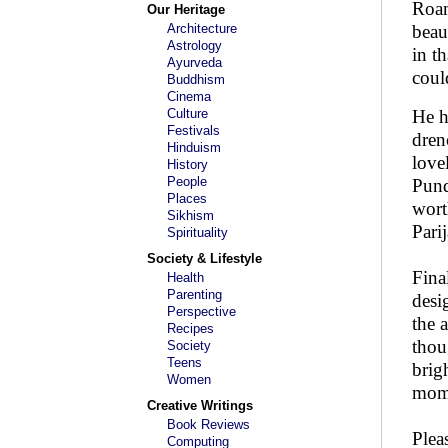
Roam
Our Heritage
Architecture
beau
Astrology
in t
Ayurveda
coul
Buddhism
Cinema
Culture
He h
Festivals
dren
Hinduism
love
History
People
Pund
Places
wort
Sikhism
Pari
Spirituality
Society & Lifestyle
Fina
Health
Parenting
desi
Perspective
the 
Recipes
thou
Society
Teens
brig
Women
mome
Creative Writings
Book Reviews
Plea
Computing