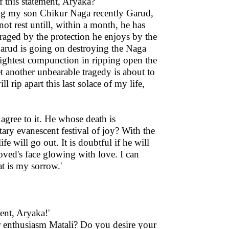
f this statement, Aryaka?'
ing my son Chikur Naga recently Garud,
ot rest untill, within a month, he has
aged by the protection he enjoys by the
Garud is going on destroying the Naga
 slightest compunction in ripping open the
et another unbearable tragedy is about to
 rip apart this last solace of my life,
 agree to it. He whose death is
ary evanescent festival of joy? With the
e will go out. It is doubtful if he will
loved's face glowing with love. I can
t is my sorrow.'
ent, Aryaka!'
r enthusiasm Matali? Do you desire your