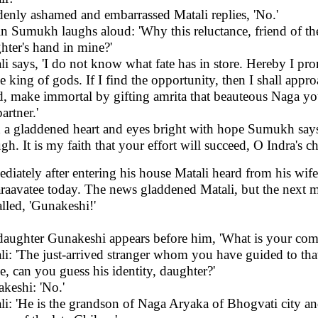
enly ashamed and embarrassed Matali replies, 'No.'
n Sumukh laughs aloud: 'Why this reluctance, friend of th
hter's hand in mine?'
li says, 'I do not know what fate has in store. Hereby I pro
he king of gods. If I find the opportunity, then I shall ap
d, make immortal by gifting amrita that beauteous Naga 
partner.'
 a gladdened heart and eyes bright with hope Sumukh says, 
gh. It is my faith that your effort will succeed, O Indra's 
diately after entering his house Matali heard from his wi
aavatee today. The news gladdened Matali, but the next m
alled, 'Gunakeshi!'
daughter Gunakeshi appears before him, 'What is your com
li: 'The just-arrived stranger whom you have guided to th
e, can you guess his identity, daughter?'
keshi: 'No.'
li: 'He is the grandson of Naga Aryaka of Bhogvati city a