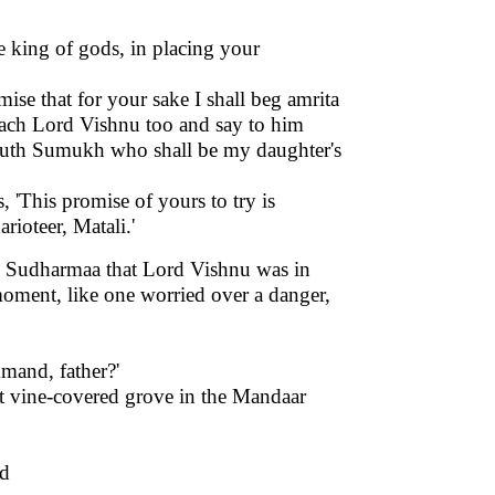
e king of gods, in placing your
mise that for your sake I shall beg amrita
proach Lord Vishnu too and say to him
youth Sumukh who shall be my daughter's
'This promise of yours to try is
charioteer, Matali.'
fe Sudharmaa that Lord Vishnu was in
oment, like one worried over a danger,
mand, father?'
at vine-covered grove in the Mandaar
nd