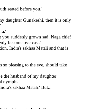
uth seated before you.'
y my daughter Gunakeshi, then it is only
'
ra.'
ve you suddenly grown sad, Naga chief
enly become overcast.'
ion, Indra's sakhaa Matali and that is
 so pleasing to the eye, should take
be the husband of my daughter
al nymphs.'
ndra's sakhaa Matali? But...'