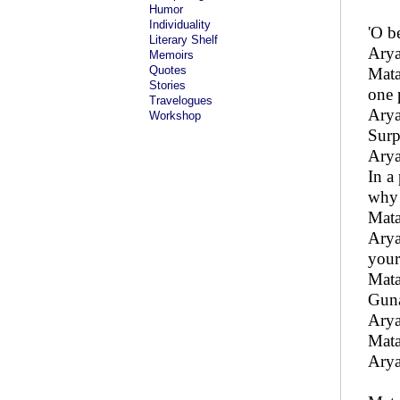
Humor
Individuality
'O b
Literary Shelf
Arya
Memoirs
Quotes
Mata
Stories
one 
Travelogues
Arya
Workshop
Surp
Arya
In a
why 
Mata
Arya
your
Mata
Guna
Arya
Mata
Arya