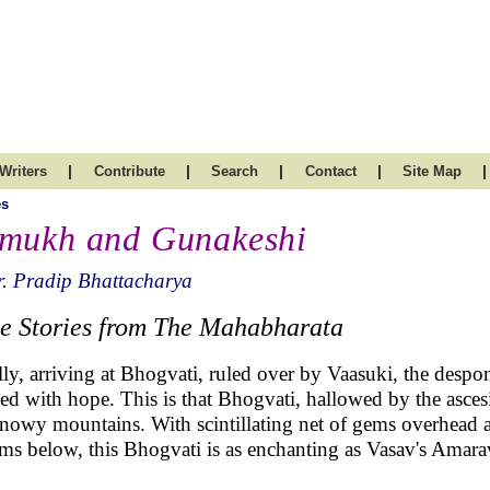
|
|
|
|
|
Writers
Contribute
Search
Contact
Site Map
es
mukh and Gunakeshi
. Pradip Bhattacharya
e Stories from The Mahabharata
lly, arriving at Bhogvati, ruled over by Vaasuki, the despon
lled with hope. This is that Bhogvati, hallowed by the asce
snowy mountains. With scintillating net of gems overhead 
ams below, this Bhogvati is as enchanting as Vasav's Amar