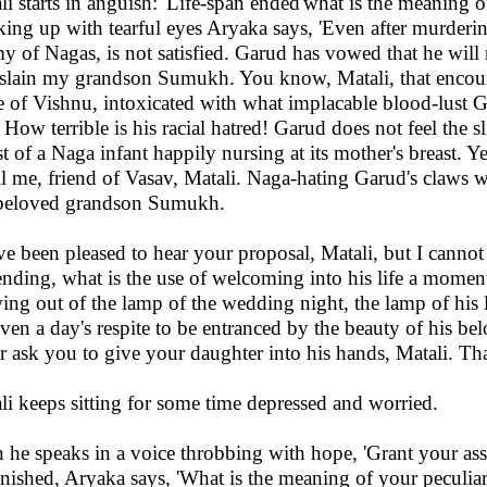
li starts in anguish: 'Life-span ended'what is the meaning o
ing up with tearful eyes Aryaka says, 'Even after murder
y of Nagas, is not satisfied. Garud has vowed that he will n
 slain my grandson Sumukh. You know, Matali, that encour
e of Vishnu, intoxicated with what implacable blood-lust 
. How terrible is his racial hatred! Garud does not feel the
st of a Naga infant happily nursing at its mother's breast. Y
ll me, friend of Vasav, Matali. Naga-hating Garud's claws will
eloved grandson Sumukh.
ave been pleased to hear your proposal, Matali, but I cannot
nding, what is the use of welcoming into his life a moment
ing out of the lamp of the wedding night, the lamp of his lif
even a day's respite to be entranced by the beauty of his be
r ask you to give your daughter into his hands, Matali. Tha
li keeps sitting for some time depressed and worried.
 he speaks in a voice throbbing with hope, 'Grant your ass
nished, Aryaka says, 'What is the meaning of your peculia