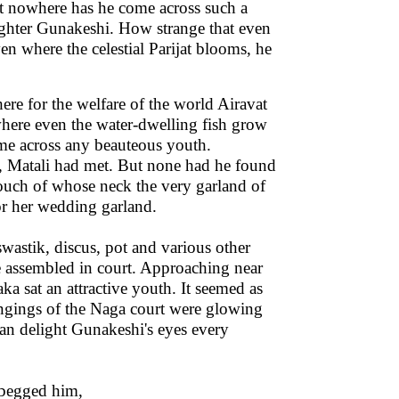
 nowhere has he come across such a
ughter Gunakeshi. How strange that even
en where the celestial Parijat blooms, he
here for the welfare of the world Airavat
 where even the water-dwelling fish grow
ome across any beauteous youth.
, Matali had met. But none had he found
ouch of whose neck the very garland of
or her wedding garland.
astik, discus, pot and various other
 assembled in court. Approaching near
ka sat an attractive youth. It seemed as
ngings of the Naga court were glowing
can delight Gunakeshi's eyes every
 begged him,