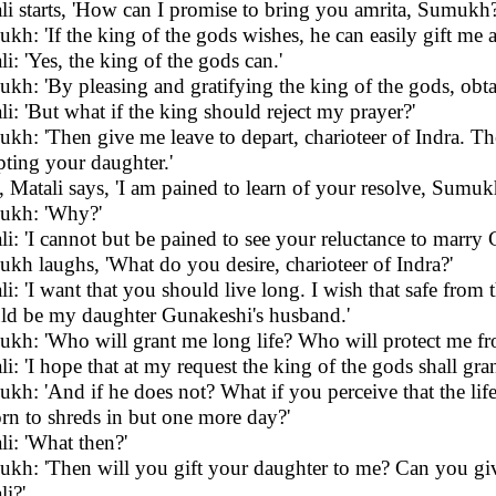
li starts, 'How can I promise to bring you amrita, Sumukh?
kh: 'If the king of the gods wishes, he can easily gift me a
li: 'Yes, the king of the gods can.'
kh: 'By pleasing and gratifying the king of the gods, obtain
li: 'But what if the king should reject my prayer?'
kh: 'Then give me leave to depart, charioteer of Indra. Then
pting your daughter.'
, Matali says, 'I am pained to learn of your resolve, Sumuk
ukh: 'Why?'
li: 'I cannot but be pained to see your reluctance to marr
kh laughs, 'What do you desire, charioteer of Indra?'
li: 'I want that you should live long. I wish that safe from 
ld be my daughter Gunakeshi's husband.'
kh: 'Who will grant me long life? Who will protect me fr
li: 'I hope that at my request the king of the gods shall gran
kh: 'And if he does not? What if you perceive that the life
orn to shreds in but one more day?'
li: 'What then?'
kh: 'Then will you gift your daughter to me? Can you give
li?'