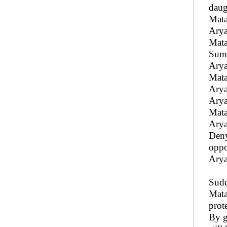
daug
Mata
Aryak
Mata
Sumu
Arya
Mata
Arya
Arya
Matal
Arya
Deny
oppo
Arya
Sudd
Mata
prot
By g