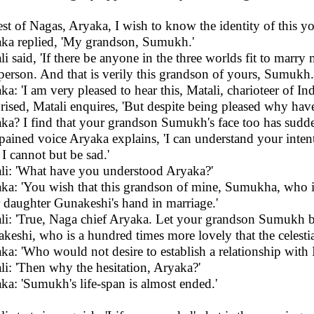
est of Nagas, Aryaka, I wish to know the identity of this yo
ka replied, 'My grandson, Sumukh.'
li said, 'If there be anyone in the three worlds fit to marr
person. And that is verily this grandson of yours, Sumukh.
ka: 'I am very pleased to hear this, Matali, charioteer of Ind
rised, Matali enquires, 'But despite being pleased why ha
ka? I find that your grandson Sumukh's face too has sudd
 pained voice Aryaka explains, 'I can understand your intent
I cannot but be sad.'
li: 'What have you understood Aryaka?'
ka: 'You wish that this grandson of mine, Sumukha, who is
 daughter Gunakeshi's hand in marriage.'
li: 'True, Naga chief Aryaka. Let your grandson Sumukh 
keshi, who is a hundred times more lovely that the celesti
ka: 'Who would not desire to establish a relationship with I
li: 'Then why the hesitation, Aryaka?'
ka: 'Sumukh's life-span is almost ended.'