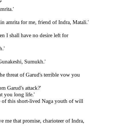
'
mrita.'
 amrita for me, friend of Indra, Matali.'
 I shall have no desire left for
h.'
y Gunakeshi, Sumukh.'
the threat of Garud's terrible vow you
om Garud's attack?'
t you long life.'
 of this short-lived Naga youth of will
 me that promise, charioteer of Indra,