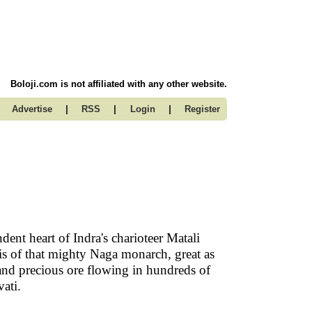
Boloji.com is not affiliated with any other website.
|
|
|
Advertise
RSS
Login
Register
dent heart of Indra's charioteer Matali
sis of that mighty Naga monarch, great as
and precious ore flowing in hundreds of
avati.