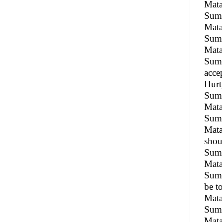
Mata
Sumu
Mata
Sumu
Mata
Sumu
acce
Hurt
Sum
Mata
Sumu
Mata
shou
Sumu
Mata
Sumu
be t
Mata
Sumu
Mata