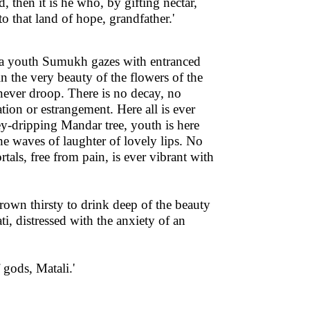
ed, then it is he who, by gifting nectar,
 that land of hope, grandfather.'
Naga youth Sumukh gazes with entranced
in the very beauty of the flowers of the
never droop. There is no decay, no
ration or estrangement. Here all is ever
ney-dripping Mandar tree, youth is here
the waves of laughter of lovely lips. No
tals, free from pain, is ever vibrant with
rown thirsty to drink deep of the beauty
i, distressed with the anxiety of an
 gods, Matali.'