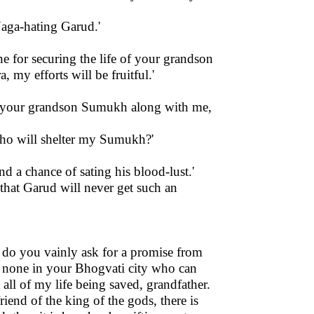
Naga-hating Garud.'
ne for securing the life of your grandson
 my efforts will be fruitful.'
ing your grandson Sumukh along with me,
 who will shelter my Sumukh?'
nd a chance of sating his blood-lust.'
that Garud will never get such an
 do you vainly ask for a promise from
is none in your Bhogvati city who can
 all of my life being saved, grandfather.
riend of the king of the gods, there is