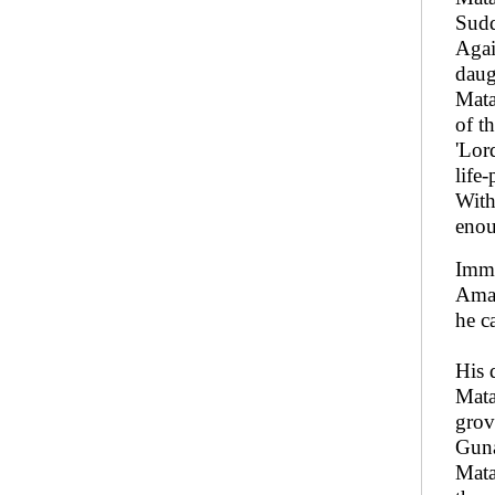
Sudd
Agai
daug
Mata
of t
'Lor
life-
With
enou
Imme
Amar
he c
His 
Mata
grov
Guna
Mata