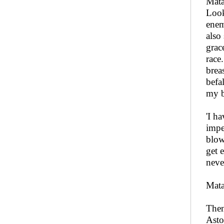
Mata
Look
enem
also
grac
race
brea
befa
my b
'I h
impe
blow
get 
neve
Mata
Then
Asto