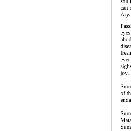
still
can 
Arya
Pass
eyes
abod
dise
fres
ever
sigh
joy.
Sumu
of t
enda
Sumu
Mata
Sumu