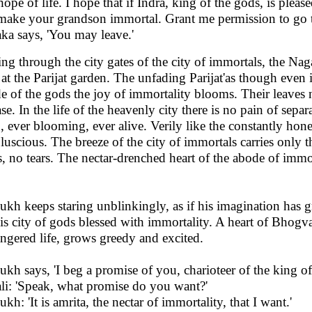
 hope of life. I hope that if Indra, king of the gods, is pleas
make your grandson immortal. Grant me permission to go to
ka says, 'You may leave.'
ing through the city gates of the city of immortals, the 
 at the Parijat garden. The unfading Parijat'as though even 
e of the gods the joy of immortality blooms. Their leaves 
ase. In the life of the heavenly city there is no pain of sepa
h, ever blooming, ever alive. Verily like the constantly ho
 luscious. The breeze of the city of immortals carries only 
s, no tears. The nectar-drenched heart of the abode of immor
kh keeps staring unblinkingly, as if his imagination has g
his city of gods blessed with immortality. A heart of Bhogvat
ngered life, grows greedy and excited.
kh says, 'I beg a promise of you, charioteer of the king of
li: 'Speak, what promise do you want?'
kh: 'It is amrita, the nectar of immortality, that I want.'