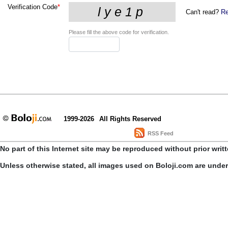
Verification Code
*
Can't read?
Re
Please fill the above code for verification.
1999-2026
All Rights Reserved
RSS Feed
No part of this Internet site may be reproduced without prior writ
Unless otherwise stated, all images used on Boloji.com are unde