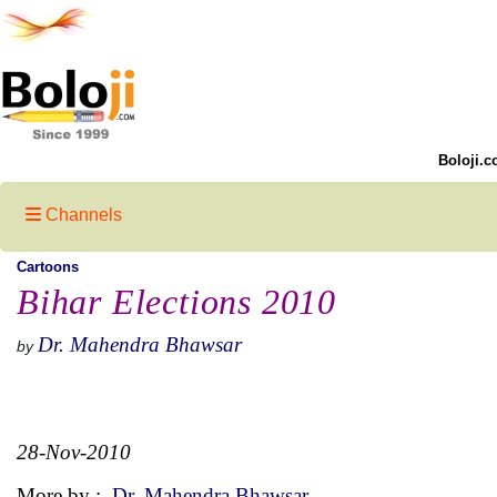
Boloji.c
Channels
Cartoons
Bihar Elections 2010
Dr. Mahendra Bhawsar
by
28-Nov-2010
More by :
Dr. Mahendra Bhawsar