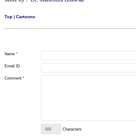
Top
|
Cartoons
Name
*
Email ID
Comment
*
Characters