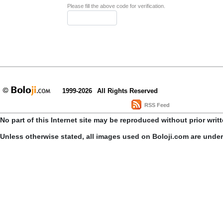
Please fill the above code for verification.
1999-2026
All Rights Reserved
RSS Feed
No part of this Internet site may be reproduced without prior writ
Unless otherwise stated, all images used on Boloji.com are unde