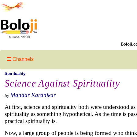
Boloji.c
Channels
Spirituality
Science Against Spirituality
Mandar Karanjkar
by
At first, science and spirituality both were understood 
spirituality as something hypothetical. As the time is p
practical spirituality is.
Now, a large group of people is being formed who think s