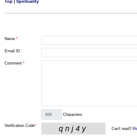
Top
|
Spirituality
Name
*
Email ID
Comment
*
Characters
Verification Code
*
Can't read?
Re