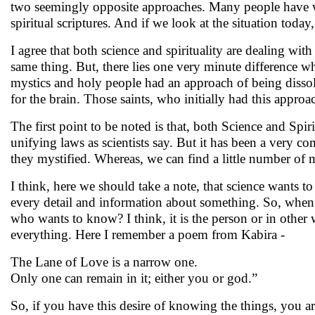
two seemingly opposite approaches. Many people have wast
spiritual scriptures. And if we look at the situation today
I agree that both science and spirituality are dealing wi
same thing. But, there lies one very minute difference whic
mystics and holy people had an approach of being disso
for the brain. Those saints, who initially had this appro
The first point to be noted is that, both Science and Spir
unifying laws as scientists say. But it has been a very co
they mystified. Whereas, we can find a little number of 
I think, here we should take a note, that science want
every detail and information about something. So, when a
who wants to know? I think, it is the person or in other
everything. Here I remember a poem from Kabira -
The Lane of Love is a narrow one.
Only one can remain in it; either you or god.”
So, if you have this desire of knowing the things, you are 