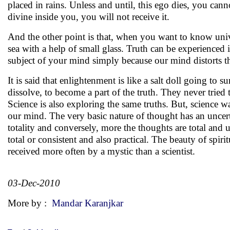
placed in rains. Unless and until, this ego dies, you ca
divine inside you, you will not receive it.
And the other point is that, when you want to know unive
sea with a help of small glass. Truth can be experienced 
subject of your mind simply because our mind distorts th
It is said that enlightenment is like a salt doll going to 
dissolve, to become a part of the truth. They never tried 
Science is also exploring the same truths. But, science w
our mind. The very basic nature of thought has an uncerta
totality and conversely, more the thoughts are total and 
total or consistent and also practical. The beauty of spirit
received more often by a mystic than a scientist.
03-Dec-2010
More by :
Mandar Karanjkar