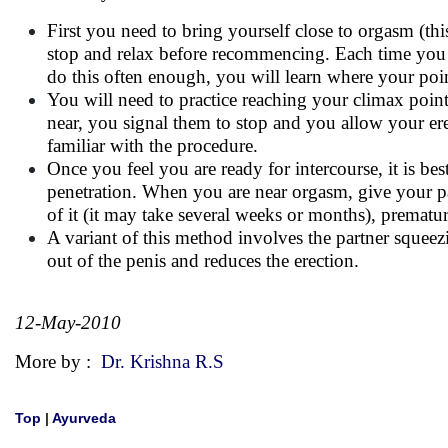
First you need to bring yourself close to orgasm (th
stop and relax before recommencing. Each time you ne
do this often enough, you will learn where your point
You will need to practice reaching your climax point
near, you signal them to stop and you allow your ere
familiar with the procedure.
Once you feel you are ready for intercourse, it is be
penetration. When you are near orgasm, give your pa
of it (it may take several weeks or months), prematu
A variant of this method involves the partner squeez
out of the penis and reduces the erection.
12-May-2010
More by :
Dr. Krishna R.S
Top
|
Ayurveda