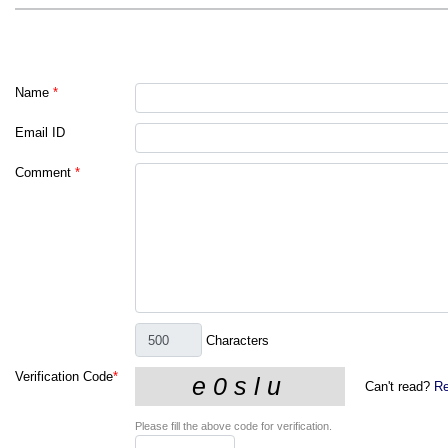
Name
*
Email ID
Comment
*
Characters
Verification Code
*
Can't read?
Re
Please fill the above code for verification.