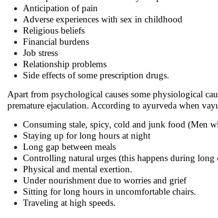
Anticipation of pain
Adverse experiences with sex in childhood
Religious beliefs
Financial burdens
Job stress
Relationship problems
Side effects of some prescription drugs.
Apart from psychological causes some physiological cau
premature ejaculation. According to ayurveda when vayu g
Consuming stale, spicy, cold and junk food (Men w
Staying up for long hours at night
Long gap between meals
Controlling natural urges (this happens during long
Physical and mental exertion.
Under nourishment due to worries and grief
Sitting for long hours in uncomfortable chairs.
Traveling at high speeds.