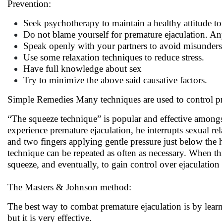
Prevention:
Seek psychotherapy to maintain a healthy attitude t
Do not blame yourself for premature ejaculation. A
Speak openly with your partners to avoid misunde
Use some relaxation techniques to reduce stress.
Have full knowledge about sex
Try to minimize the above said causative factors.
Simple Remedies Many techniques are used to control pr
“The squeeze technique” is popular and effective amongst 
experience premature ejaculation, he interrupts sexual re
and two fingers applying gentle pressure just below the 
technique can be repeated as often as necessary. When this
squeeze, and eventually, to gain control over ejaculation
The Masters & Johnson method:
The best way to combat premature ejaculation is by learn
but it is very effective.