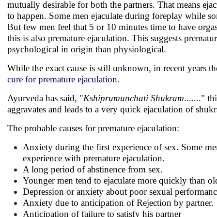
mutually desirable for both the partners. That means eja
to happen. Some men ejaculate during foreplay while some
But few men feel that 5 or 10 minutes time to have orga
this is also premature ejaculation. This suggests prematur
psychological in origin than physiological.
While the exact cause is still unknown, in recent years 
cure for premature ejaculation
.
Ayurveda has said, "
Kshiprumunchati Shukram
......." 
aggravates and leads to a very quick ejaculation of shuk
The probable causes for premature ejaculation:
Anxiety during the first experience of sex. Some me
experience with premature ejaculation.
A long period of abstinence from sex.
Younger men tend to ejaculate more quickly than old
Depression or anxiety about poor sexual performanc
Anxiety due to anticipation of Rejection by partner.
Anticipation of failure to satisfy his partner