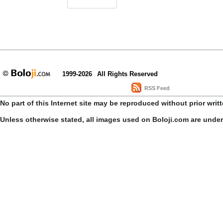
1999-2026
All Rights Reserved
RSS Feed
No part of this Internet site may be reproduced without prior writ
Unless otherwise stated, all images used on Boloji.com are unde