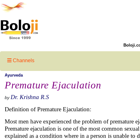
Boloji.c
Channels
Ayurveda
Premature Ejaculation
Dr. Krishna R.S
by
Definition of Premature Ejaculation:
Most men have experienced the problem of premature ejacu
Premature ejaculation is one of the most common sexual 
explained as a condition where in a person is unable to de