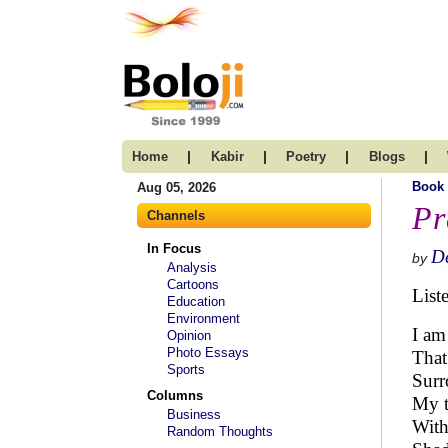
|
|
|
|
Home
Kabir
Poetry
Blogs
Book
Aug 05, 2026
Pr
Channels
In Focus
D
by
Analysis
Cartoons
List
Education
Environment
I am
Opinion
Photo Essays
That
Sports
Surr
Columns
My t
Business
With
Random Thoughts