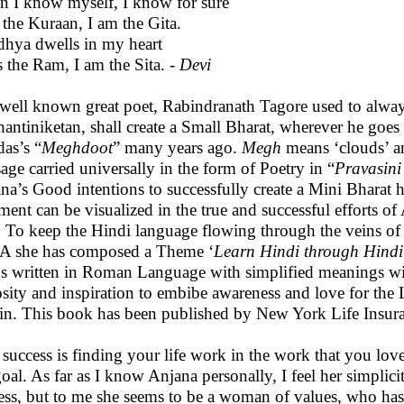
 I know myself, I know for sure
 the Kuraan, I am the Gita.
hya dwells in my heart
s the Ram, I am the Sita. -
Devi
well known great poet, Rabindranath Tagore used to always
hantiniketan, shall create a Small Bharat, wherever he goes
das’s “
Meghdoot
” many years ago.
Megh
means ‘clouds’ 
age carried universally in the form of Poetry in “
Pravasini
na’s Good intentions to successfully create a Mini Bharat h
ement can be visualized in the true and successful efforts o
. To keep the Hindi language flowing through the veins o
A she has composed a Theme ‘
Learn Hindi through Hindi
s written in Roman Language with simplified meanings wit
osity and inspiration to embibe awareness and love for the 
in. This book has been published by New York Life Insu
 success is finding your life work in the work that you love,
goal. As far as I know Anjana personally, I feel her simplicit
ess, but to me she seems to be a woman of values, who has co