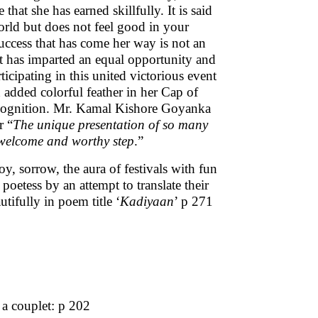
hat she has earned skillfully. It is said
orld but does not feel good in your
success that has come her way is not an
it has imparted an equal opportunity and
icipating in this united victorious event
an added colorful feather in her Cap of
ecognition. Mr. Kamal Kishore Goyanka
r “
The unique presentation of so many
a welcome and worthy step
.”
oy, sorrow, the aura of festivals with fun
poetess by an attempt to translate their
tifully in poem title ‘
Kadiyaan
’ p 271
 a couplet: p 202