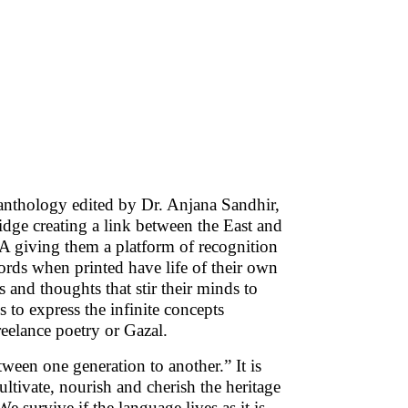
anthology edited by Dr. Anjana Sandhir,
idge creating a link between the East and
SA giving them a platform of recognition
ords when printed have life of their own
gs and thoughts that stir their minds to
s to express the infinite concepts
reelance poetry or Gazal.
ween one generation to another.” It is
ultivate, nourish and cherish the heritage
 survive if the language lives as it is