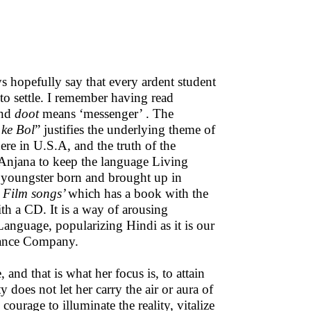
 hopefully say that every ardent student
 to settle. I remember having read
and
doot
means ‘messenger’ . The
 ke Bol
” justifies the underlying theme of
ere in U.S.A, and the truth of the
f Anjana to keep the language Living
f youngster born and brought up in
 Film songs’
which has a book with the
h a CD. It is a way of arousing
Language, popularizing Hindi as it is our
rance Company.
 and that is what her focus is, to attain
y does not let her carry the air or aura of
urage to illuminate the reality, vitalize