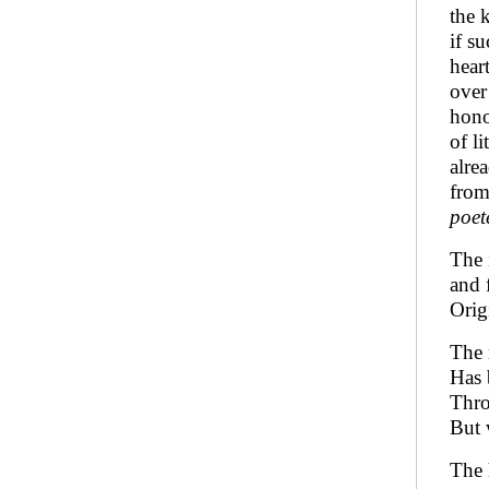
the 
if s
hear
over
hono
of l
alre
from
poet
The 
and 
Orig
The 
Has 
Thro
But 
The 