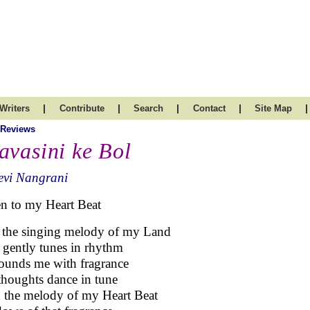
|
|
|
|
|
Writers
Contribute
Search
Contact
Site Map
 Reviews
avasini ke Bol
evi Nangrani
en to my Heart Beat
 the singing melody of my Land
 gently tunes in rhythm
ounds me with fragrance
houghts dance in tune
 the melody of my Heart Beat