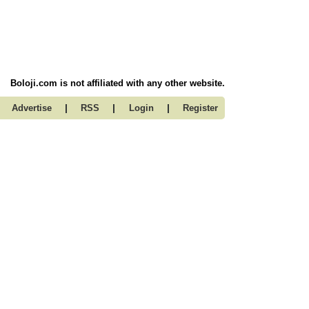
Boloji.com is not affiliated with any other website.
|
|
|
Advertise
RSS
Login
Register