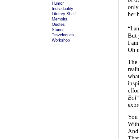
Humor
only
Individuality
her 
Literary Shelf
Memoirs
Quotes
“I a
Stories
But 
Travelogues
Workshop
I am
Oh m
The 
real
what
insp
effo
Bol
”
expr
You 
With
And 
That