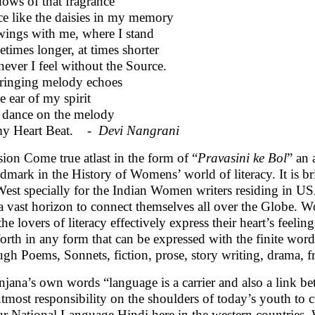
ows of that fragrance
e like the daisies in my memory
ings with me, where I stand
times longer, at times shorter
never I feel without the Source.
ringing melody echoes
e ear of my spirit
dance on the melody
my Heart Beat. -
Devi Nangrani
sion Come true atlast in the form of “
Pravasini ke Bol
” an 
ndmark in the History of Womens’ world of literacy. It is br
West specially for the Indian Women writers residing in U
a vast horizon to connect themselves all over the Globe. W
he lovers of literacy effectively express their heart’s feelin
forth in any form that can be expressed with the finite word
ugh Poems, Sonnets, fiction, prose, story writing, drama, f
njana’s own words “language is a carrier and also a link bet
utmost responsibility on the shoulders of today’s youth to c
ur National Language Hindi here in the western countries. We