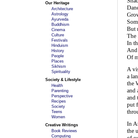
Shad
Our Heritage
Danc
Architecture
Grow
Astrology
Ayurveda
Some
Buddhism
But 
Cinema
Culture
The 
Festivals
In th
Hinduism
And 
History
People
Of 
Places
Sikhism
A vi
Spirituality
a la
Society & Lifestyle
the 
Health
and 
Parenting
Perspective
and t
Recipes
put 
Society
thro
Teens
Women
In A
Creative Writings
the 
Book Reviews
Computing
of o