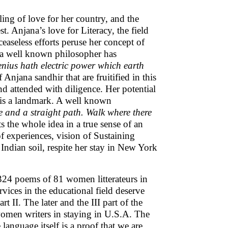
ling of love for her country, and the
t. Anjana’s love for Literacy, the field
easeless efforts peruse her concept of
d a well known philosopher has
nius hath electric power which earth
 Anjana sandhir that are fruitified in this
and attended with diligence. Her potential
 is a landmark. A well known
e and a straight path. Walk where there
ts the whole idea in a true sense of an
of experiences, vision of Sustaining
Indian soil, respite her stay in New York
324 poems of 81 women litterateurs in
vices in the educational field deserve
t II. The later and the III part of the
 women writers in staying in U.S.A. The
 language itself is a proof that we are