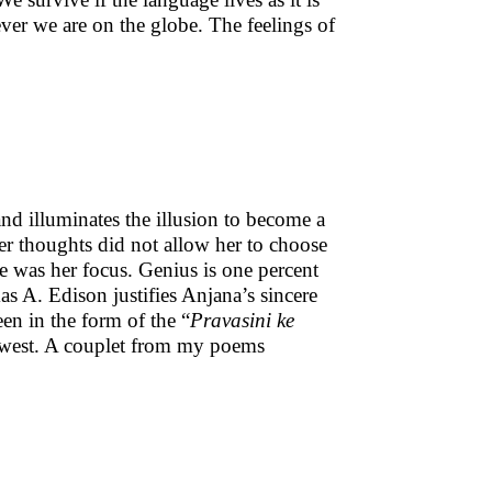
ver we are on the globe. The feelings of
 and illuminates the illusion to become a
er thoughts did not allow her to choose
e was her focus. Genius is one percent
as A. Edison justifies Anjana’s sincere
en in the form of the “
Pravasini ke
e west. A couplet from my poems