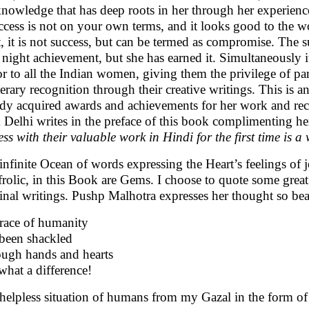
knowledge that has deep roots in her through her experience t
uccess is not on your own terms, and it looks good to the w
t, it is not success, but can be termed as compromise. The 
 night achievement, but she has earned it. Simultaneously 
r to all the Indian women, giving them the privilege of part
iterary recognition through their creative writings. This is 
ady acquired awards and achievements for her work and r
 Delhi writes in the preface of this book complimenting he
ess with their valuable work in Hindi for the first time is 
infinite Ocean of words expressing the Heart’s feelings of j
frolic, in this Book are Gems. I choose to quote some great 
inal writings. Pushp Malhotra expresses her thought so beau
race of humanity
been shackled
ugh hands and hearts
what a difference!
helpless situation of humans from my Gazal in the form of