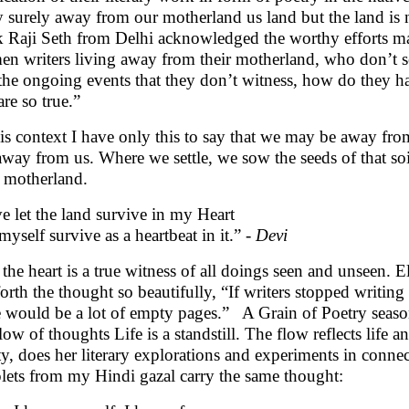
 surely away from our motherland us land but the land is n
 Raji Seth from Delhi acknowledged the worthy efforts m
n writers living away from their motherland, who don’t see
 the ongoing events that they don’t witness, how do they hap
are so true.”
his context I have only this to say that we may be away fr
away from us. Where we settle, we sow the seeds of that soil
 motherland.
ve let the land survive in my Heart
 myself survive as a heartbeat in it.” -
Devi
the heart is a true witness of all doings seen and unseen. 
forth the thought so beautifully, “If writers stopped writi
e would be a lot of empty pages.” A Grain of Poetry seasons
flow of thoughts Life is a standstill. The flow reflects life 
ity, does her literary explorations and experiments in conn
lets from my Hindi gazal carry the same thought: