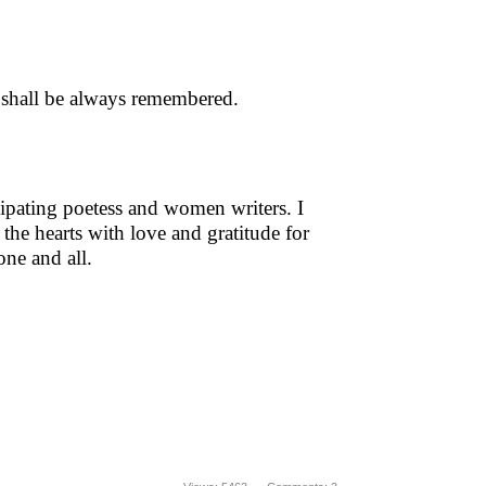
 shall be always remembered.
icipating poetess and women writers. I
 the hearts with love and gratitude for
 one and all.