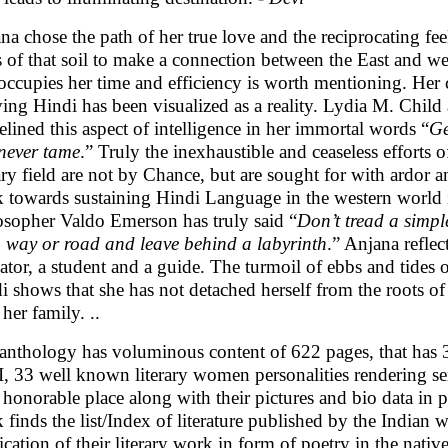
na chose the path of her true love and the reciprocating fee
s of that soil to make a connection between the East and wes
 occupies her time and efficiency is worth mentioning. Her c
ving Hindi has been visualized as a reality. Lydia M. Chil
elined this aspect of intelligence in her immortal words “
Ge
never tame
.” Truly the inexhaustible and ceaseless efforts of
rary field are not by Chance, but are sought for with ardor 
 towards sustaining Hindi Language in the western world
osopher Valdo Emerson has truly said “
Don’t tread a simpl
o way or road and leave behind a labyrinth
.” Anjana reflec
ator, a student and a guide. The turmoil of ebbs and tides 
i shows that she has not detached herself from the roots of 
her family. ..
anthology has voluminous content of 622 pages, that has 
 I, 33 well known literary women personalities rendering ser
r honorable place along with their pictures and bio data in par
 finds the list/Index of literature published by the Indian
ication of their literary work in form of poetry in the native