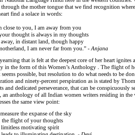
 through the mother tongue that we find recognition where
heart find a solace in words:
m close to you, I am away from you
your thought is always in my thoughts
 away, in distant land, though happy
otherland, I am never far from you.” -
Anjana
yearning that is felt at the deepest core of her heart ignites
ity in the form of this Women’s Anthology . The flight of h
 seems possible, but resolution to do what needs to be don
iration and ninety-percent perspiration as is stated by Thom
rts and dedicated perseverance, that can be conspicuously se
, an anthology of all Indian women writers residing in th
esses the same view point:
measure the expanse of the sky
 the flight of your thoughts
limitless motivating spirit
 leads to illuminating destination. -
Devi