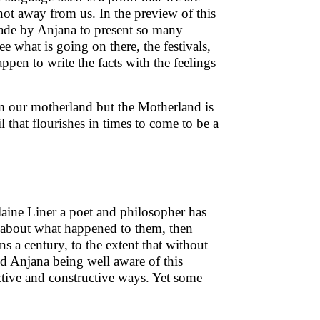
ot away from us. In the preview of this
ade by Anjana to present so many
 what is going on there, the festivals,
pen to write the facts with the feelings
om our motherland but the Motherland is
 that flourishes in times to come to be a
Elaine Liner a poet and philosopher has
ng about what happened to them, then
 a century, to the extent that without
and Anjana being well aware of this
ective and constructive ways. Yet some