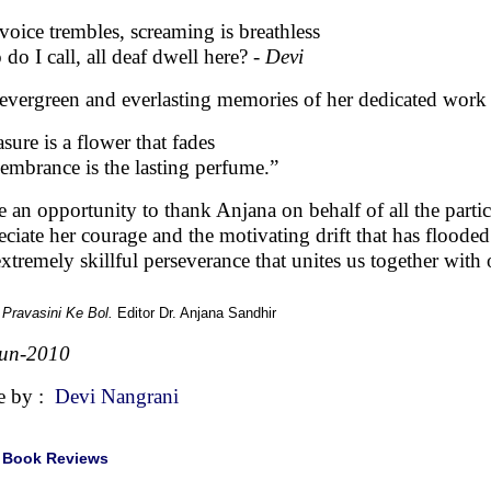
voice trembles, screaming is breathless
do I call, all deaf dwell here? -
Devi
evergreen and everlasting memories of her dedicated work
asure is a flower that fades
mbrance is the lasting perfume.”
ke an opportunity to thank Anjana on behalf of all the part
eciate her courage and the motivating drift that has flooded
extremely skillful perseverance that unites us together with
:
Pravasini Ke Bol.
Editor Dr. Anjana Sandhir
Jun-2010
e by :
Devi Nangrani
|
Book Reviews