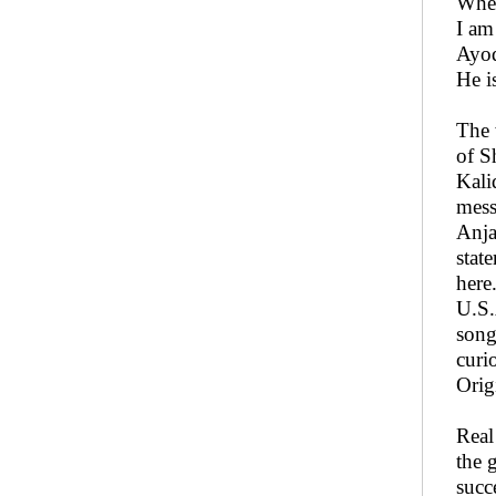
When
I am
Ayod
He i
The 
of S
Kali
mess
Anja
stat
here
U.S.
song
curi
Orig
Real
the 
succ