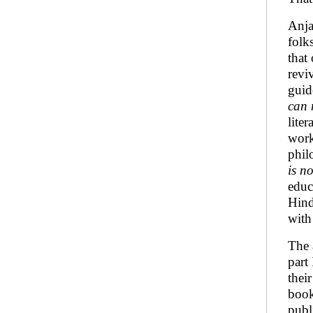
Anja
folk
that
revi
guid
can 
lite
work
phil
is n
educ
Hind
with 
The 
part
thei
book
publ