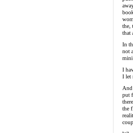
away
book
wome
the,
that 
In t
not 
mini
I ha
I let
And 
put 
ther
the 
real
coup