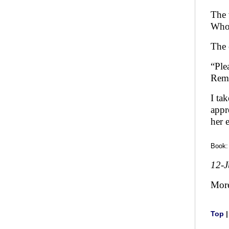
The 
Who 
The 
“Ple
Reme
I ta
appr
her 
Book
12-
Mor
Top