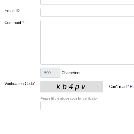
Email ID
Comment
*
Characters
Verification Code
*
Can't read?
Re
Please fill the above code for verification.