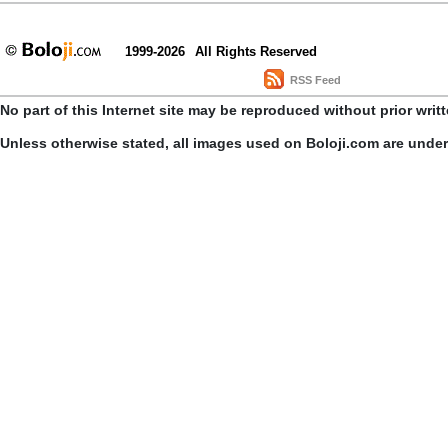
1999-2026
All Rights Reserved
RSS Feed
No part of this Internet site may be reproduced without prior writ
Unless otherwise stated, all images used on Boloji.com are unde