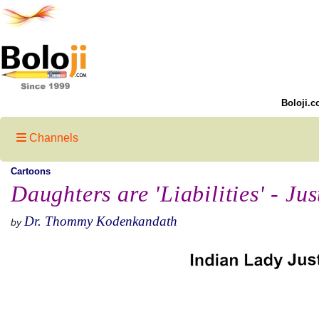
Boloji.c
Channels
Cartoons
Daughters are 'Liabilities' - Jus
Dr. Thommy Kodenkandath
by