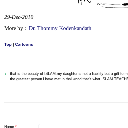
29-Dec-2010
More by :
Dr. Thommy Kodenkandath
Top
|
Cartoons
that is the beauty of ISLAM.my daughter is not a liability but a gift to
the greatest person i have met in thsi world.that's what ISLAM TEACH
Name
*