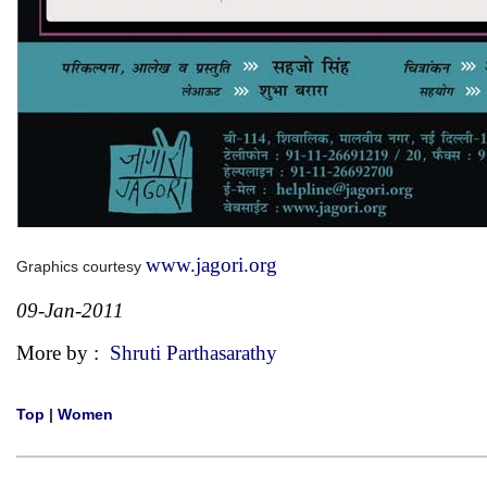
www.jagori.org
Graphics courtesy
09-Jan-2011
More by :
Shruti Parthasarathy
Top
|
Women