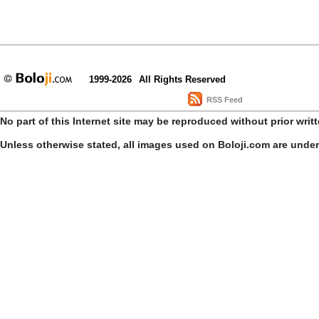
1999-2026
All Rights Reserved
RSS Feed
No part of this Internet site may be reproduced without prior writ
Unless otherwise stated, all images used on Boloji.com are unde