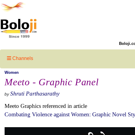
Boloji.c
Channels
Women
Meeto - Graphic Panel
Shruti Parthasarathy
by
Meeto Graphics referenced in article
Combating Violence against Women: Graphic Novel Sty