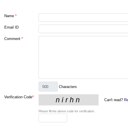
Name
*
Email ID
Comment
*
Characters
Verification Code
*
Can't read?
Re
Please fill the above code for verification.