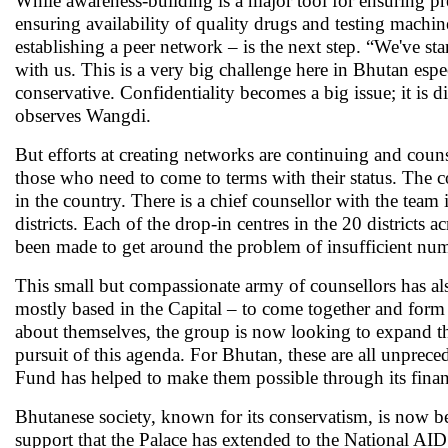
While awareness-building is a major tool for ensuring 
ensuring availability of quality drugs and testing machin
establishing a peer network – is the next step. “We've s
with us. This is a very big challenge here in Bhutan espe
conservative. Confidentiality becomes a big issue; it is d
observes Wangdi.
But efforts at creating networks are continuing and counse
those who need to come to terms with their status. The c
in the country. There is a chief counsellor with the team 
districts. Each of the drop-in centres in the 20 districts 
been made to get around the problem of insufficient numb
This small but compassionate army of counsellors has a
mostly based in the Capital – to come together and form
about themselves, the group is now looking to expand the
pursuit of this agenda. For Bhutan, these are all unprece
Fund has helped to make them possible through its finan
Bhutanese society, known for its conservatism, is now be
support that the Palace has extended to the National 