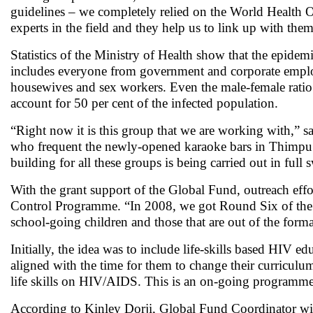
guidelines – we completely relied on the World Health O
experts in the field and they help us to link up with th
Statistics of the Ministry of Health show that the epidemic
includes everyone from government and corporate employ
housewives and sex workers. Even the male-female ratio 
account for 50 per cent of the infected population.
“Right now it is this group that we are working with,” s
who frequent the newly-opened karaoke bars in Thimpu o
building for all these groups is being carried out in full
With the grant support of the Global Fund, outreach eff
Control Programme. “In 2008, we got Round Six of the G
school-going children and those that are out of the for
Initially, the idea was to include life-skills based HIV e
aligned with the time for them to change their curriculum
life skills on HIV/AIDS. This is an on-going program
According to Kinley Dorji, Global Fund Coordinator with