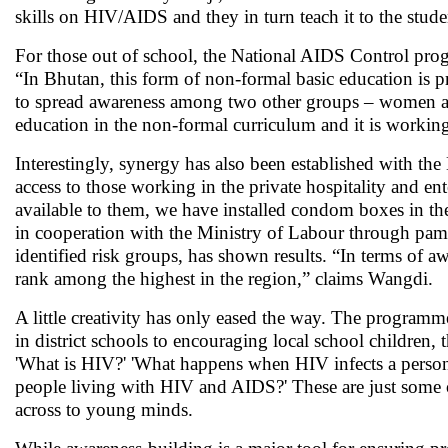
skills on HIV/AIDS and they in turn teach it to the stu
For those out of school, the National AIDS Control pro
“In Bhutan, this form of non-formal basic education is p
to spread awareness among two other groups – women a
education in the non-formal curriculum and it is working
Interestingly, synergy has also been established with
access to those working in the private hospitality and e
available to them, we have installed condom boxes in th
in cooperation with the Ministry of Labour through pamph
identified risk groups, has shown results. “In terms o
rank among the highest in the region,” claims Wangdi.
A little creativity has only eased the way. The programme
in district schools to encouraging local school children,
'What is HIV?' 'What happens when HIV infects a person?
people living with HIV and AIDS?' These are just some of
across to young minds.