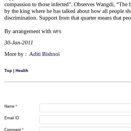
compassion to those infected”. Observes Wangdi, “The b
by the king where he has talked about how all people sh
discrimination. Support from that quarter means that peo
By arrangement with
WFS
30-Jan-2011
More by :
Aditi Bishnoi
Top
|
Health
Name
*
Email ID
Comment
*