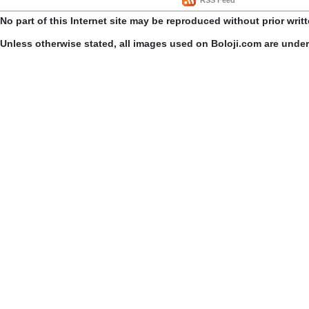
No part of this Internet site may be reproduced without prior writ
Unless otherwise stated, all images used on Boloji.com are unde