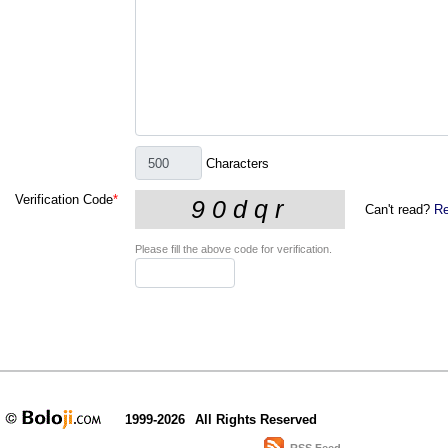
Characters
Verification Code
*
Can't read?
Re
Please fill the above code for verification.
1999-2026
All Rights Reserved
RSS Feed