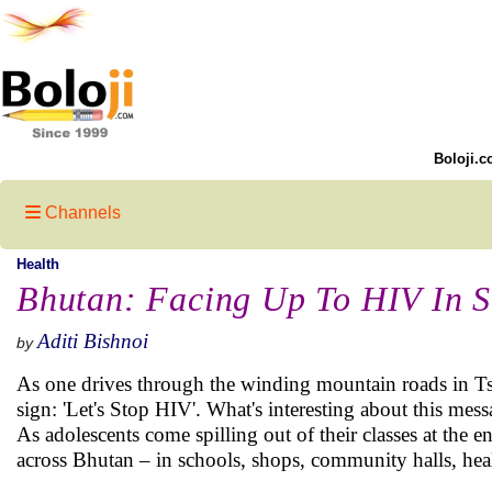
Boloji.c
Channels
Health
Bhutan: Facing Up To HIV In S
Aditi Bishnoi
by
As one drives through the winding mountain roads in Tsi
sign: 'Let's Stop HIV'. What's interesting about this mess
As adolescents come spilling out of their classes at the e
across Bhutan – in schools, shops, community halls, heal