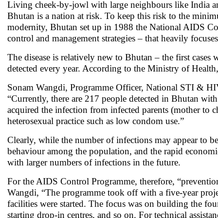
Living cheek-by-jowl with large neighbours like India a
Bhutan is a nation at risk. To keep this risk to the mini
modernity, Bhutan set up in 1988 the National AIDS Co
control and management strategies – that heavily focuses
The disease is relatively new to Bhutan – the first case
detected every year. According to the Ministry of Healt
Sonam Wangdi, Programme Officer, National STI & HIV
“Currently, there are 217 people detected in Bhutan wit
acquired the infection from infected parents (mother to c
heterosexual practice such as low condom use.”
Clearly, while the number of infections may appear to be 
behaviour among the population, and the rapid economic
with larger numbers of infections in the future.
For the AIDS Control Programme, therefore, “prevention 
Wangdi, “The programme took off with a five-year projec
facilities were started. The focus was on building the fou
starting drop-in centres, and so on. For technical assista