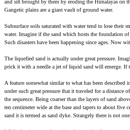
and silt brought by them by eroding the Himalayas on th
Gangetic plains are a giant vault of ground water.
Subsurface soils saturated with water tend to lose their s
water. Imagine if the sand which hosts the foundation of
Such disasters have been happening since ages. Now with
The liquefied sand is actually under great pressure. Imag
prick it with a needle a jet of liquid sand will emerge. If 
A feature somewhat similar to what has been described i
under such great pressure that it traveled for a distance o
the sequence. Being coarser than the layers of sand above,
ten centimeter wide at the base and tapers to about five c
sand it is termed as sand dyke. Strangely there is not o