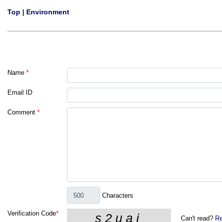
Top
|
Environment
Name
*
Email ID
Comment
*
Characters
Verification Code
*
Can't read?
Re