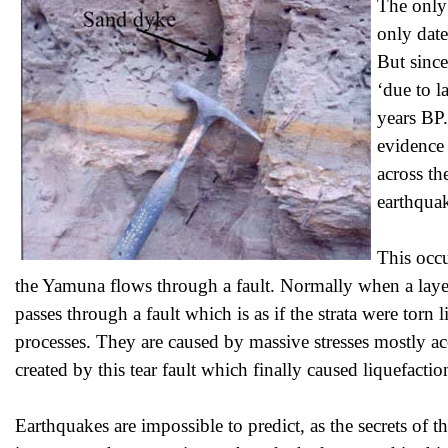
The only 
only dat
But since
‘due to l
years BP.
evidence 
across th
earthquak
This occu
the Yamuna flows through a fault. Normally when a layer
passes through a fault which is as if the strata were tor
processes. They are caused by massive stresses mostly 
created by this tear fault which finally caused liquefactio
Earthquakes are impossible to predict, as the secrets of th