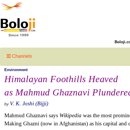
Boloji.c
Channels
Environment
Himalayan Foothills Heaved
as Mahmud Ghaznavi Plundere
V. K. Joshi (Bijji)
by
Mahmud Ghaznavi says
Wikipedia
was the most promine
Making Ghazni (now in Afghanistan) as his capital and c