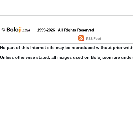
1999-2026
All Rights Reserved
RSS Feed
No part of this Internet site may be reproduced without prior writ
Unless otherwise stated, all images used on Boloji.com are unde