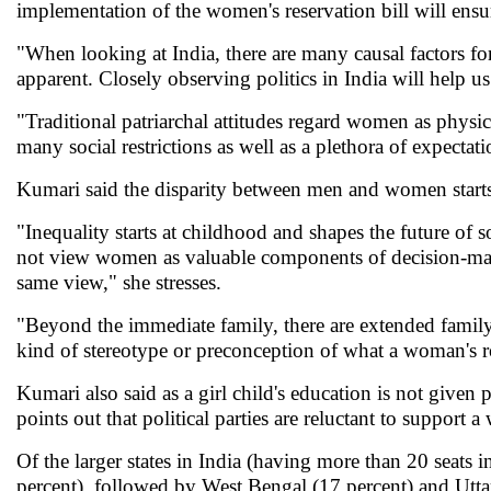
implementation of the women's reservation bill will ensur
"When looking at India, there are many causal factors fo
apparent. Closely observing politics in India will help u
"Traditional patriarchal attitudes regard women as physica
many social restrictions as well as a plethora of expectat
Kumari said the disparity between men and women starts
"Inequality starts at childhood and shapes the future of 
not view women as valuable components of decision-maki
same view," she stresses.
"Beyond the immediate family, there are extended fami
kind of stereotype or preconception of what a woman's ro
Kumari also said as a girl child's education is not given
points out that political parties are reluctant to support
Of the larger states in India (having more than 20 sea
percent), followed by West Bengal (17 percent) and Utta