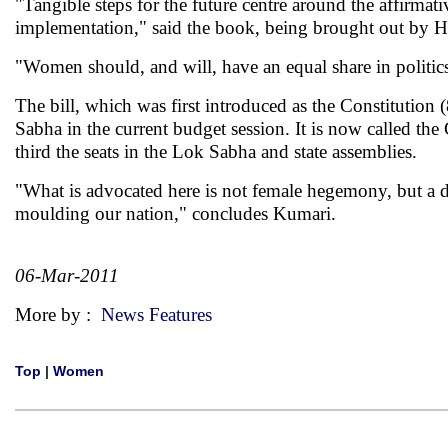
"Tangible steps for the future centre around the affirmati
implementation," said the book, being brought out by H
"Women should, and will, have an equal share in politics
The bill, which was first introduced as the Constitutio
Sabha in the current budget session. It is now called th
third the seats in the Lok Sabha and state assemblies.
"What is advocated here is not female hegemony, but a d
moulding our nation," concludes Kumari.
06-Mar-2011
More by :
News Features
Top
|
Women