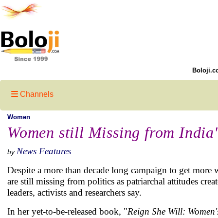
Boloji.c
Channels
Women
Women still Missing from India'
News Features
by
Despite a more than decade long campaign to get more wo
are still missing from politics as patriarchal attitudes cr
leaders, activists and researchers say.
In her yet-to-be-released book, "
Reign She Will: Women's 