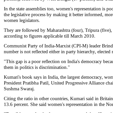
In the state assemblies too, women's representation is p
the legislative process by making it better informed, m
women legislators.
They are followed by Maharashtra (four), Tripura (five),
according to figures applicable till March 2010.
Communist Party of India-Marxist (CPI-M) leader Brinda 
number is not reflected either in party hierarchy, electe
"This gap is a poor reflection on India's democracy becau
them in politics is discrimination."
Kumari's book says in India, the largest democracy, wo
President Pratibha Patil, United Progressive Alliance 
Sushma Swaraj.
Citing the ratio in other countries, Kumari said in Britai
13.6 percent. She said women's representation in the Nord