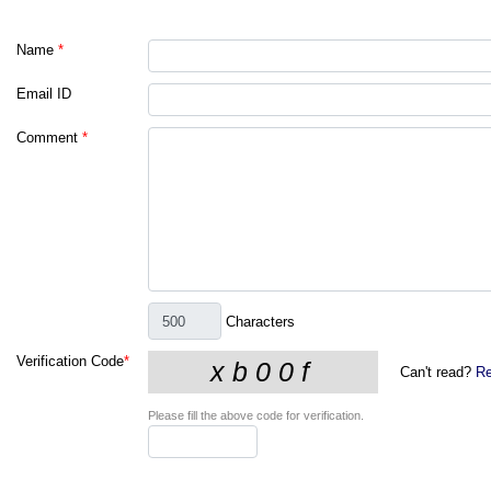
Name
*
Email ID
Comment
*
Characters
Verification Code
*
Can't read?
Re
Please fill the above code for verification.