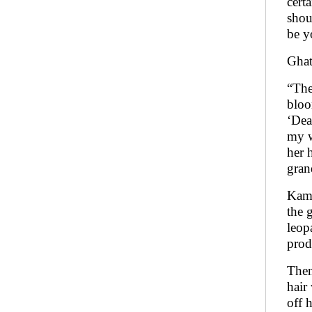
cert
shou
be y
Ghat
“The
bloo
‘Dea
my w
her 
gran
Kama
the 
leop
prod
Then
hair
off 