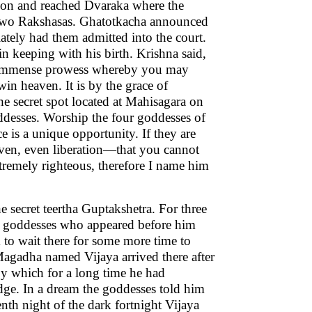
 son and reached Dvaraka where the
f two Rakshasas. Ghatotkacha announced
tely had them admitted into the court.
n keeping with his birth. Krishna said,
re immense prowess whereby you may
in heaven. It is by the grace of
he secret spot located at Mahisagara on
ddesses. Worship the four goddesses of
e is a unique opportunity. If they are
aven, even liberation—that you cannot
tremely righteous, therefore I name him
e secret teertha Guptakshetra. For three
he goddesses who appeared before him
to wait there for some more time to
agadha named Vijaya arrived there after
by which for a long time he had
dge. In a dream the goddesses told him
enth night of the dark fortnight Vijaya