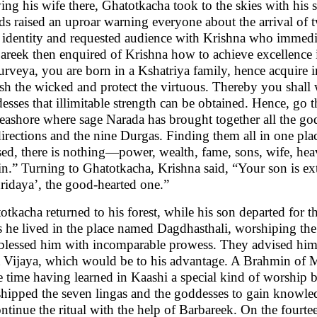
ing his wife there, Ghatotkacha took to the skies with his
ds raised an uproar warning everyone about the arrival o
r identity and requested audience with Krishna who immedia
areek then enquired of Krishna how to achieve excellence i
rveya, you are born in a Kshatriya family, hence acqui
sh the wicked and protect the virtuous. Thereby you shall w
esses that illimitable strength can be obtained. Hence, go t
seashore where sage Narada has brought together all the go
directions and the nine Durgas. Finding them all in one plac
sed, there is nothing—power, wealth, fame, sons, wife, he
in.” Turning to Ghatotkacha, Krishna said, “Your son is ex
ridaya’, the good-hearted one.”
otkacha returned to his forest, while his son departed for th
s he lived in the place named Dagdhasthali, worshiping t
blessed him with incomparable prowess. They advised him 
 Vijaya, which would be to his advantage. A Brahmin of M
 time having learned in Kaashi a special kind of worship 
hipped the seven lingas and the goddesses to gain knowle
ontinue the ritual with the help of Barbareek. On the fourte