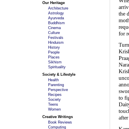
When
Our Heritage
arri
Architecture
the 
Astrology
Ayurveda
moth
Buddhism
requ
Cinema
Culture
for 
Festivals
Hinduism
Turn
History
Kris
People
Places
Praa
Sikhism
Nara
Spirituality
Kris
Society & Lifestyle
unco
Health
anno
Parenting
Perspective
swor
Recipes
to f
Society
Dait
Teens
Women
touc
Creative Writings
afte
Book Reviews
Computing
Kama