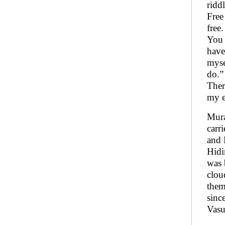
ridd
Free
free
You 
have
myse
do.”
Ther
my e
Mura
carr
and 
Hidi
was 
clou
them
sinc
Vasu