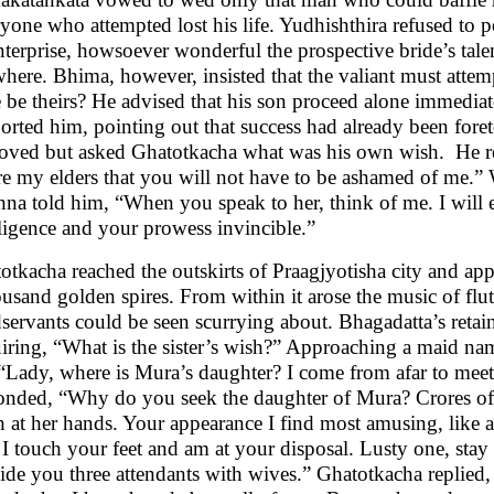
yone who attempted lost his life. Yudhishthira refused to 
nterprise, howsoever wonderful the prospective bride’s tale
where. Bhima, however, insisted that the valiant must atte
 be theirs? He advised that his son proceed alone immedia
orted him, pointing out that success had already been fo
oved but asked Ghatotkacha what was his own wish. He res
re my elders that you will not have to be ashamed of me.” Wi
hna told him, “When you speak to her, think of me. I will
lligence and your prowess invincible.”
otkacha reached the outskirts of Praagjyotisha city and ap
ousand golden spires. From within it arose the music of fl
servants could be seen scurrying about. Bhagadatta’s retai
iring, “What is the sister’s wish?” Approaching a maid n
 “Lady, where is Mura’s daughter? I come from afar to mee
onded, “Why do you seek the daughter of Mura? Crores of
h at her hands. Your appearance I find most amusing, like a 
 I touch your feet and am at your disposal. Lusty one, stay
ide you three attendants with wives.” Ghatotkacha replied