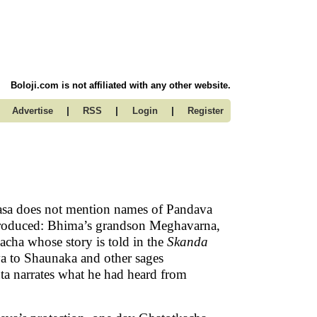
Boloji.com is not affiliated with any other website.
|
|
|
Advertise
RSS
Login
Register
asa does not mention names of Pandava
ntroduced: Bhima’s grandson Meghavarna,
acha whose story is told in the
Skanda
va to Shaunaka and other sages
Suta narrates what he had heard from