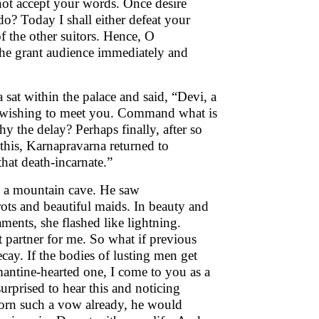
not accept your words. Once desire
do? Today I shall either defeat your
of the other suitors. Hence, O
she grant audience immediately and
at within the palace and said, “Devi, a
or wishing to meet you. Command what is
 the delay? Perhaps finally, after so
this, Karnapravarna returned to
that death-incarnate.”
to a mountain cave. He saw
ts and beautiful maids. In beauty and
ments, she flashed like lightning.
 partner for me. So what if previous
ecay. If the bodies of lusting men get
antine-hearted one, I come to you as a
rprised to hear this and noticing
worn such a vow already, he would