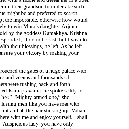
permit their grandson to undertake such
nts might be and preferred to search
mpt the impossible, otherwise how would
tely to win Mura’s daughter. Arjuna
retold by the goddess Kamakhya. Krishna
ponded, “I do not boast, but I wish to
th their blessings, he left. As he left
 ensure your victory by making your
proached the gates of a huge palace with
utes and veenas and thousands of
ners were rushing back and forth
amed Karnapravarna he spoke softly to
t her.” “Mighty-armed one,” she
 lusting men like you have met with
pot and all the hair sticking up. Valiant
 here with me and enjoy yourself. I shall
, “Auspicious lady, you have only