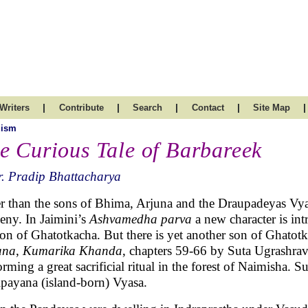
|
|
|
|
|
Writers
Contribute
Search
Contact
Site Map
uism
e Curious Tale of Barbareek
. Pradip Bhattacharya
r than the sons of Bhima, Arjuna and the Draupadeyas Vy
eny. In Jaimini’s
Ashvamedha parva
a new character is i
son of Ghatotkacha. But there is yet another son of Ghatotk
ana
,
Kumarika Khanda
, chapters 59-66 by Suta Ugrashra
orming a great sacrificial ritual in the forest of Naimisha. 
payana (island-born) Vyasa.