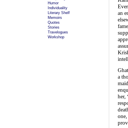
Humor
Ever
Individuality
an e
Literary Shelf
Memoirs
else
Quotes
fame
Stories
supp
Travelogues
Workshop
appr
assu
Kris
inte
Ghat
a th
maid
enqu
her,
resp
deat
one,
prov