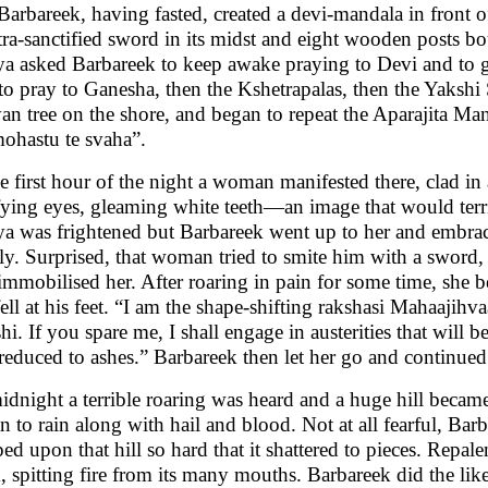
Barbareek, having fasted, created a devi-mandala in front 
ra-sanctified sword in its midst and eight wooden posts b
ya asked Barbareek to keep awake praying to Devi and to 
t to pray to Ganesha, then the Kshetrapalas, then the Yaks
an tree on the shore, and began to repeat the Aparajita M
ohastu te svaha”.
he first hour of the night a woman manifested there, clad in 
ifying eyes, gleaming white teeth—an image that would terri
ya was frightened but Barbareek went up to her and embr
ly. Surprised, that woman tried to smite him with a sword, 
immobilised her. After roaring in pain for some time, she b
fell at his feet. “I am the shape-shifting rakshasi Mahaajihv
i. If you spare me, I shall engage in austerities that will be
 reduced to ashes.” Barbareek then let her go and continue
idnight a terrible roaring was heard and a huge hill becam
n to rain along with hail and blood. Not at all fearful, Barb
ed upon that hill so hard that it shattered to pieces. Rep
, spitting fire from its many mouths. Barbareek did the lik