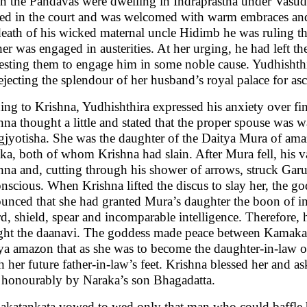
 the Pandavas were dwelling in Indraprastha under Vasud
ved in the court and was welcomed with warm embraces and
death of his wicked maternal uncle Hidimb he was ruling t
er was engaged in austerities. At her urging, he had left the
esting them to engage him in some noble cause. Yudhishth
rejecting the splendour of her husband’s royal palace for a
ing to Krishna, Yudhishthira expressed his anxiety over fi
hna thought a little and stated that the proper spouse was wa
gjyotisha. She was the daughter of the Daitya Mura of amazi
ka, both of whom Krishna had slain. After Mura fell, his 
hna and, cutting through his shower of arrows, struck Garu
nscious. When Krishna lifted the discus to slay her, the
unced that she had granted Mura’s daughter the boon of invi
d, shield, spear and incomparable intelligence. Therefore
ight the daanavi. The goddess made peace between Kamakat
ya amazon that as she was to become the daughter-in-law o
h her future father-in-law’s feet. Krishna blessed her and a
r honourably by Naraka’s son Bhagadatta.
katankata vowed to wed only that man who could baffle her