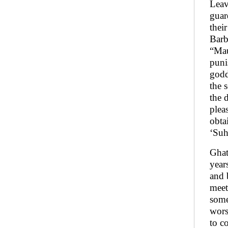
Leav
guar
thei
Barb
“Mau
puni
godd
the 
the 
plea
obta
‘Suh
Ghat
year
and 
meet
some
wors
to c