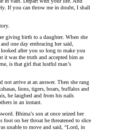
e in vain. Depart with your life. And
y. If you can throw me in doubt, I shall
tory.
er giving birth to a daughter. When she
 and one day embracing her said,
e looked after you so long to make you
t it was the truth and accepted him as
e, is that girl that lustful man’s
d not arrive at an answer. Then she rang
hasas, lions, tigers, boars, buffalos and
is, he laughed and from his nails
hers in an instant.
word. Bhima’s son at once seized her
 foot on her throat he threatened to slice
was unable to move and said, “Lord, in