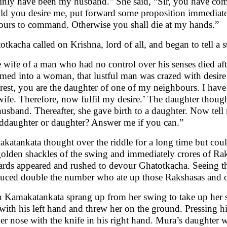
ainly have been my husband.” She said, “Sir, you have com
ld you desire me, put forward some proposition immediatel
ours to command. Otherwise you shall die at my hands.”
otkacha called on Krishna, lord of all, and began to tell a s
 wife of a man who had no control over his senses died aft
med into a woman, that lustful man was crazed with desire
rest, you are the daughter of one of my neighbours. I hav
ife. Therefore, now fulfil my desire.’ The daughter though
husband. Thereafter, she gave birth to a daughter. Now tell m
ddaughter or daughter? Answer me if you can.”
katankata thought over the riddle for a long time but coul
golden shackles of the swing and immediately crores of Raks
ards appeared and rushed to devour Ghatotkacha. Seeing th
uced double the number who ate up those Rakshasas and ot
 Kamakatankata sprang up from her swing to take up her s
 with his left hand and threw her on the ground. Pressing his
her nose with the knife in his right hand. Mura’s daughter 