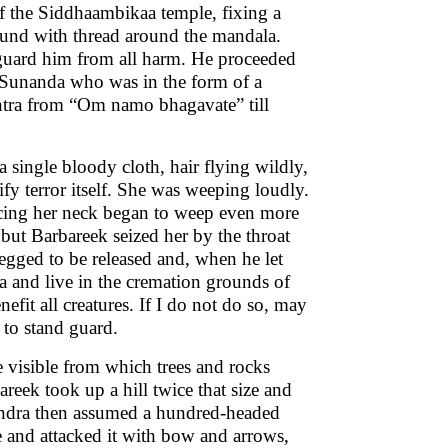
of the Siddhaambikaa temple, fixing a
ound with thread around the mandala.
guard him from all harm. He proceeded
hi Sunanda who was in the form of a
antra from “Om namo bhagavate” till
a single bloody cloth, hair flying wildly,
fy terror itself. She was weeping loudly.
acing her neck began to weep even more
but Barbareek seized her by the throat
egged to be released and, when he let
aa and live in the cremation grounds of
nefit all creatures. If I do not do so, may
d to stand guard.
e visible from which trees and rocks
areek took up a hill twice that size and
alendra then assumed a hundred-headed
e and attacked it with bow and arrows,