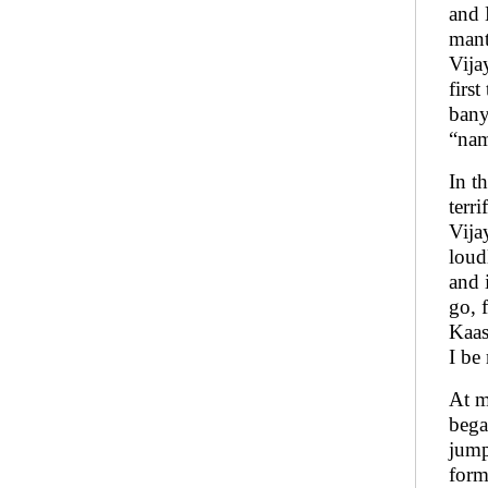
and 
mant
Vija
firs
bany
“nam
In t
terr
Vija
loud
and 
go, 
Kaash
I be
At m
bega
jump
form