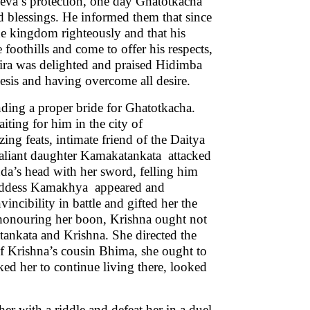
eva’s protection, one day Ghatotkacha
 blessings. He informed them that since
he kingdom righteously and that his
 foothills and come to offer his respects,
ira was delighted and praised Hidimba
scesis and having overcome all desire.
nding a proper bride for Ghatotkacha.
iting for him in the city of
ng feats, intimate friend of the Daitya
valiant daughter Kamakatankata attacked
da’s head with her sword, felling him
 goddess Kamakhya appeared and
ncibility in battle and gifted her the
, honouring her boon, Krishna ought not
ankata and Krishna. She directed the
f Krishna’s cousin Bhima, she ought to
sked her to continue living there, looked
 with a riddle and defeat her in a duel.