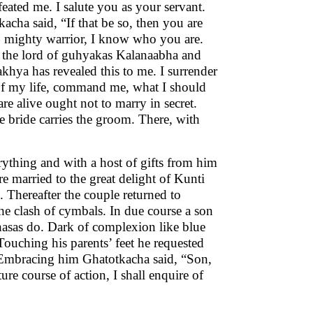
eated me. I salute you as your servant.
cha said, “If that be so, then you are
O mighty warrior, I know who you are.
s, the lord of guhyakas Kalanaabha and
khya has revealed this to me. I surrender
 of my life, command me, what I should
e alive ought not to marry in secret.
e bride carries the groom. There, with
ything and with a host of gifts from him
e married to the great delight of Kunti
 Thereafter the couple returned to
he clash of cymbals. In due course a son
hasas do. Dark of complexion like blue
 Touching his parents’ feet he requested
Embracing him Ghatotkacha said, “Son,
re course of action, I shall enquire of