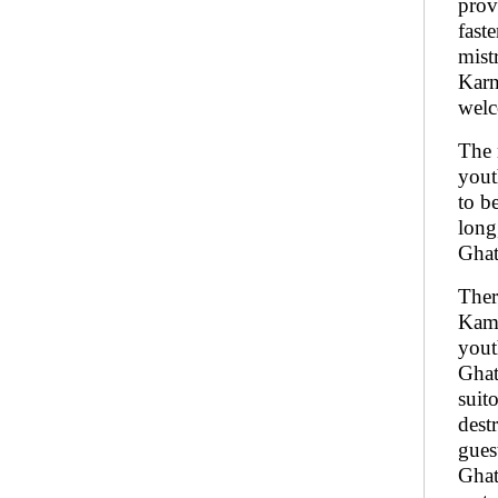
prov
fast
mist
Karn
welc
The 
yout
to b
long
Ghat
Ther
Kama
yout
Ghat
suit
dest
gues
Ghat