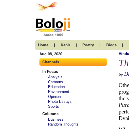
|
|
|
|
Home
Kabir
Poetry
Blogs
Hind
Aug 08, 2026
Th
Channels
In Focus
Dr
by
Analysis
Cartoons
Othe
Education
prog
Environment
Opinion
the 
Photo Essays
Pur
Sports
perf
Columns
Dvai
Business
Random Thoughts