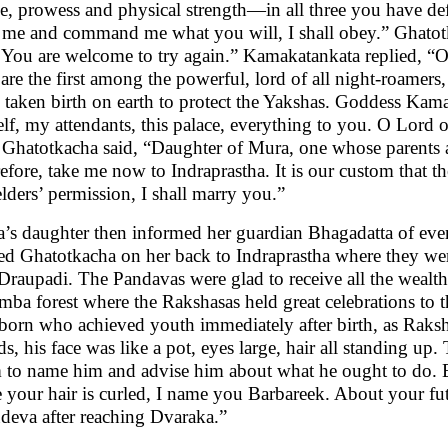
le, prowess and physical strength—in all three you have def
 me and command me what you will, I shall obey.” Ghatotka
. You are welcome to try again.” Kamakatankata replied, “
are the first among the powerful, lord of all night-roamer
 taken birth on earth to protect the Yakshas. Goddess Kama
lf, my attendants, this palace, everything to you. O Lord
 Ghatotkacha said, “Daughter of Mura, one whose parents ar
efore, take me now to Indraprastha. It is our custom that th
lders’ permission, I shall marry you.”
’s daughter then informed her guardian Bhagadatta of ever
ied Ghatotkacha on her back to Indraprastha where they wer
Draupadi. The Pandavas were glad to receive all the wealth.
mba forest where the Rakshasas held great celebrations to t
born who achieved youth immediately after birth, as Raks
ds, his face was like a pot, eyes large, hair all standing up.
 to name him and advise him about what he ought to do. 
e your hair is curled, I name you Barbareek. About your futu
deva after reaching Dvaraka.”