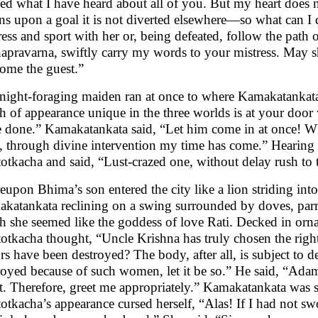
ed what I have heard about all of you. But my heart does 
ens upon a goal it is not diverted elsewhere—so what can I 
ress and sport with her or, being defeated, follow the path 
apravarna, swiftly carry my words to your mistress. May 
ome the guest.”
night-foraging maiden ran at once to where Kamakatankata s
h of appearance unique in the three worlds is at your do
e done.” Kamakatankata said, “Let him come in at once! Why
, through divine intervention my time has come.” Hearing 
otkacha and said, “Lust-crazed one, without delay rush to 
eupon Bhima’s son entered the city like a lion striding in
katankata reclining on a swing surrounded by doves, parro
h she seemed like the goddess of love Rati. Decked in orna
otkacha thought, “Uncle Krishna has truly chosen the right
ors have been destroyed? The body, after all, is subject to d
royed because of such women, let it be so.” He said, “Adam
t. Therefore, greet me appropriately.” Kamakatankata was su
otkacha’s appearance cursed herself, “Alas! If I had not s