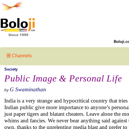
Boloji.c
Channels
Society
Public Image & Personal Life
G Swaminathan
by
India is a very strange and hypocritical country that tri
Indian public give more importance to anyone’s personal 
just paper tigers and blatant cheaters. Leave alone the 
whims and fancies. We never bear anything said against t
own, thanks to the unrelenting media blast and prefer to