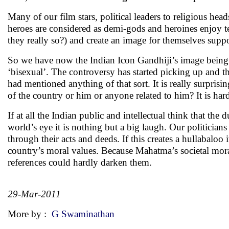
Many of our film stars, political leaders to religious head
heroes are considered as demi-gods and heroines enjoy tem
they really so?) and create an image for themselves supp
So we have now the Indian Icon Gandhiji’s image bein
‘bisexual’. The controversy has started picking up and th
had mentioned anything of that sort. It is really surpris
of the country or him or anyone related to him? It is har
If at all the Indian public and intellectual think that the 
world’s eye it is nothing but a big laugh. Our politicia
through their acts and deeds. If this creates a hullabaloo
country’s moral values. Because Mahatma’s societal mor
references could hardly darken them.
29-Mar-2011
More by :
G Swaminathan