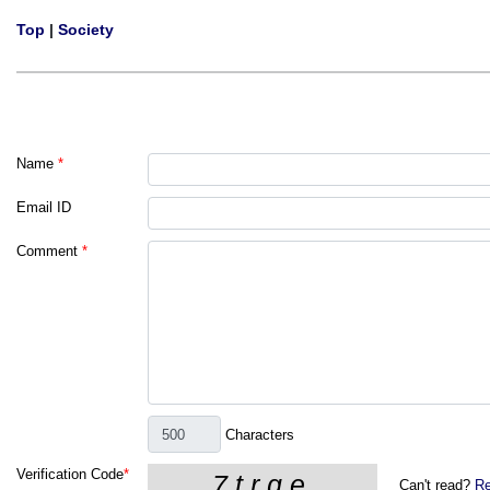
Top
|
Society
Name
*
Email ID
Comment
*
Characters
Verification Code
*
Can't read?
Re