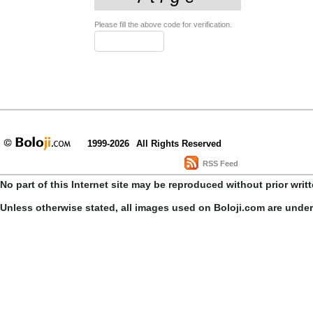
Please fill the above code for verification.
1999-2026
All Rights Reserved
RSS Feed
No part of this Internet site may be reproduced without prior writ
Unless otherwise stated, all images used on Boloji.com are unde