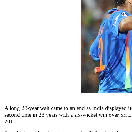
A long 28-year wait came to an end as India displayed i
second time in 28 years with a six-wicket win over Sri 
201.