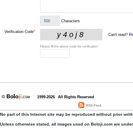
Characters
Verification Code
*
Can't read?
Re
Please fill the above code for verification.
1999-2026
All Rights Reserved
RSS Feed
No part of this Internet site may be reproduced without prior writ
Unless otherwise stated, all images used on Boloji.com are unde