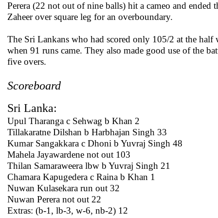
Perera (22 not out of nine balls) hit a cameo and ended t
Zaheer over square leg for an overboundary.
The Sri Lankans who had scored only 105/2 at the half w
when 91 runs came. They also made good use of the batti
five overs.
Scoreboard
Sri Lanka:
Upul Tharanga c Sehwag b Khan 2
Tillakaratne Dilshan b Harbhajan Singh 33
Kumar Sangakkara c Dhoni b Yuvraj Singh 48
Mahela Jayawardene not out 103
Thilan Samaraweera lbw b Yuvraj Singh 21
Chamara Kapugedera c Raina b Khan 1
Nuwan Kulasekara run out 32
Nuwan Perera not out 22
Extras: (b-1, lb-3, w-6, nb-2) 12