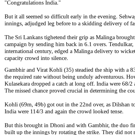
"Congratulations India."
But it all seemed so difficult early in the evening. Sehwa
innings, adjudged leg before to a skidding delivery of f
The Sri Lankans tighetend their grip as Malinga brough
campaign by sending him back in 6.1 overs.
Tendulkar, 
international century, edged a Malinga delivery to wick
capacity crowd into silence.
Gambhir and Virat Kohli (35) steadied the ship with a 83
the required rate without being unduly adventurous. How
Kulasekara dropped a catch at long off. India were 68/
The missed chance proved crucial in determining the cou
Kohli (69m, 49b) got out in the 22nd over, as Dilshan t
India were 114/3 and again the crowd looked tense.
But this brought in Dhoni and with Gambhir, the duo fir
built up the innings by rotating the strike. They did not