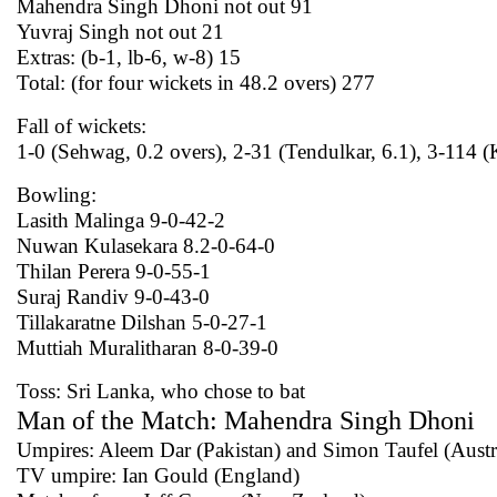
Mahendra Singh Dhoni not out 91
Yuvraj Singh not out 21
Extras: (b-1, lb-6, w-8) 15
Total: (for four wickets in 48.2 overs) 277
Fall of wickets:
1-0 (Sehwag, 0.2 overs), 2-31 (Tendulkar, 6.1), 3-114 
Bowling:
Lasith Malinga 9-0-42-2
Nuwan Kulasekara 8.2-0-64-0
Thilan Perera 9-0-55-1
Suraj Randiv 9-0-43-0
Tillakaratne Dilshan 5-0-27-1
Muttiah Muralitharan 8-0-39-0
Toss: Sri Lanka, who chose to bat
Man of the Match: Mahendra Singh Dhoni
Umpires: Aleem Dar (Pakistan) and Simon Taufel (Austra
TV umpire: Ian Gould (England)