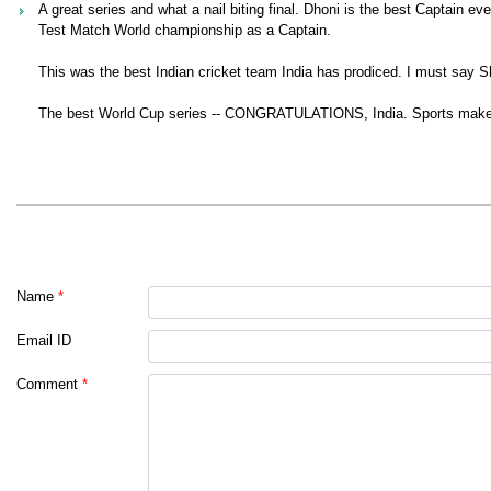
A great series and what a nail biting final. Dhoni is the best Captain e
Test Match World championship as a Captain.
This was the best Indian cricket team India has prodiced. I must say 
The best World Cup series -- CONGRATULATIONS, India. Sports make t
Name
*
Email ID
Comment
*