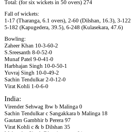
Total: (for six wickets in 50 overs) 274
Fall of wickets:
1-17 (Tharanga, 6.1 overs), 2-60 (Dilshan, 16.3), 3-122
5-182 (Kapugedera, 39.5), 6-248 (Kulasekara, 47.6)
Bowling:
Zaheer Khan 10-3-60-2
S.Sreesanth 8-0-52-0
Munaf Patel 9-0-41-0
Harbhajan Singh 10-0-50-1
Yuvraj Singh 10-0-49-2
Sachin Tendulkar 2-0-12-0
Virat Kohli 1-0-6-0
India:
Virender Sehwag lbw b Malinga 0
Sachin Tendulkar c Sangakkara b Malinga 18
Gautam Gambhir b Perera 97
Virat Kohli c & b Dilshan 35