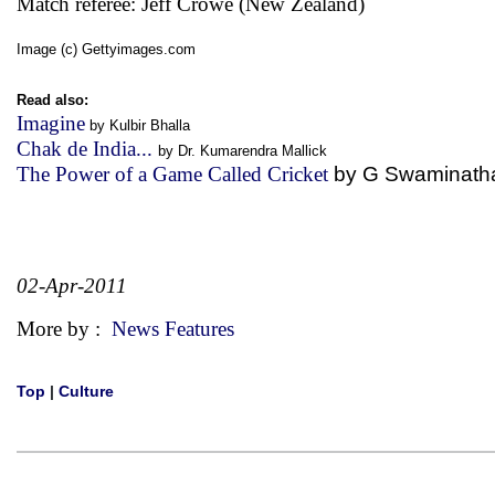
Match referee: Jeff Crowe (New Zealand)
Image (c) Gettyimages.com
Read also:
Imagine
by Kulbir Bhalla
Chak de India...
by Dr. Kumarendra Mallick
The Power of a Game Called Cricket
by G Swaminath
02-Apr-2011
More by :
News Features
Top
|
Culture