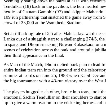
Seemingly staring down the barrel at 31/2 with celebra
Tendulkar (18) back in the pavilion, the lion-hearted ne
heroics of Gautam Gambhir (97) and skipper Mahendra S
109 run partnership that snatched the game away from Sr
crowd of 33,000 at the Wankhede Stadium.
Set a stiff asking rate of 5.5 after Mahela Jayawardene st
Lanka out of a sluggish start to a challenging 274/6, the
to spare, and Dhoni smacking Nuwan Kulasekara for a mig
scenes of celebration across the park and around a jubilia
their third appearance in the final.
As Man of the Match, Dhoni defied back pain to lead fro
entire Indian team ran into the ground and the celebrator
summer at Lord's on June 25, 1983 when Kapil Dev and 
the big tournament with a 43-run victory over the West I
The players hugged each other, broke into tears, took the
emotional Sachin Tendulkar on their shoulders to start on
up to give a warm ovation to the cricketing heroes and c