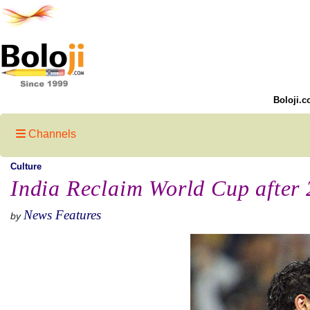
Boloji.c
Channels
Culture
India Reclaim World Cup after 
News Features
by