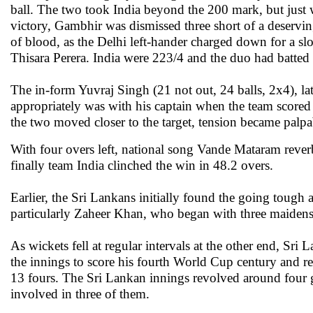
ball. The two took India beyond the 200 mark, but just 
victory, Gambhir was dismissed three short of a deservi
of blood, as the Delhi left-hander charged down for a slog
Thisara Perera. India were 223/4 and the duo had batted 
The in-form Yuvraj Singh (21 not out, 24 balls, 2x4), l
appropriately was with his captain when the team scored
the two moved closer to the target, tension became palpab
With four overs left, national song Vande Mataram rever
finally team India clinched the win in 48.2 overs.
Earlier, the Sri Lankans initially found the going tough
particularly Zaheer Khan, who began with three maidens
As wickets fell at regular intervals at the other end, Sr
the innings to score his fourth World Cup century and 
13 fours. The Sri Lankan innings revolved around four
involved in three of them.