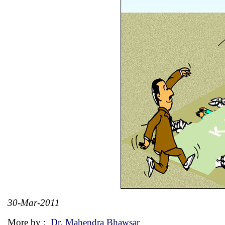
30-Mar-2011
More by :
Dr. Mahendra Bhawsar