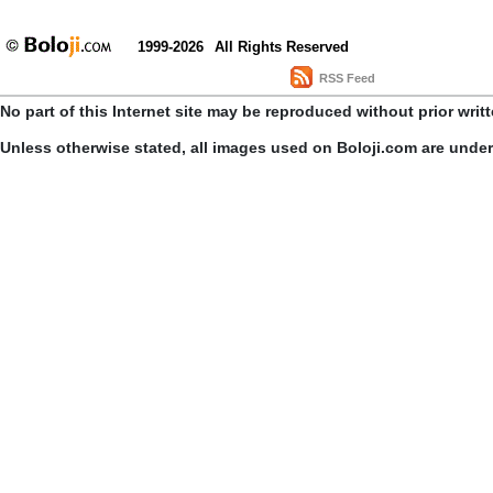
1999-2026
All Rights Reserved
RSS Feed
No part of this Internet site may be reproduced without prior writ
Unless otherwise stated, all images used on Boloji.com are unde