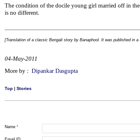
The condition of the docile young girl married off in t
is no different.
___________________________________________
[Translation of a classic Bengali story by
Banaphool
. It was published in a
04-May-2011
More by :
Dipankar Dasgupta
Top
|
Stories
Name
*
Email ID