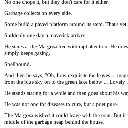
No one chops it, but they don't care for it either.
Garbage collects on every side.
Some build a paved platform around its stem. That's yet 
Suddenly one day a maverick arrives.
He stares at the Margosa tree with rapt attention. He does
simply keeps gazing.
Spellbound.
And then he says, "Oh, how exquisite the leaves ... magn
from the blue sky on to the green lake below ... Lovely .
He stands staring for a while and then goes about his wa
He was not one for diseases to cure, but a poet pure.
The Margosa wished it could leave with the man. But it fa
middle of the garbage heap behind the house.