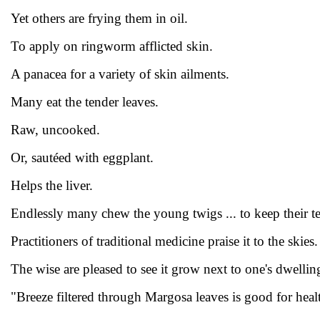
Yet others are frying them in oil.
To apply on ringworm afflicted skin.
A panacea for a variety of skin ailments.
Many eat the tender leaves.
Raw, uncooked.
Or, sautéed with eggplant.
Helps the liver.
Endlessly many chew the young twigs ... to keep their te
Practitioners of traditional medicine praise it to the skies.
The wise are pleased to see it grow next to one's dwellin
"Breeze filtered through Margosa leaves is good for heal