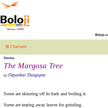
Boloji.c
Channels
Stories
The Margosa Tree
Dipankar Dasgupta
by
Some are skinning off its bark and boiling it.
Some are tearing away leaves for grinding.