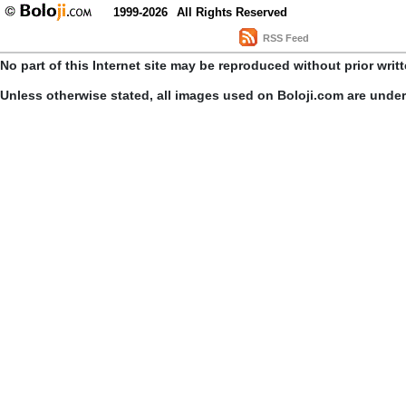
1999-2026
All Rights Reserved
RSS Feed
No part of this Internet site may be reproduced without prior writ
Unless otherwise stated, all images used on Boloji.com are unde