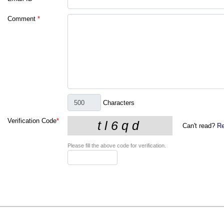
Comment
*
Characters
Verification Code
*
Can't read?
Re
Please fill the above code for verification.