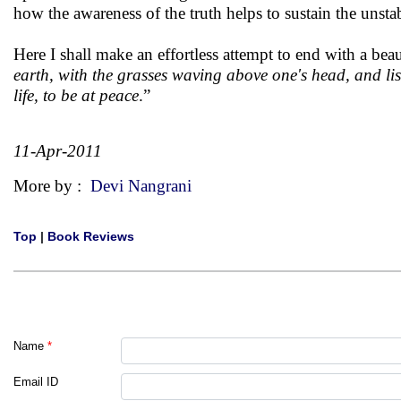
how the awareness of the truth helps to sustain the unstab
Here I shall make an effortless attempt to end with a bea
earth, with the grasses waving above one's head, and list
life, to be at peace
.”
11-Apr-2011
More by :
Devi Nangrani
Top
|
Book Reviews
Name
*
Email ID