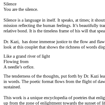
Silence
You are the silence.
Silence is a language in itself. It speaks, at times; it 
mission reflecting the human feelings. It’s beautifully tr
relative bond. It is the timeless frame of his will that speak
Dr. Kazi, has done immense justice to the flow and flaw o
look at this couplet that shows the richness of words dis
Like a grand river of light
Flowing from
A needle’s orfice.
The tenderness of the thoughts, put forth by Dr. Kazi leav
in words. The poetic format flows from the flight of d
sustained.
This work is a unique encyclopedia of poetries that enli
up from the zone of enlightment towards the sunset of lif