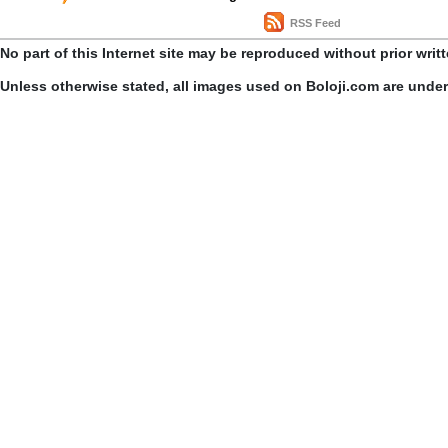
RSS Feed
No part of this Internet site may be reproduced without prior writ
Unless otherwise stated, all images used on Boloji.com are unde