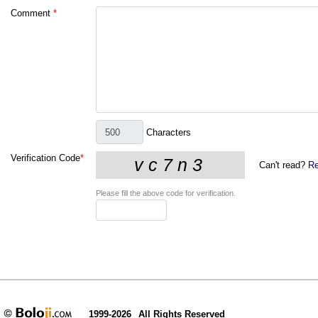
Comment
*
Characters
Verification Code
*
Can't read?
Re
Please fill the above code for verification.
1999-2026
All Rights Reserved