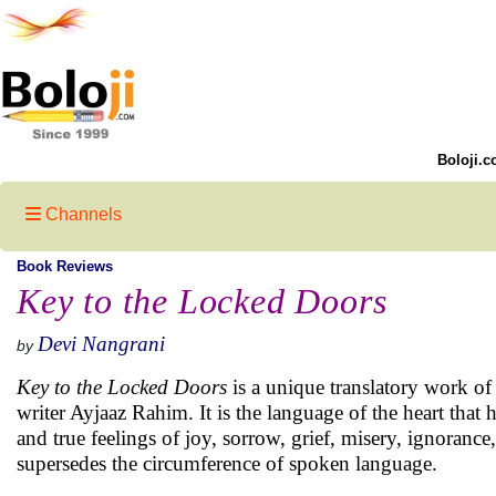
Boloji.c
Channels
Book Reviews
Key to the Locked Doors
Devi Nangrani
by
Key to the Locked Doors
is a unique translatory work of
writer Ayjaaz Rahim. It is the language of the heart that 
and true feelings of joy, sorrow, grief, misery, ignoran
supersedes the circumference of spoken language.