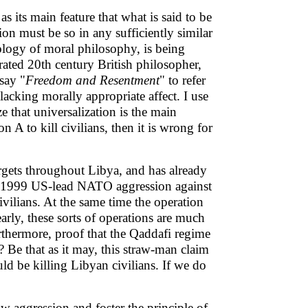
its main feature that what is said to be
ation must be so in any sufficiently similar
nology of moral philosophy, is being
rated 20th century British philosopher,
say "
Freedom and Resentment
" to refer
lacking morally appropriate affect. I use
e that universalization is the main
n A to kill civilians, then it is wrong for
gets throughout Libya, and has already
The 1999 US-lead NATO aggression against
vilians. At the same time the operation
rly, these sorts of operations are much
urthermore, proof that the Qaddafi regime
 Be that as it may, this straw-man claim
uld be killing Libyan civilians. If we do
w aggression and foster the principle of