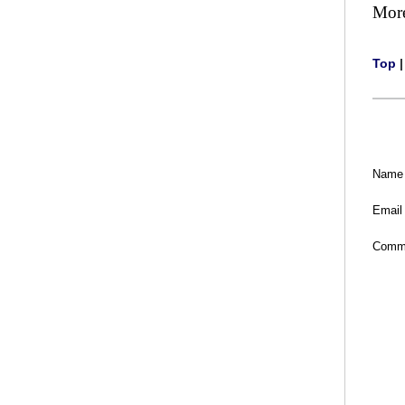
Mor
Top
Name
Email
Comm