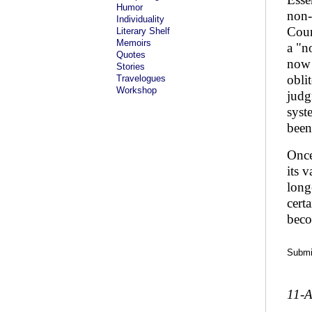
Humor
non-
Individuality
Coun
Literary Shelf
Memoirs
a "n
Quotes
now 
Stories
obli
Travelogues
Workshop
judg
syst
been
Once
its 
long
cert
beco
Submit
11-A