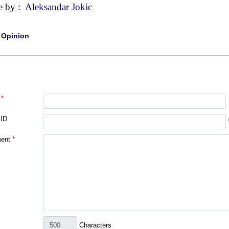
e by :
Aleksandar Jokic
|
Opinion
*
 ID
ent
*
Characters