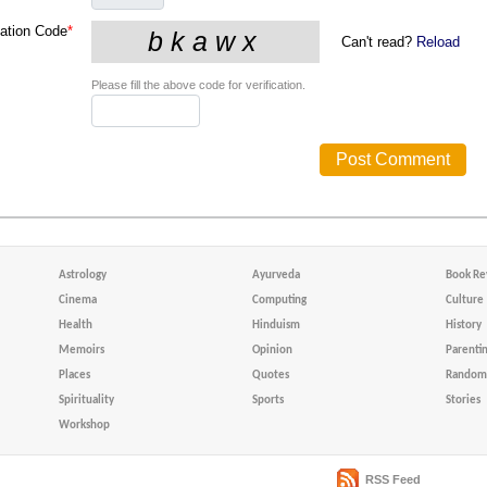
cation Code
*
Can't read?
Reload
Please fill the above code for verification.
Astrology
Ayurveda
Book Re
Cinema
Computing
Culture
Health
Hinduism
History
Memoirs
Opinion
Parenti
Places
Quotes
Random 
Spirituality
Sports
Stories
Workshop
RSS Feed