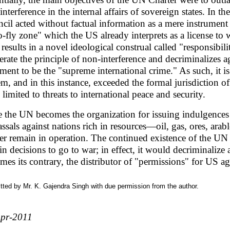
interference in the internal affairs of sovereign states. In t
cil acted without factual information as a mere instrument
o-fly zone" which the US already interprets as a license to 
results in a novel ideological construal called "responsibil
terate the principle of non-interference and decriminalizes
ment to be the "supreme international crime." As such, it i
em, and in this instance, exceeded the formal jurisdiction 
 limited to threats to international peace and security.
 the UN becomes the organization for issuing indulgences
vassals against nations rich in resources—oil, gas, ores, ar
er remain in operation. The continued existence of the UN 
ain decisions to go to war; in effect, it would decriminali
mes its contrary, the distributor of "permissions" for US 
ted by Mr. K. Gajendra Singh with due permission from the author.
pr-2011