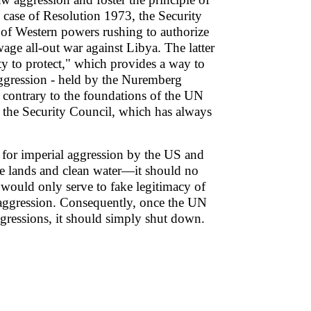
he case of Resolution 1973, the Security
 of Western powers rushing to authorize
wage all-out war against Libya. The latter
ity to protect," which provides a way to
 aggression - held by the Nuremberg
s contrary to the foundations of the UN
of the Security Council, which has always
 for imperial aggression by the US and
able lands and clean water—it should no
would only serve to fake legitimacy of
ze aggression. Consequently, once the UN
aggressions, it should simply shut down.