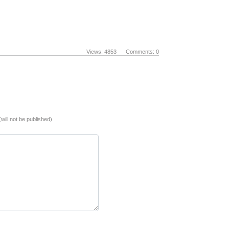
Views: 4853 Comments: 0
(will not be published)