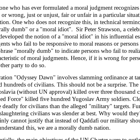
ne who has ever formulated a moral judgment recognizes as 
 or wrong, just or unjust, fair or unfair in a particular situ
ation. One who does not recognize this, in technical termi
ally dumb" or a "moral idiot". Sir Peter Strawson, a celeb
developed the notion of a "moral idiot" in his influential es
gents who fail to be responsive to moral reasons or persons 
phrase "morally dumb" to indicate persons who fail to realiz
acteristic of moral judgments. Hence, if it is wrong for perso
ther party to do so.
ation "Odyssey Dawn" involves slamming ordinance at tar
ed hundreds of civilians. This should not be a surprise. 
slavia (without UN approval) killed over three thousand ci
ied Force" killed five hundred Yugoslav Army soldiers. Clea
 deadly for civilians than the alleged "military" targets. F
slaughtering civilians was slender at best. Why would they?
ainly cannot justify that instead of Qaddafi our military sho
understand this, we are a morally dumb nation.
ntially, the main objectives of the UN Charter were to outla