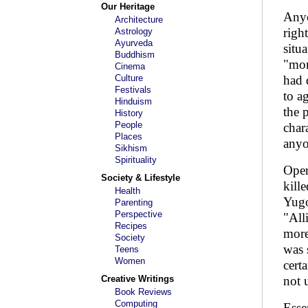
Our Heritage
Anyo
Architecture
right
Astrology
Ayurveda
situ
Buddhism
"mor
Cinema
Culture
had 
Festivals
to a
Hinduism
the 
History
People
char
Places
anyo
Sikhism
Spirituality
Oper
Society & Lifestyle
kill
Health
Yugo
Parenting
Perspective
"All
Recipes
more
Society
was 
Teens
Women
cert
Creative Writings
not 
Book Reviews
Computing
Esse