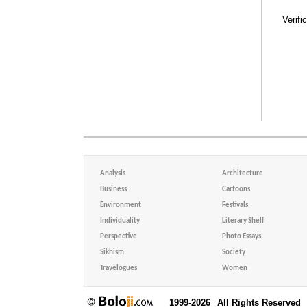
Verifi
Analysis
Architecture
Business
Cartoons
Environment
Festivals
Individuality
Literary Shelf
Perspective
Photo Essays
Sikhism
Society
Travelogues
Women
1999-2026
All Rights Reserved