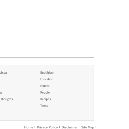
views
Buddhism
Education
Humor
ng
People
Thoughts
Recipes
Teens
Home
Privacy Policy
Disclaimer
Site Map