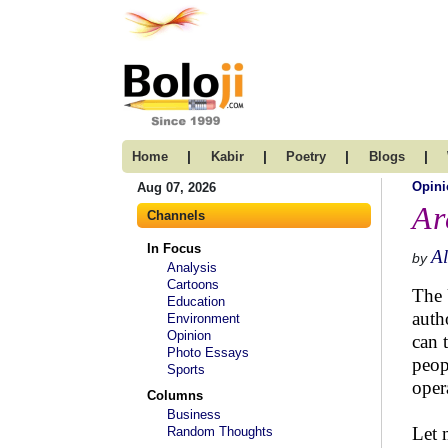
|
|
|
|
Home
Kabir
Poetry
Blogs
Opini
Aug 07, 2026
Ar
Channels
In Focus
Al
by
Analysis
Cartoons
The 
Education
auth
Environment
Opinion
can 
Photo Essays
peop
Sports
oper
Columns
Business
Let 
Random Thoughts