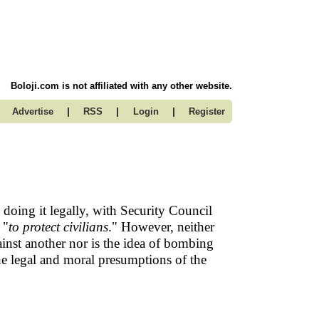
Boloji.com is not affiliated with any other website.
|
|
|
Advertise
RSS
Login
Register
oing it legally, with Security Council
 "
to protect civilians
." However, neither
inst another nor is the idea of bombing
he legal and moral presumptions of the