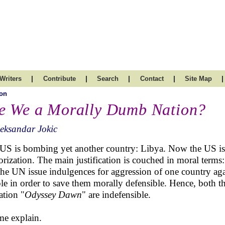
|
|
|
|
|
Writers
Contribute
Search
Contact
Site Map
on
e We a Morally Dumb Nation?
eksandar Jokic
US is bombing yet another country: Libya. Now the US is d
orization. The main justification is couched in moral terms:
the UN issue indulgences for aggression of one country aga
le in order to save them morally defensible. Hence, both t
ation "
Odyssey Dawn
" are indefensible.
me explain.