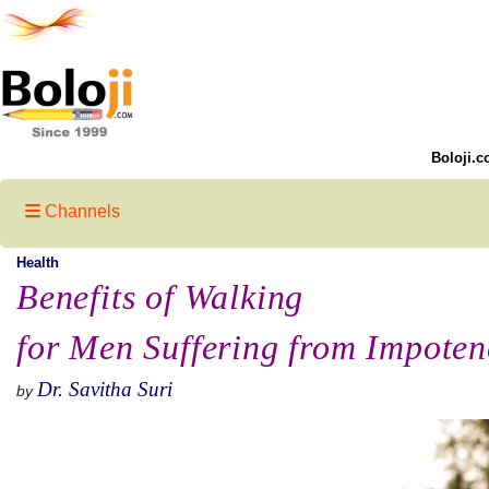
Boloji.c
Channels
Health
Benefits of Walking
for Men Suffering from Impoten
Dr. Savitha Suri
by