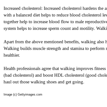
Increased cholesterol: Increased cholesterol hardens the 
with a balanced diet helps to reduce blood cholesterol le
together help to increase blood flow to male reproductiv
system helps to increase sperm count and motility. Walki
Apart from the above mentioned benefits, walking also he
Walking builds muscle strength and stamina to perform m
healthier.
Health professionals agree that walking improves fitness
(bad cholesterol) and boost HDL cholesterol (good chole
haul out those walking shoes and get going.
Image (c) Gettyimages.com