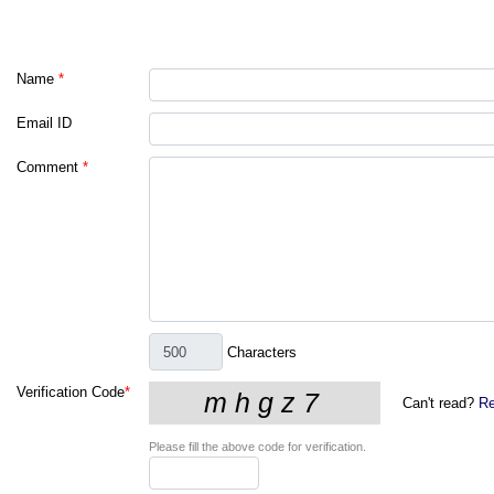
Name
*
Email ID
Comment
*
Characters
Verification Code
*
Can't read?
Re
Please fill the above code for verification.