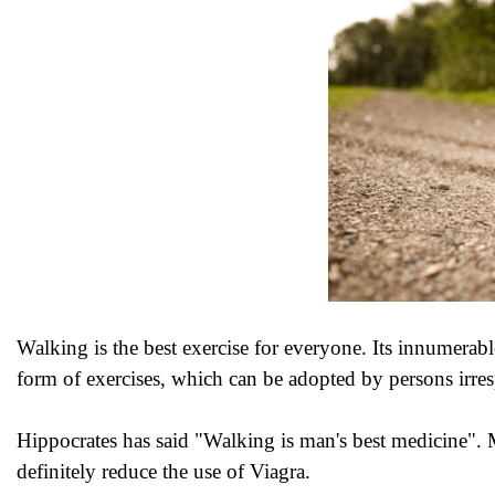
Walking is the best exercise for everyone. Its innumerable
form of exercises, which can be adopted by persons irresp
Hippocrates has said "Walking is man's best medicine".
definitely reduce the use of Viagra.