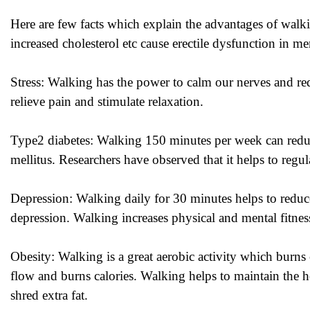
Here are few facts which explain the advantages of walki
increased cholesterol etc cause erectile dysfunction in m
Stress: Walking has the power to calm our nerves and redu
relieve pain and stimulate relaxation.
Type2 diabetes: Walking 150 minutes per week can redu
mellitus. Researchers have observed that it helps to regu
Depression: Walking daily for 30 minutes helps to reduc
depression. Walking increases physical and mental fitness
Obesity: Walking is a great aerobic activity which burns
flow and burns calories. Walking helps to maintain the h
shred extra fat.