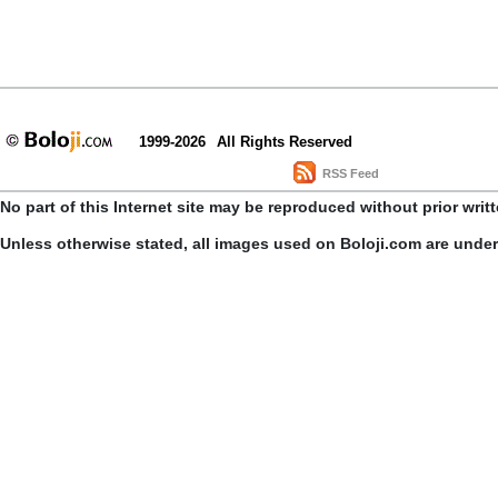
1999-2026
All Rights Reserved
RSS Feed
No part of this Internet site may be reproduced without prior writ
Unless otherwise stated, all images used on Boloji.com are unde