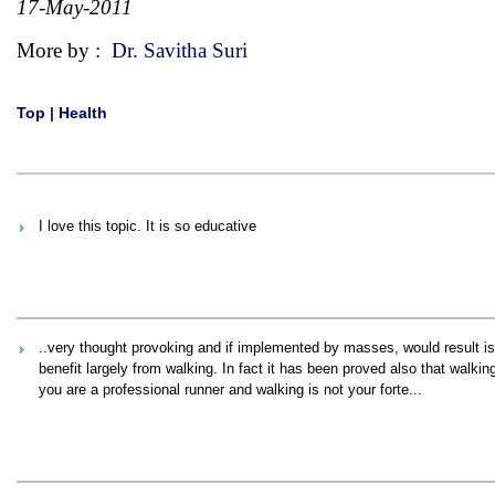
17-May-2011
More by :
Dr. Savitha Suri
Top
|
Health
I love this topic. It is so educative
..very thought provoking and if implemented by masses, would result i
benefit largely from walking. In fact it has been proved also that walk
you are a professional runner and walking is not your forte...