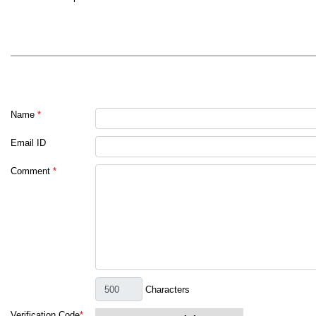
Name
*
Email ID
Comment
*
Characters
Verification Code
*