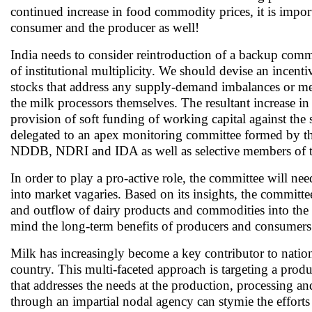
continued increase in food commodity prices, it is impor
consumer and the producer as well!
India needs to consider reintroduction of a backup commod
of institutional multiplicity. We should devise an incent
stocks that address any supply-demand imbalances or meet
the milk processors themselves. The resultant increase i
provision of soft funding of working capital against th
delegated to an apex monitoring committee formed by the 
NDDB, NDRI and IDA as well as selective members of the
In order to play a pro-active role, the committee will nee
into market vagaries. Based on its insights, the committe
and outflow of dairy products and commodities into the
mind the long-term benefits of producers and consumers
Milk has increasingly become a key contributor to nationa
country. This multi-faceted approach is targeting a pro
that addresses the needs at the production, processing a
through an impartial nodal agency can stymie the efforts