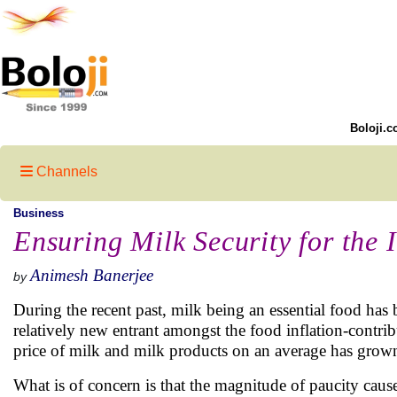
Boloji.c
Channels
Business
Ensuring Milk Security for the
Animesh Banerjee
by
During the recent past, milk being an essential food has 
relatively new entrant amongst the food inflation-contri
price of milk and milk products on an average has grown
What is of concern is that the magnitude of paucity cau