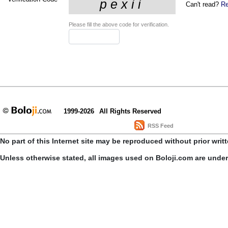
Can't read?
Re
Please fill the above code for verification.
1999-2026
All Rights Reserved
RSS Feed
No part of this Internet site may be reproduced without prior writ
Unless otherwise stated, all images used on Boloji.com are unde