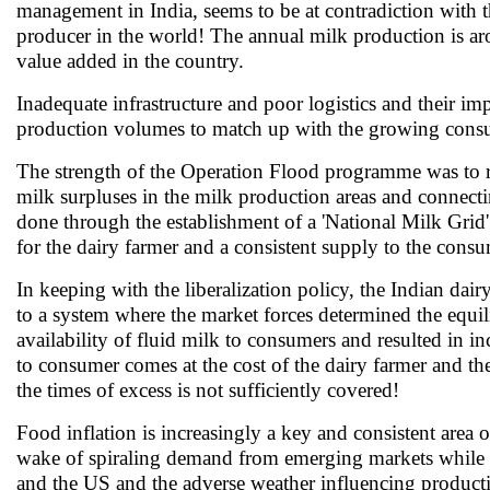
management in India, seems to be at contradiction with t
producer in the world! The annual milk production is ar
value added in the country.
Inadequate infrastructure and poor logistics and their imp
production volumes to match up with the growing cons
The strength of the Operation Flood programme was to re
milk surpluses in the milk production areas and connectin
done through the establishment of a 'National Milk Grid
for the dairy farmer and a consistent supply to the consu
In keeping with the liberalization policy, the Indian dai
to a system where the market forces determined the equil
availability of fluid milk to consumers and resulted in in
to consumer comes at the cost of the dairy farmer and th
the times of excess is not sufficiently covered!
Food inflation is increasingly a key and consistent area 
wake of spiraling demand from emerging markets while 
and the US and the adverse weather influencing productio