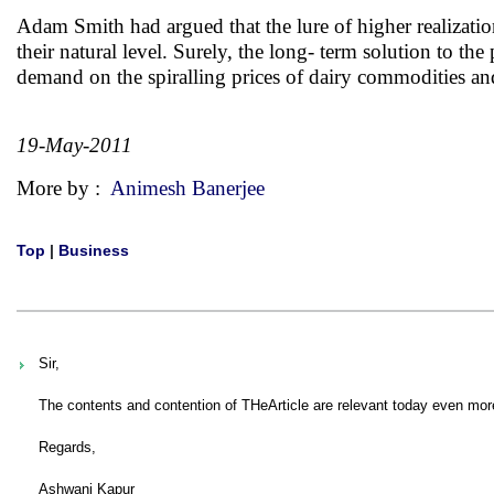
Adam Smith had argued that the lure of higher realization 
their natural level. Surely, the long- term solution to th
demand on the spiralling prices of dairy commodities an
19-May-2011
More by :
Animesh Banerjee
Top
|
Business
Sir,
The contents and contention of THeArticle are relevant today even mor
Regards,
Ashwani Kapur