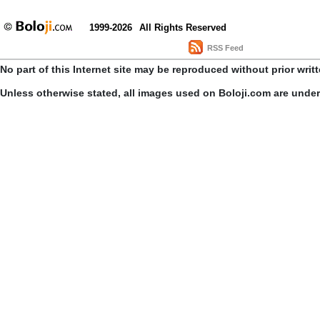
1999-2026
All Rights Reserved
RSS Feed
No part of this Internet site may be reproduced without prior writ
Unless otherwise stated, all images used on Boloji.com are unde