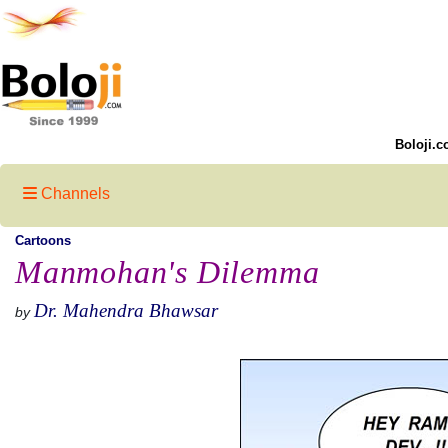
Boloji.c
Channels
Cartoons
Manmohan's Dilemma
Dr. Mahendra Bhawsar
by