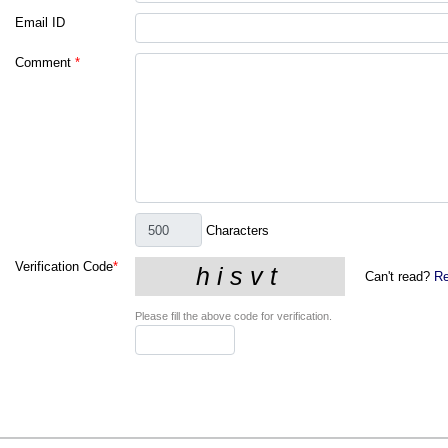
Email ID
Comment
*
Characters
Verification Code
*
Can't read?
Re
Please fill the above code for verification.