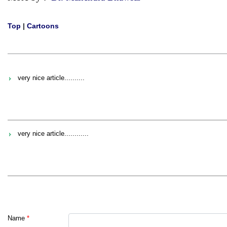
Top
|
Cartoons
very nice article..........
very nice article............
Name
*