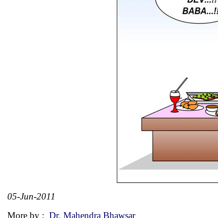
05-Jun-2011
More by :
Dr. Mahendra Bhawsar