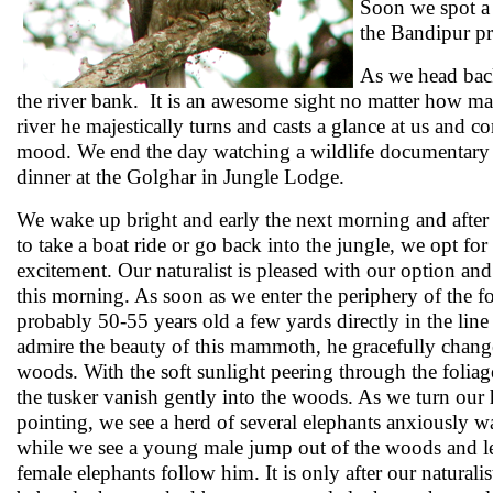
Soon we spot a 
the Bandipur p
As we head back
the river bank. It is an awesome sight no matter how ma
river he majestically turns and casts a glance at us and c
mood. We end the day watching a wildlife documentary on
dinner at the Golghar in Jungle Lodge.
We wake up bright and early the next morning and after
to take a boat ride or go back into the jungle, we opt for t
excitement. Our naturalist is pleased with our option an
this morning. As soon as we enter the periphery of the f
probably 50-55 years old a few yards directly in the line
admire the beauty of this mammoth, he gracefully change
woods. With the soft sunlight peering through the foliag
the tusker vanish gently into the woods. As we turn our h
pointing, we see a herd of several elephants anxiously wa
while we see a young male jump out of the woods and l
female elephants follow him. It is only after our naturalis