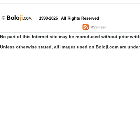
1999-2026
All Rights Reserved
RSS Feed
No part of this Internet site may be reproduced without prior writ
Unless otherwise stated, all images used on Boloji.com are unde