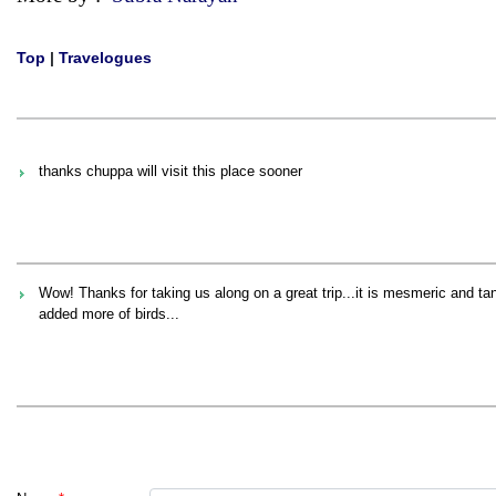
Top
|
Travelogues
thanks chuppa will visit this place sooner
Wow! Thanks for taking us along on a great trip...it is mesmeric and ta
added more of birds...