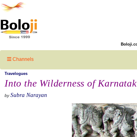
Boloji.c
Channels
Travelogues
Into the Wilderness of Karnata
Subra Narayan
by