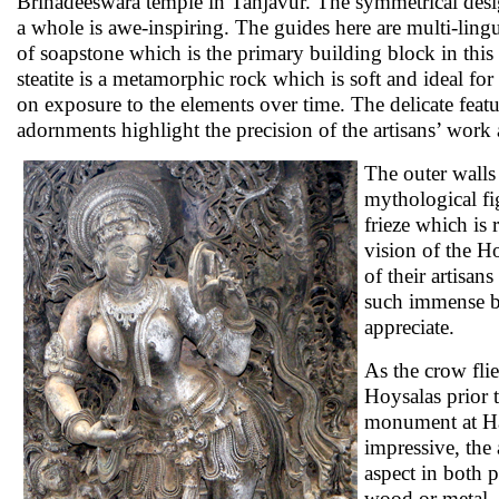
Brihadeeswara temple in Tanjavur. The symmetrical desig
a whole is awe-inspiring. The guides here are multi-ling
of soapstone which is the primary building block in thi
steatite is a metamorphic rock which is soft and ideal for 
on exposure to the elements over time. The delicate featur
adornments highlight the precision of the artisans’ work
The outer walls 
mythological fi
frieze which is
vision of the H
of their artisan
such immense be
appreciate.
As the crow flie
Hoysalas prior 
monument at Hal
impressive, the
aspect in both p
wood or metal. 