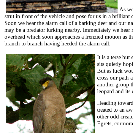
As we
strut in front of the vehicle and pose for us in a brilliant
Soon we hear the alarm call of a barking deer and our natu
may be a predator lurking nearby. Immediately we hear 
overhead which soon approaches a frenzied motion as t
branch to branch having heeded the alarm call.
It is a terse bu
sits quietly hop
But as luck wou
cross our path 
another group t
leopard and it
Heading toward
treated to an a
other odd creatu
Egrets, cormora