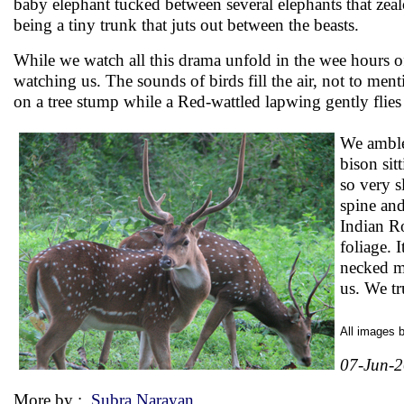
baby elephant tucked between several elephants that zeal
being a tiny trunk that juts out between the beasts.
While we watch all this drama unfold in the wee hours of
watching us. The sounds of birds fill the air, not to men
on a tree stump while a Red-wattled lapwing gently flies 
We amble 
bison sit
so very s
spine and
Indian Ro
foliage. 
necked m
us. We tr
All images 
07-Jun-
More by :
Subra Narayan