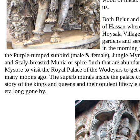
us.
Both Belur and 
of Hassan where
Hoysala Village
gardens and se
in the morning 
the Purple-rumped sunbird (male & female), Jungle My
and Scaly-breasted Munia or spice finch that are abunda
Mysore to visit the Royal Palace of the Wodeyars to get a
many moons ago. The superb murals inside the palace com
story of the kings and queens and their opulent lifestyle 
era long gone by.