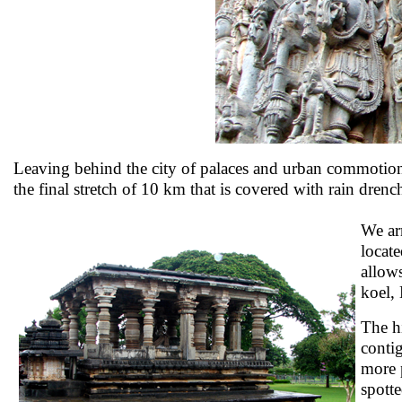
Leaving behind the city of palaces and urban commotion,
the final stretch of 10 km that is covered with rain drenc
We ar
locat
allow
koel,
The hi
conti
more 
spotte