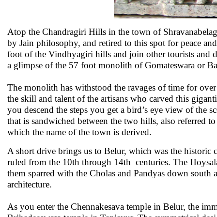
Atop the Chandragiri Hills in the town of Shravanabel
by Jain philosophy, and retired to this spot for peace 
foot of the Vindhyagiri hills and join other tourists and 
a glimpse of the 57 foot monolith of Gomateswara or B
The monolith has withstood the ravages of time for over 
the skill and talent of the artisans who carved this gigant
you descend the steps you get a bird’s eye view of the 
that is sandwiched between the two hills, also referred t
which the name of the town is derived.
A short drive brings us to Belur, which was the historic
ruled from the 10th through 14th centuries. The Hoysal
them sparred with the Cholas and Pandyas down south a
architecture.
As you enter the Chennakesava temple in Belur, the imm