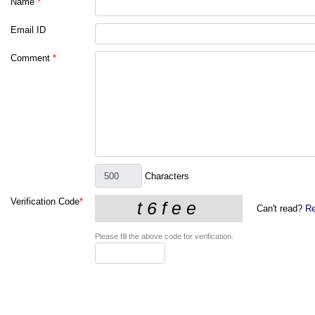
Name
*
Email ID
Comment
*
Characters
Verification Code
*
Can't read?
Re
Please fill the above code for verification.