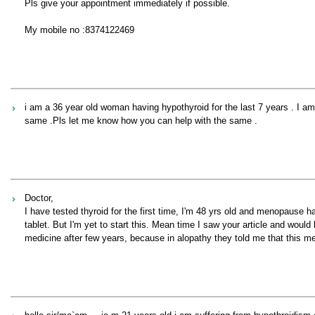
Pls give your appointment immediately if possible.
My mobile no :8374122469
i am a 36 year old woman having hypothyroid for the last 7 years . I am
same .Pls let me know how you can help with the same .
Doctor,
I have tested thyroid for the first time, I'm 48 yrs old and menopause 
tablet. But I'm yet to start this. Mean time I saw your article and woul
medicine after few years, because in alopathy they told me that this med