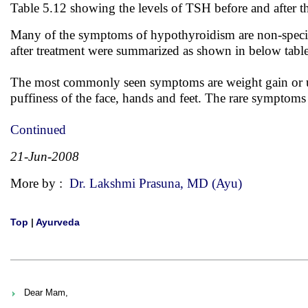
Table 5.12 showing the levels of TSH before and after t
Many of the symptoms of hypothyroidism are non-specif
after treatment were summarized as shown in below tabl
The most commonly seen symptoms are weight gain or unab
puffiness of the face, hands and feet. The rare symptoms 
Continued
21-Jun-2008
More by :
Dr. Lakshmi Prasuna, MD (Ayu)
Top
|
Ayurveda
Dear Mam,