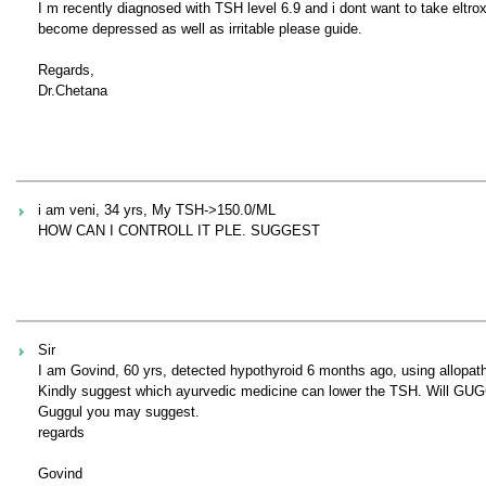
I m recently diagnosed with TSH level 6.9 and i dont want to take eltr
become depressed as well as irritable please guide.
Regards,
Dr.Chetana
i am veni, 34 yrs, My TSH->150.0/ML
HOW CAN I CONTROLL IT PLE. SUGGEST
Sir
I am Govind, 60 yrs, detected hypothyroid 6 months ago, using allopath
Kindly suggest which ayurvedic medicine can lower the TSH. Will GUGG
Guggul you may suggest.
regards
Govind