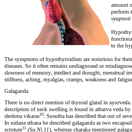
amount of
perform t
vyapnoti 
Hypothyr
functiona
to the hy
The symptoms of hypothyroidism are notorious for thei
diseases. So it often remains undiagnosed or misdiagnosed
slowness of memory, intellect and thought, menstrual irregu
stiffness, aching, myalgias, cramps, weakness and fatigu
Galaganda
There is no direct mention of thyroid gland in ayurveda.
description of neck swelling is found in atharva veda b
10
sleshma vikaras
. Susutha has described that out of seve
In nidana sthana he described galaganda as two encapsula
11
scrotum
(Su.Ni.11
), whereas charaka mentioned galaga