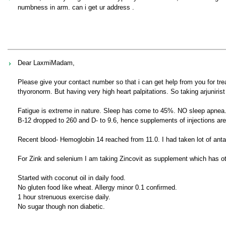
numbness in arm. can i get ur address .
Dear LaxmiMadam,
Please give your contact number so that i can get help from you for 
thyoronorm. But having very high heart palpitations. So taking arjunirist
Fatigue is extreme in nature. Sleep has come to 45%. NO sleep apnea
B-12 dropped to 260 and D- to 9.6, hence supplements of injections ar
Recent blood- Hemoglobin 14 reached from 11.0. I had taken lot of anta
For Zink and selenium I am taking Zincovit as supplement which has ot
Started with coconut oil in daily food.
No gluten food like wheat. Allergy minor 0.1 confirmed.
1 hour strenuous exercise daily.
No sugar though non diabetic.