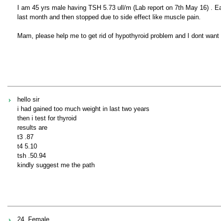
I am 45 yrs male having TSH 5.73 ull/m (Lab report on 7th May 16) . 
last month and then stopped due to side effect like muscle pain.
Mam, please help me to get rid of hypothyroid problem and I dont want t
hello sir
i had gained too much weight in last two years
then i test for thyroid
results are
t3 .87
t4 5.10
tsh .50.94
kindly suggest me the path
24, Female