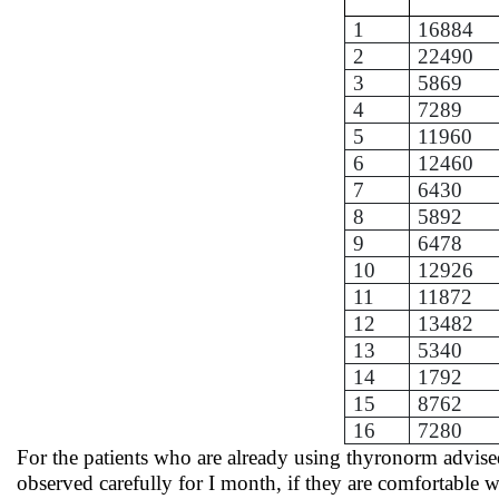
1
16884
2
22490
3
5869
4
7289
5
11960
6
12460
7
6430
8
5892
9
6478
10
12926
11
11872
12
13482
13
5340
14
1792
15
8762
16
7280
For the patients who are already using thyronorm advised
observed carefully for I month, if they are comfortable 