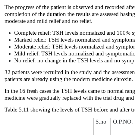
The progress of the patient is observed and recorded aft
completion of the duration the results are assessed basin
moderate and mild relief and no relief.
Complete relief: TSH levels normalized and 100%
Marked relief: TSH levels normalized and symptoma
Moderate relief: TSH levels normalized and sympto
Mild relief: TSH levels normalized and symptomati
No relief: no change in the TSH levels and no sympt
32 patients were recruited in the study and the assessme
patients are already using the modern medicine eltroxin.
In the 16 fresh cases the TSH levels came to normal rang
medicine were gradually replaced with the trial drug an
Table 5.11 showing the levels of TSH before and after t
S.no
O.P.NO.