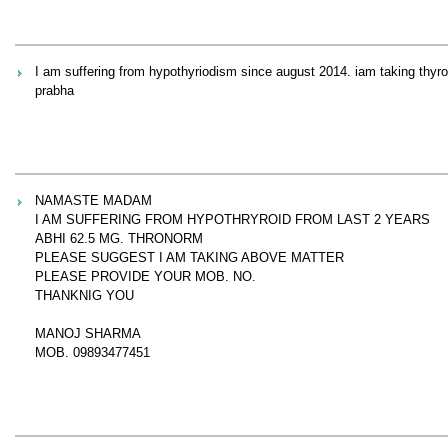
I am suffering from hypothyriodism since august 2014. iam taking thyr
prabha
NAMASTE MADAM
I AM SUFFERING FROM HYPOTHRYROID FROM LAST 2 YEARS
ABHI 62.5 MG. THRONORM
PLEASE SUGGEST I AM TAKING ABOVE MATTER
PLEASE PROVIDE YOUR MOB. NO.
THANKNIG YOU
MANOJ SHARMA
MOB. 09893477451