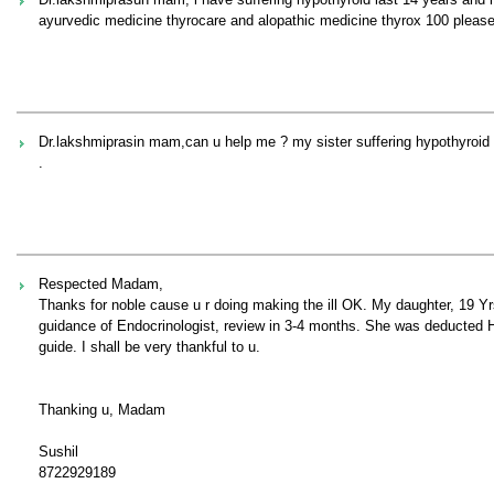
ayurvedic medicine thyrocare and alopathic medicine thyrox 100 plea
Dr.lakshmiprasin mam,can u help me ? my sister suffering hypothyroid
.
Respected Madam,
Thanks for noble cause u r doing making the ill OK. My daughter, 19 Y
guidance of Endocrinologist, review in 3-4 months. She was deducted Hp
guide. I shall be very thankful to u.
Thanking u, Madam
Sushil
8722929189