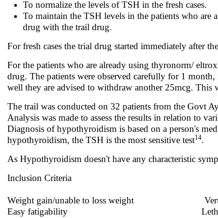
To normalize the levels of TSH in the fresh cases.
To maintain the TSH levels in the patients who are a
drug with the trail drug.
For fresh cases the trial drug started immediately after t
For the patients who are already using thyronorm/ eltrox
drug. The patients were observed carefully for 1 month,
well they are advised to withdraw another 25mcg. This wa
The trail was conducted on 32 patients from the Govt Ayu
Analysis was made to assess the results in relation to v
Diagnosis of hypothyroidism is based on a person's medic
14
hypothyroidism, the TSH is the most sensitive test
.
As Hypothyroidism doesn't have any characteristic sy
Inclusion Criteria
Weight gain/unable to loss weight Vert
Easy fatigability Lethar