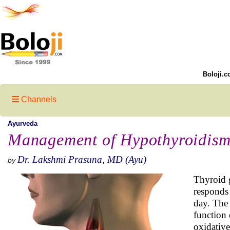
Boloji.c
Channels
Ayurveda
Management of Hypothyroidism
Dr. Lakshmi Prasuna, MD (Ayu)
by
Thyroid g
responds 
day. The 
function 
oxidative