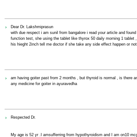
Dear Dr. Lakshmiprasun
with due respect i am sunil from bangalore i read your article and found 
function test, she using the tablet like thyrox 50 daily morning 1 tablet
his hieght 2inch tell me doctor if she take any side effect happen or not
am having goiter past from 2 months , but thyroid is normal , is there any
any medicine for goiter in ayuravedha
Respected Dr.
My age is 52 yr .I amsufferring from hypothyroidism and I am on10 mcg