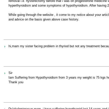
removal i.e. hysterectomy before that i was on progesterone medicine 
hyperthyroidism and some symptoms of hypothyroidism. After having 2n
While going through the website , it come to my notice about your artic
and advice on the basis given above case history.
hi,mam my sister facing problem in thyriod but not any treatment be
Sir
Iam Suffering from Hypothyroidism from 3 years my weight is 75 kgs how
Thank you
Dr.lakshmiprasun mam, i have suffering hypothyroid last 14 years and i