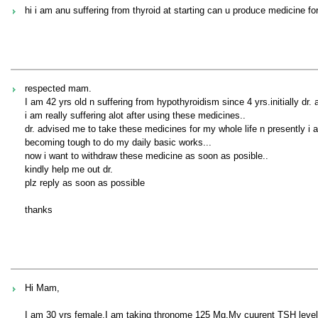
hi i am anu suffering from thyroid at starting can u produce medicine for
respected mam.
I am 42 yrs old n suffering from hypothyroidism since 4 yrs.initially dr
i am really suffering alot after using these medicines..
dr. advised me to take these medicines for my whole life n presently i a
becoming tough to do my daily basic works...
now i want to withdraw these medicine as soon as posible..
kindly help me out dr.
plz reply as soon as possible
thanks
Hi Mam,
I am 30 yrs female,I am taking thronome 125 Mg.My cuurent TSH level 