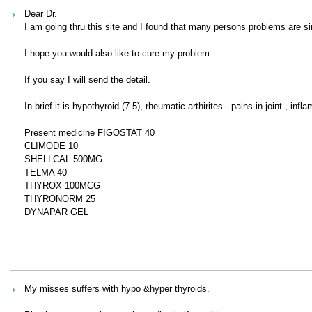
Dear Dr.
I am going thru this site and I found that many persons problems are si
I hope you would also like to cure my problem.
If you say I will send the detail.
In brief it is hypothyroid (7.5), rheumatic arthirites - pains in joint , in
Present medicine FIGOSTAT 40
CLIMODE 10
SHELLCAL 500MG
TELMA 40
THYROX 100MCG
THYRONORM 25
DYNAPAR GEL
My misses suffers with hypo &hyper thyroids.