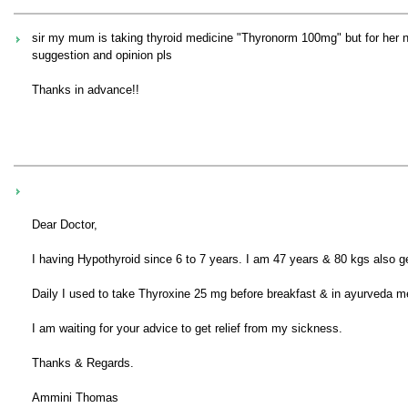
sir my mum is taking thyroid medicine "Thyronorm 100mg" but for her ne
suggestion and opinion pls
Thanks in advance!!
Dear Doctor,
I having Hypothyroid since 6 to 7 years. I am 47 years & 80 kgs also g
Daily I used to take Thyroxine 25 mg before breakfast & in ayurveda me
I am waiting for your advice to get relief from my sickness.
Thanks & Regards.
Ammini Thomas