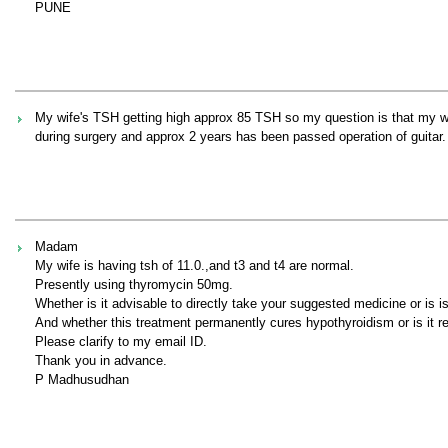
PUNE
My wife's TSH getting high approx 85 TSH so my question is that my 
during surgery and approx 2 years has been passed operation of guit
Madam
My wife is having tsh of 11.0.,and t3 and t4 are normal.
Presently using thyromycin 50mg.
Whether is it advisable to directly take your suggested medicine or is i
And whether this treatment permanently cures hypothyroidism or is it re
Please clarify to my email ID.
Thank you in advance.
P Madhusudhan