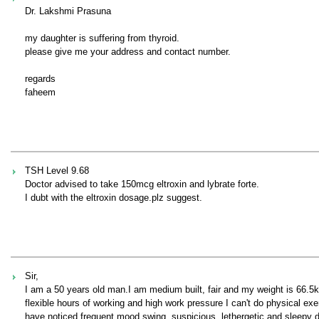
Dr. Lakshmi Prasuna
my daughter is suffering from thyroid.
please give me your address and contact number.
regards
faheem
TSH Level 9.68
Doctor advised to take 150mcg eltroxin and lybrate forte.
I dubt with the eltroxin dosage.plz suggest.
Sir,
I am a 50 years old man.I am medium built, fair and my weight is 66.5
flexible hours of working and high work pressure I can't do physical exe
have noticed frequent mood swing, suspicious, lethergetic and sleepy du