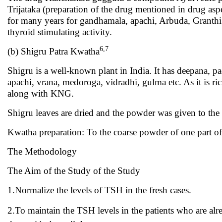
Trijataka (preparation of the drug mentioned in drug aspec
for many years for gandhamala, apachi, Arbuda, Granthi
thyroid stimulating activity.
6,7
(b) Shigru Patra Kwatha
Shigru is a well-known plant in India. It has deepana, p
apachi, vrana, medoroga, vidradhi, gulma etc. As it is ri
along with KNG.
Shigru leaves are dried and the powder was given to the
Kwatha preparation: To the coarse powder of one part of 
The Methodology
The Aim of the Study of the Study
1.Normalize the levels of TSH in the fresh cases.
2.To maintain the TSH levels in the patients who are alr