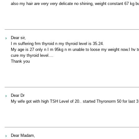
also my hair are very very delicate no shining, weight constant 67 kg b
Dear sir,
I m suffering frm thyroid n my thyroid level is 35.24.
My age is 27 only n I m 95kg n m unable to loose my weight now.I hv tr
cure my thyroid level....
Thank you
Dear Dr
My wife got with high TSH Level of 20.. started Thyronorm 50 for last 3
Dear Madam,