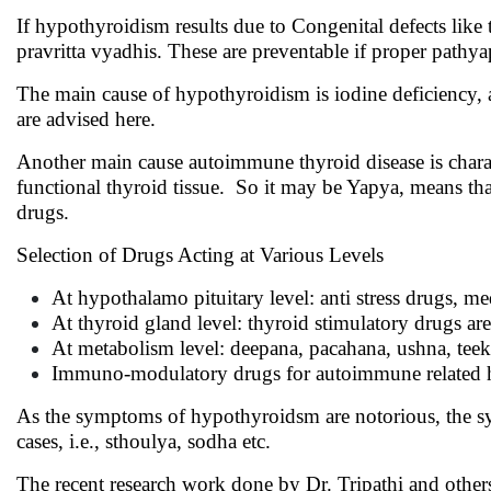
If hypothyroidism results due to Congenital defects lik
pravritta vyadhis. These are preventable if proper pathy
The main cause of hypothyroidism is iodine deficiency, 
are advised here.
Another main cause autoimmune thyroid disease is charact
functional thyroid tissue. So it may be Yapya, means 
drugs.
Selection of Drugs Acting at Various Levels
At hypothalamo pituitary level: anti stress drugs, 
At thyroid gland level: thyroid stimulatory drugs 
At metabolism level: deepana, pacahana, ushna, t
Immuno-modulatory drugs for autoimmune related 
As the symptoms of hypothyroidsm are notorious, the sym
cases, i.e., sthoulya, sodha etc.
The recent research work done by Dr. Tripathi and other