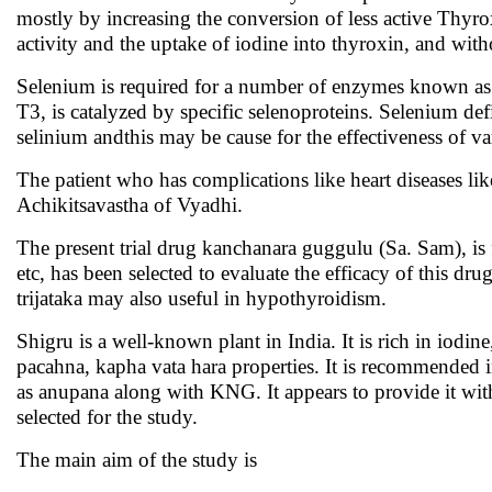
mostly by increasing the conversion of less active Thyro
activity and the uptake of iodine into thyroxin, and wi
Selenium is required for a number of enzymes known as 
T3, is catalyzed by specific selenoproteins. Selenium def
selinium andthis may be cause for the effectiveness of 
The patient who has complications like heart diseases 
Achikitsavastha of Vyadhi.
The present trial drug kanchanara guggulu (Sa. Sam), i
etc, has
been selected to evaluate the efficacy of this dru
trijataka may also useful in hypothyroidism.
Shigru is a well-known plant in India. It is rich in iod
pacahna, kapha vata hara properties. It is recommended i
as anupana along with KNG. It appears to provide it with 
selected for the study.
The main aim of the study is