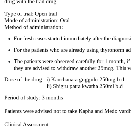
drug with the trail drug
Type of trial: Open trail
Mode of administration: Oral
Method of administration:
For fresh cases started immediately after the diagnos
For the patients who are already using thyronorm adv
The patients were observed carefully for 1 month, i
they are advised to withdraw another 25mcg. This way
Dose of the drug: i) Kanchanara guggulu 250mg b.d.
ii) Shigru patra kwatha 250ml b.d
Period of study: 3 months
Patients were advised not to take Kapha and Medo vard
Clinical Assessment