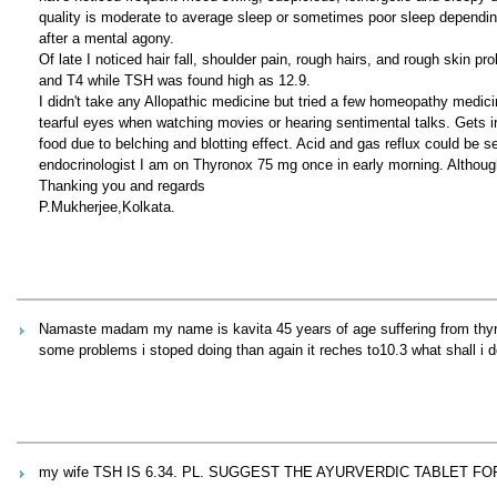
quality is moderate to average sleep or sometimes poor sleep dependin
after a mental agony.
Of late I noticed hair fall, shoulder pain, rough hairs, and rough skin 
and T4 while TSH was found high as 12.9.
I didn't take any Allopathic medicine but tried a few homeopathy medici
tearful eyes when watching movies or hearing sentimental talks. Gets irr
food due to belching and blotting effect. Acid and gas reflux could be 
endocrinologist I am on Thyronox 75 mg once in early morning. Although
Thanking you and regards
P.Mukherjee,Kolkata.
Namaste madam my name is kavita 45 years of age suffering from thyroi
some problems i stoped doing than again it reches to10.3 what shall i do
my wife TSH IS 6.34. PL. SUGGEST THE AYURVERDIC TABLET F