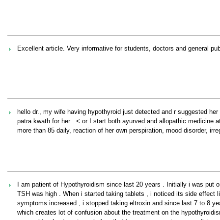
Excellent article. Very informative for students, doctors and general pub
hello dr., my wife having hypothyroid just detected and r suggested her
patra kwath for her ..< or I start both ayurved and allopathic medicine 
more than 85 daily, reaction of her own perspiration, mood disorder, irr
I am patient of Hypothyroidism since last 20 years . Initially i was put
TSH was high . When i started taking tablets , i noticed its side effect
symptoms increased , i stopped taking eltroxin and since last 7 to 8 
which creates lot of confusion about the treatment on the hypothyroidis