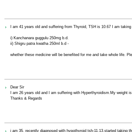
I am 41 years old and suffering from Thyroid, TSH is 10.67 I am taking
i) Kanchanara guggulu 250mg b.d.
ii) Shigru patra kwatha 250ml b.d -
whether these medicine will be benefited for me and take whole life. P
Dear Sir
I am 26 years old and I am suffering with Hyperthyroidism.My weight 
Thanks & Regards
i am 35, recently diagnosed with hypothyroid tsh-11.13,started taking t