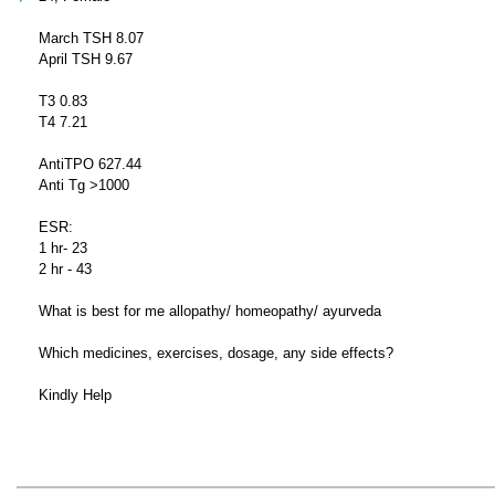
March TSH 8.07
April TSH 9.67
T3 0.83
T4 7.21
AntiTPO 627.44
Anti Tg >1000
ESR:
1 hr- 23
2 hr - 43
What is best for me allopathy/ homeopathy/ ayurveda
Which medicines, exercises, dosage, any side effects?
Kindly Help