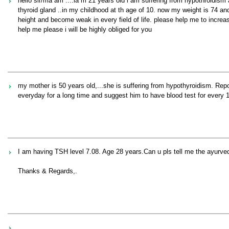
hello sir/ma`am ....ia m 21 years old i am suffering from hypothroidism
thyroid gland ..in my childhood at th age of 10. now my weight is 74 and
height and become weak in every field of life. please help me to increas
help me please i will be highly obliged for you
my mother is 50 years old,...she is suffering from hypothyroidism. Re
everyday for a long time and suggest him to have blood test for every
I am having TSH level 7.08. Age 28 years.Can u pls tell me the ayurvedi
Thanks & Regards,.