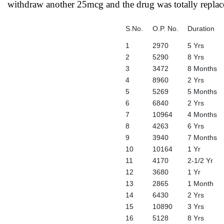
withdraw another 25mcg and the drug was totally replac
S.No.
O.P. No.
Duration
1
2970
5 Yrs
2
5290
8 Yrs
3
3472
8 Months
4
8960
2 Yrs
5
5269
5 Months
6
6840
2 Yrs
7
10964
4 Months
8
4263
6 Yrs
9
3940
7 Months
10
10164
1 Yr
11
4170
2-1/2 Yr
12
3680
1 Yr
13
2865
1 Month
14
6430
2 Yrs
15
10890
3 Yrs
16
5128
8 Yrs