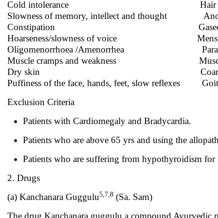
Cold intolerance Hair lo
Slowness of memory, intellect and thought Ano
Constipation Gaseous dis
Hoarseness/slowness of voice Menstrual i
Oligomenorrhoea /Amenorrhea Parasth
Muscle cramps and weakness Muscle stif
Dry skin Coarse, brittle, 
Puffiness of the face, hands, feet, slow reflexes Goit
Exclusion Criteria
Patients with Cardiomegaly and Bradycardia.
Patients who are above 65 yrs and using the allopa
Patients who are suffering from hypothyroidism for
2. Drugs
5,7,8
(a) Kanchanara Guggulu
(Sa. Sam)
The drug Kanchanara guggulu a compound Ayurvedic pre