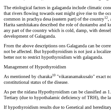
The etiological factors in galaganda include climatic con
that rivers flowing towards east might give rise to the o
12
common in prachya desa
(eastern part) of the country
,
Harita samhitakara described the role of dustambu and k
any part of the country which is cold, damp, with dense
development of Galaganda.
From the above descriptions ons Galaganda can be corre
not be affected. But hypothyroidism is not just a locali
better not to restrict hypothyroidism with galaganda.
Management of Hypothyroidism
10
As mentioned by charaka
"vikaranamakusalo" exact nome
constitutional status of the disease.
As per the nidana Hypothyroidism can be classified as 1.
Tertiary (due to hypothalamic deficiency of TRH), the la
If hypothyroidism results due to Genetical and hereditary