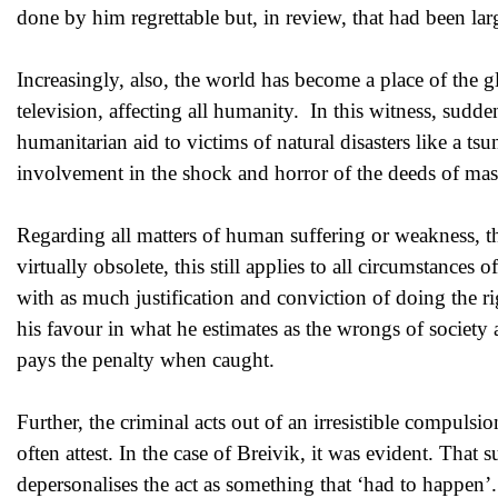
done by him regrettable but, in review, that had been la
Increasingly, also, the world has become a place of the g
television, affecting all humanity. In this witness, sudd
humanitarian aid to victims of natural disasters like a ts
involvement in the shock and horror of the deeds of mass
Regarding all matters of human suffering or weakness, th
virtually obsolete, this still applies to all circumstances 
with as much justification and conviction of doing the ri
his favour in what he estimates as the wrongs of society 
pays the penalty when caught.
Further, the criminal acts out of an irresistible compulsi
often attest. In the case of Breivik, it was evident. That 
depersonalises the act as something that ‘had to happen’