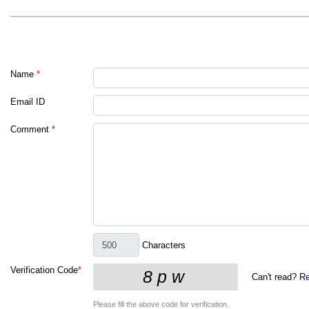
Name
*
Email ID
Comment
*
Characters
Verification Code
*
Can't read?
Re
Please fill the above code for verification.