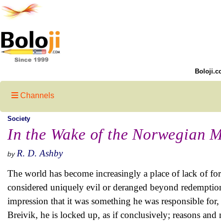
Boloji.c
Channels
Society
In the Wake of the Norwegian 
R. D. Ashby
by
The world has become increasingly a place of lack of forg
considered uniquely evil or deranged beyond redemption.
impression that it was something he was responsible for,
Breivik, he is locked up, as if conclusively; reasons an