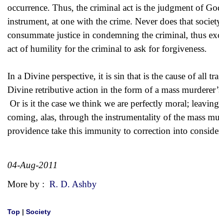
occurrence. Thus, the criminal act is the judgment of God
instrument, at one with the crime. Never does that society
consummate justice in condemning the criminal, thus exone
act of humility for the criminal to ask for forgiveness.
In a Divine perspective, it is sin that is the cause of al
Divine retributive action in the form of a mass murderer’s
Or is it the case we think we are perfectly moral; leavin
coming, alas, through the instrumentality of the mass m
providence take this immunity to correction into conside
04-Aug-2011
More by :
R. D. Ashby
Top
|
Society