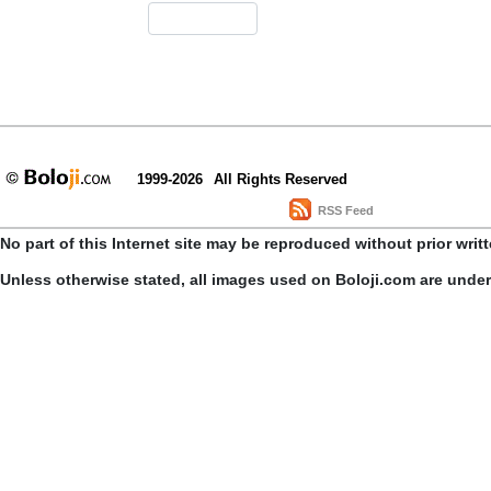
1999-2026
All Rights Reserved
RSS Feed
No part of this Internet site may be reproduced without prior writ
Unless otherwise stated, all images used on Boloji.com are unde