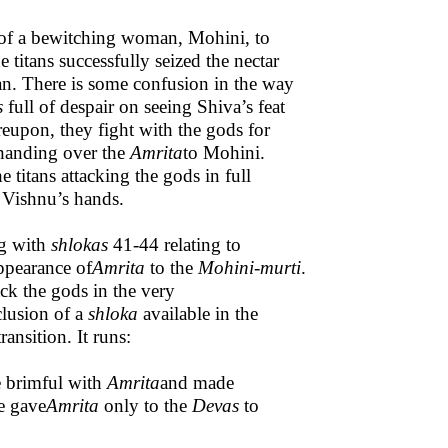
of a bewitching woman, Mohini, to
 titans successfully seized the nectar
an. There is some confusion in the way
s
full of despair on seeing Shiva’s feat
reupon, they fight with the gods for
 handing over the
Amrita
to Mohini.
he titans attacking the gods in full
 Vishnu’s hands.
g with
shlokas
41-44 relating to
ppearance of
Amrita
to the
Mohini-murti
.
ck the gods in the very
clusion of a
shloka
available in the
ansition. It runs:
e brimful with
Amrita
and made
he gave
Amrita
only to the
Devas
to