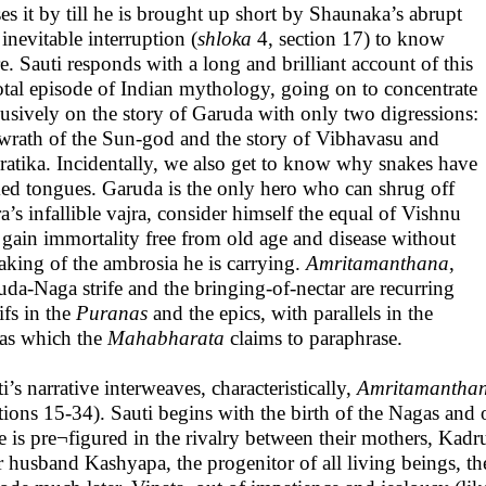
es it by till he is brought up short by Shaunaka’s abrupt
inevitable interruption (
shloka
4, section 17) to know
. Sauti responds with a long and brilliant account of this
otal episode of Indian mythology, going on to concentrate
usively on the story of Garuda with only two digressions:
 wrath of the Sun-god and the story of Vibhavasu and
ratika. Incidentally, we also get to know why snakes have
ked tongues. Garuda is the only hero who can shrug off
a’s infallible vajra, consider himself the equal of Vishnu
 gain immortality free from old age and disease without
aking of the ambrosia he is carrying.
Amritamanthana
,
da-Naga strife and the bringing-of-nectar are recurring
ifs in the
Puranas
and the epics, with parallels in the
as which the
Mahabharata
claims to paraphrase.
i’s narrative interweaves, characteristically,
Amritamantha
ctions 15-34). Sauti begins with the birth of the Nagas an
fe is pre¬figured in the rivalry between their mothers, Kad
r husband Kashyapa, the progenitor of all living beings, th