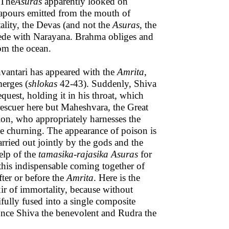
 The
Asuras
apparently looked on
vapours emitted from the mouth of
ality, the Devas (and not the
Asuras
, the
cede with Narayana. Brahma obliges and
om the ocean.
antari has appeared with the
Amrita
,
erges (
shlokas
42-43). Suddenly, Shiva
quest, holding it in his throat, which
e rescuer here but Maheshvara, the Great
ion, who appropriately harnesses the
he churning. The appearance of poison is
arried out jointly by the gods and the
help of the
tamasika-rajasika
Asuras
for
s this indispensable coming together of
ter or before the
Amrita
. Here is the
ixir of immortality, because without
ifully fused into a single composite
 once Shiva the benevolent and Rudra the