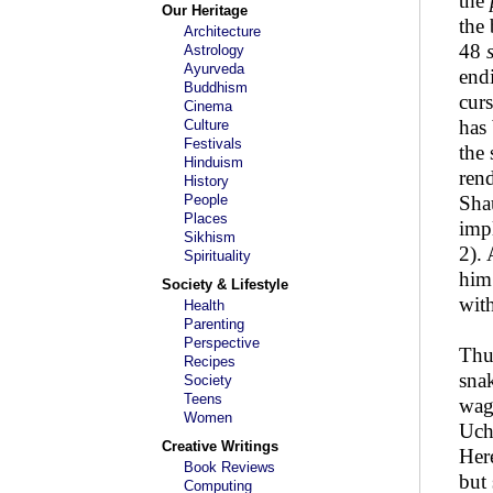
the
Our Heritage
the
Architecture
48
Astrology
Ayurveda
endi
Buddhism
curs
Cinema
has 
Culture
Festivals
the 
Hinduism
rend
History
People
Shau
Places
imp
Sikhism
2). 
Spirituality
him
Society & Lifestyle
wit
Health
Parenting
Perspective
Thus
Recipes
sna
Society
Teens
wag
Women
Uch
Creative Writings
Here
Book Reviews
but 
Computing