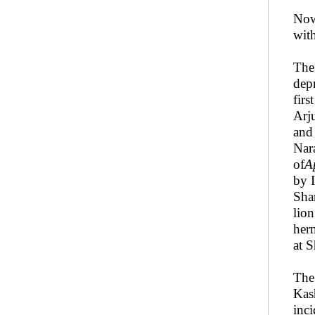
No
wit
The
dep
firs
Arj
and
Nara
of
A
by 
Sha
lio
her
at S
Th
Kas
inci