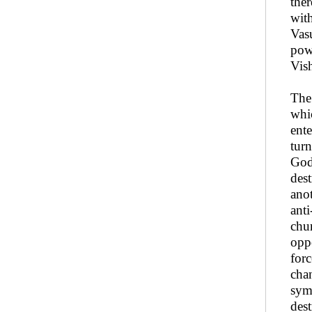
the
wit
Vasu
pow
Vis
The 
whic
ente
turn
God
dest
anot
ant
chur
oppo
forc
chan
sym
dest