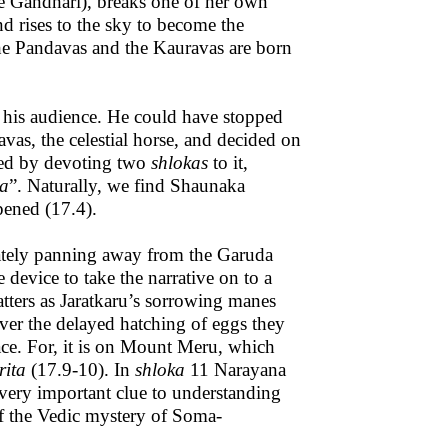
ke Gandhari), breaks one of her own
nd rises to the sky to become the
the Pandavas and the Kauravas are born
f his audience. He could have stopped
as, the celestial horse, and decided on
teed by devoting two
shlokas
to it,
ta
”. Naturally, we find Shaunaka
pened (17.4).
ately panning away from the Garuda
 device to take the narrative on to a
tters as Jaratkaru’s sorrowing manes
er the delayed hatching of eggs they
ace. For, it is on Mount Meru, which
ita
(17.9-10). In
shloka
11 Narayana
 a very important clue to understanding
of the Vedic mystery of Soma-