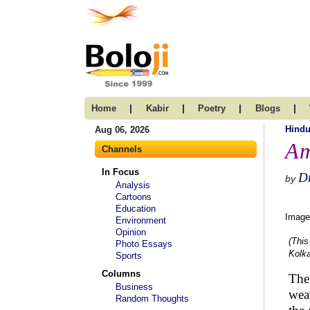
|
|
|
|
Home
Kabir
Poetry
Blogs
Hind
Aug 06, 2026
Am
Channels
In Focus
Dr
by
Analysis
Cartoons
Education
Image
Environment
Opinion
(This
Photo Essays
Kolka
Sports
Columns
Th
Business
weav
Random Thoughts