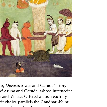
na
,
Devasura
war and Garuda’s story
d of Aruna and Garuda, whose internecine
ru and Vinata. Offered a boon each by
eir choice parallels the Gandhari-Kunti