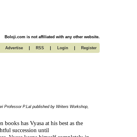
Boloji.com is not affiliated with any other website.
|
|
|
Advertise
RSS
Login
Register
hri Professor P.Lal published by Writers Workshop,
en books has Vyasa at his best as the
htful succession until