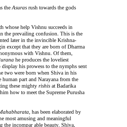
as the
Asuras
rush towards the gods
ith whose help Vishnu succeeds in
 the prevailing confusion. This is the
nted later in the invincible Krishna-
gin except that they are born of Dharma
synonymous with Vishnu. Of them,
urana
he produces the loveliest
o display his prowess to the nymphs sent
the two were born when Shiva in his
he human part and Narayana from the
eting these mighty
rishis
at Badarika
ow him how to meet the Supreme Purusha
Mahabharata,
has been elaborated by
f the most amusing and meaningful
ng the incompar able beauty. Shiva,