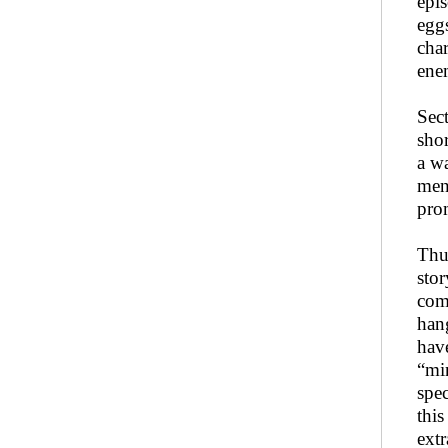
epis
eggs
char
ene
Sec
shor
a wa
men
pro
Thu
stor
com
han
hav
“mi
spec
this
extr