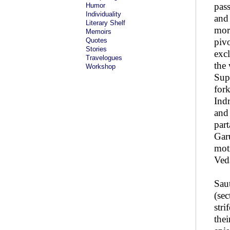
pass
Humor
Individuality
and 
Literary Shelf
more
Memoirs
Quotes
piv
Stories
excl
Travelogues
the
Workshop
Sup
for
Indr
and
part
Garu
mot
Ved
Saut
(se
stri
thei