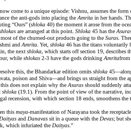
now come to a unique episode: Vishnu, assumes the form 
ance the anti-gods into placing the
Amrita
in her hands. The
uting “Ours” (
shloka
40) the moment it arose from the oce
shlokas
are arranged at this point.
Shloka
45 has the
Asura
 most of the churned-out products going to the
Suras
. The
shmi and
Amrita
. Yet,
shloka
46 has the titans voluntarily
in, the next
shloka
, which starts off section 19, describes t
our, while
shlokas
2-3 have the gods drinking
Amrita
from
resolve this, the Bhandarkar edition omits
shloka
45—alon
avata, poison and Shiva—and brings us straight from the a
 this does not explain why the
Asuras
should suddenly atta
t
shloka
(19.1). From the point of view of the narrative, in
al recension, with which section 18 ends, smoothens the tr
en this
maya
-manifestation of Narayana took the receptacl
Daityas
and
Danavas
sit in a queue with the
Devas
; but s
k, which infuriated the
Daityas
.”