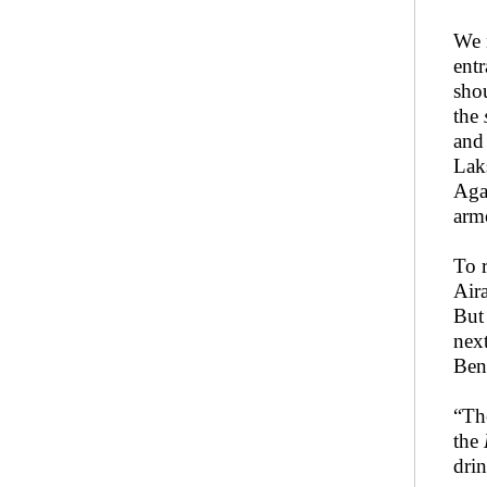
We 
entr
sho
the
and
Lak
Aga
arm
To 
Air
But
nex
Beng
“Th
the
drin