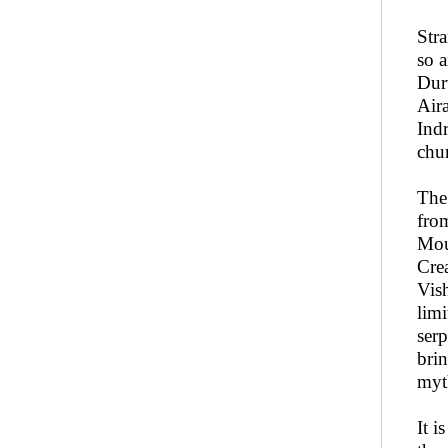
Str
so 
Durv
Air
Ind
chu
The
fr
Mou
Cre
Vis
limi
serp
brin
myt
It i