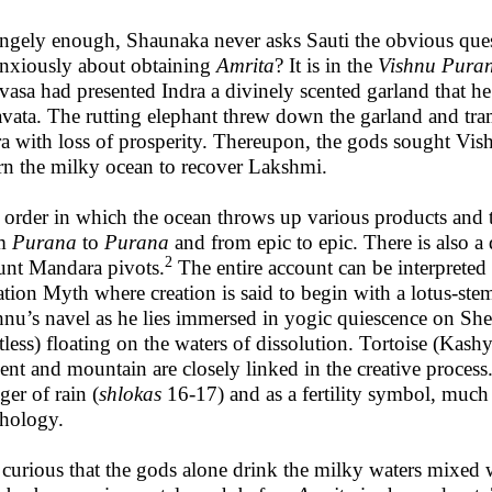
angely enough, Shaunaka never asks Sauti the obvious que
anxiously about obtaining
Amrita
? It is in the
Vishnu Pura
asa had presented Indra a divinely scented garland that he
avata. The rutting elephant threw down the garland and tra
ra with loss of prosperity. Thereupon, the gods sought Vis
rn the milky ocean to recover Lakshmi.
 order in which the ocean throws up various products and t
om
Purana
to
Purana
and from epic to epic. There is also a
2
nt Mandara pivots.
The entire account can be interpreted
ation Myth where creation is said to begin with a lotus-s
hnu’s navel as he lies immersed in yogic quiescence on She
tless) floating on the waters of dissolution. Tortoise (Kashya
ent and mountain are closely linked in the creative process.
ger of rain (
shlokas
16-17) and as a fertility symbol, much
hology.
s curious that the gods alone drink the milky waters mixed 