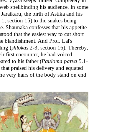
es. Vyasa keeps himself completely in
 web spellbinding his audience. In some
 Jaratkaru, the birth of Astika and his
1, section 15) to the snakes being
e. Shaunaka confesses that his appetite
tood that the easiest way to cut short
ome blandishment. And Prof. Lal's
ling (
shlokas
2-3, section 16). Thereby,
ir first encounter, he had voiced
red to his father (
Pauloma parva
5.1-
 that praised his delivery and equated
e very hairs of the body stand on end