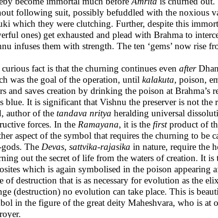
reby become immortal much before
Amrita
is churned out.
hout following suit, possibly befuddled with the noxious 
ki which they were clutching. Further, despite this immort
erful ones) get exhausted and plead with Brahma to inter
hnu infuses them with strength. The ten ‘gems’ now rise fr
curious fact is that the churning continues even
after
Dhanv
h was the goal of the operation, until
kalakuta,
poison, em
rs and saves creation by drinking the poison at Brahma’s re
s blue. It is significant that Vishnu the preserver is not th
, author of the
tandava nritya
heralding universal dissolut
ructive forces. In the
Ramayana
,
it is the
first
product of t
her aspect of the symbol that requires the churning to be c
i-gods. The
Devas
,
sattvika-rajasika
in nature, require the 
ning out the secret of life from the waters of creation. It i
sites which is again symbolised in the poison appearing af
e of destruction that is as necessary for evolution as the el
ge (destruction) no evolution can take place. This is beaut
bol in the figure of the great deity Maheshvara, who is at
royer.