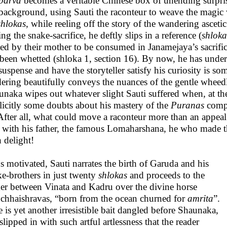
parva
becomes a veritable Chinese box of unending surpris
 background, using Sauti the raconteur to weave the magic
shlokas
, while reeling off the story of the wandering ascetic
ng the snake-sacrifice, he deftly slips in a reference (
shloka
ed by their mother to be consumed in Janamejaya’s sacrific
been whetted (shloka 1, section 16). By now, he has unders
suspense and have the storyteller satisfy his curiosity is s
ering beautifully conveys the nuances of the gentle wheed
naka wipes out whatever slight Sauti suffered when, at the
licitly some doubts about his mastery of the
Puranas
compa
After all, what could move a raconteur more than an appeal
 with his father, the famous Lomaharshana, he who made th
h delight!
 motivated, Sauti narrates the birth of Garuda and his
ke-brothers in just twenty
shlokas
and proceeds to the
er between Vinata and Kadru over the divine horse
chhaishravas, “born from the ocean churned for
amrita
”.
 is yet another irresistible bait dangled before Shaunaka,
slipped in with such artful artlessness that the reader