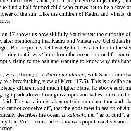
ode much later. Vinata, out of impatience and jealousy (li
 to find a half-formed child who curses her to be a slave a
ioteer of the sun. Like the children of Kadru and Vinata, 
mies.
tion 17 shows us how skilfully Sauti whets the curiosity o
t after mentioning that Kadru and Vinata saw Uchchhaishrav
ger. But he prefers deliberately to draw attention to the s
tioning that it was “born from the ocean churned for
amri
mptly rising to the bait and wanting to know why this hap
s, we are brought to
Amritamanthana
, with Sauti immedi
y to a breathtaking view of Meru (17.5). This is a deliberate
pletely different and much higher plane, far above such ma
ging upside-down from grass ropes and ladies concerned ov
e laid. The narration is taken outside mundane time and pl
nd cannot conceive of”, that the gods meet in search of
Amr
ifically describes the ocean as
kalasah
, i.e. “jar of curd”,
 myth in Vedic terms: here is Vyasa’s popularised version 
1
action.