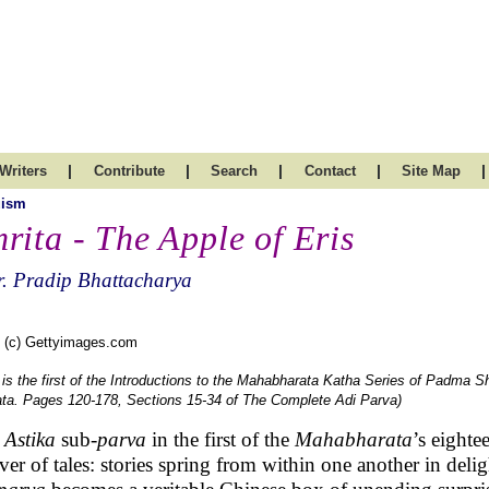
|
|
|
|
|
Writers
Contribute
Search
Contact
Site Map
uism
rita - The Apple of Eris
. Pradip Bhattacharya
 (c) Gettyimages.com
 is the first of the Introductions to the Mahabharata Katha Series of Padma S
ta. Pages 120-178, Sections 15-34 of The Complete Adi Parva)
e
Astika
sub-
parva
in the first of the
Mahabharata
’s eighte
er of tales: stories spring from within one another in delig