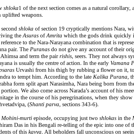
w
shloka
1 of the next section comes as a natural corollary, 
h uplifted weapons.
 second
shloka
of section 19 cryptically mentions Nara, w
riving the
Asuras
of
Amrita
which the gods drink quickly in
t reference to the Nara-Narayana combination that is represe
una pair. The
Puranas
do not give any account of their ori
 Ahimsa and term the pair
rishis
, seers. They not always 
yana is usually the centre of action. In the early
Vamana
P
psaras
Urvashi from his thigh by rubbing a flower on it, t
Indra to tempt him. According to the late
Kalika
Purana
, 
rabha form split apart Narasimha, Nara being born from t
n portion. We also come across Narada’s account of his me
mitage in the course of his peregrinations, when they sh
hvetadvipa, (
Shanti parva
, sections 343-6).
e
Mohini-murti
episode, occupying just two
shlokas
in the
hiram Das in his Bengali re-telling of the epic into one o
dents of this
kavya
. All beholders fall unconscious on seei