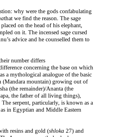
stion: why were the gods confabulating
na
that we find the reason. The sage
 placed on the head of his elephant,
mpled on it. The incensed sage cursed
hnu’s advice and he counselled them to
heir number differs
 difference concerning the base on which
 as a mythological analogue of the basic
tem (Mandara mountain) growing out of
sha (the remainder)/Ananta (the
pa, the father of all living things),
 The serpent, particularly, is known as a
 as in Egyptian and Middle Eastern
with resins and gold (
shloka
27) and