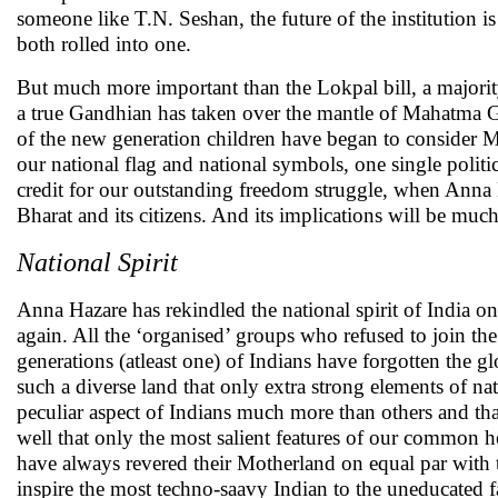
someone like T.N. Seshan, the future of the institution 
both rolled into one.
But much more important than the Lokpal bill, a majority 
a true Gandhian has taken over the mantle of Mahatma G
of the new generation children have began to consider
our national flag and national symbols, one single politi
credit for our outstanding freedom struggle, when Anna
Bharat and its citizens. And its implications will be muc
National Spirit
Anna Hazare has rekindled the national spirit of India
again. All the ‘organised’ groups who refused to join th
generations (atleast one) of Indians have forgotten the glo
such a diverse land that only extra strong elements of n
peculiar aspect of Indians much more than others and tha
well that only the most salient features of our common he
have always revered their Motherland on equal par with 
inspire the most techno-saavy Indian to the uneducated f