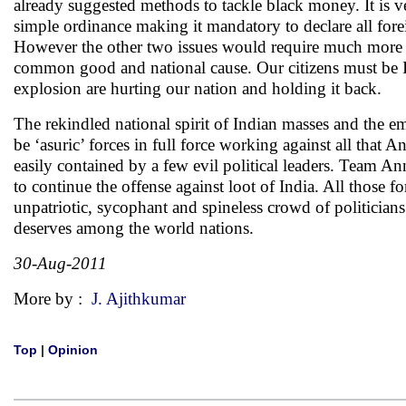
already suggested methods to tackle black money. It is very
simple ordinance making it mandatory to declare all forei
However the other two issues would require much more effo
common good and national cause. Our citizens must be In
explosion are hurting our nation and holding it back.
The rekindled national spirit of Indian masses and the e
be ‘asuric’ forces in full force working against all that A
easily contained by a few evil political leaders. Team An
to continue the offense against loot of India. All those
unpatriotic, sycophant and spineless crowd of politician
deserves among the world nations.
30-Aug-2011
More by :
J. Ajithkumar
Top
|
Opinion