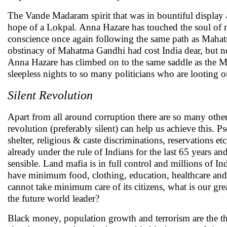
The Vande Madaram spirit that was in bountiful display
hope of a Lokpal. Anna Hazare has touched the soul of mi
conscience once again following the same path as Mahat
obstinacy of Mahatma Gandhi had cost India dear, but no 
Anna Hazare has climbed on to the same saddle as the Ma
sleepless nights to so many politicians who are looting 
Silent Revolution
Apart from all around corruption there are so many other 
revolution (preferably silent) can help us achieve this. 
shelter, religious & caste discriminations, reservations et
already under the rule of Indians for the last 65 years a
sensible. Land mafia is in full control and millions of I
have minimum food, clothing, education, healthcare and sh
cannot take minimum care of its citizens, what is our gr
the future world leader?
Black money, population growth and terrorism are the thr