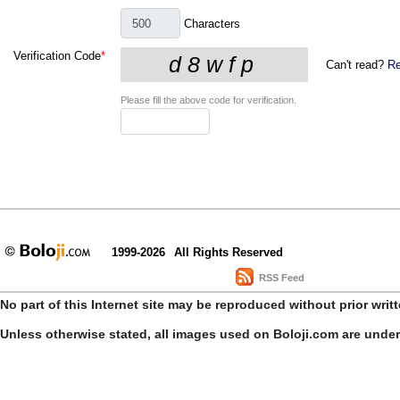
Characters
Verification Code
*
Can't read?
Re
Please fill the above code for verification.
1999-2026
All Rights Reserved
RSS Feed
No part of this Internet site may be reproduced without prior writ
Unless otherwise stated, all images used on Boloji.com are unde