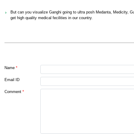
But can you visualize Ganghi going to ultra posh Medanta, Medicity, Gur
get high quality medical fecilities in our country.
Name
*
Email ID
Comment
*