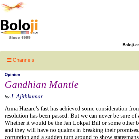
Boloji.c
Channels
Opinion
Gandhian Mantle
J. Ajithkumar
by
Anna Hazare’s fast has achieved some consideration from
resolution has been passed. But we can never be sure of a
Whether it would be the Jan Lokpal Bill or some other bill
and they will have no qualms in breaking their promises. B
corruption and a sudden turn around to show statesmanship