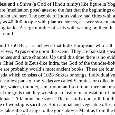
ess and a Shiva (a God of Hindu trinity) like figure in Yog
ure (meditation pose) attest to the fact that the beginnings o
uism are here. The people of Indus valley had cities with a
 as 40,000 people with planned streets, a sewer system an
ing tanks. A large number of seals with writing on them h
 found.
nd 1750 BC, it is believed that Indo-Europeans who call
selves, Aryas come upon the scene. They are Sanskrit spe
 horses and have chariots. Up until this time there is no ev
r Chief God is Zeus-like Indra, the God of the thunder-bo
e are probably world’s most ancient books. There are four
eda which consists of 1028 Suktas or songs. Individual ver
e earliest parts of the Vedas are called Samhitas or collec
 fire, waters, thunder, sun, moon and so on but there are 
 all the gods that they worship are really manifestation of th
hman.” A famous line says, “There is only one truth but t
 of worship is sacrifice. Both animal and vegetable offerin
es takes the offerings to the gods above. Mantras from th