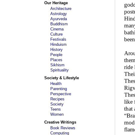
Our Heritage
godd
Architecture
post
Astrology
Hind
Ayurveda
Buddhism
many
Cinema
bath
Culture
been
Festivals
Hinduism
History
Arou
People
them
Places
Sikhism
ride
Spirituality
Thei
Society & Lifestyle
Thes
Health
Rigv
Parenting
Perspective
Thes
Recipes
like
Society
that
Teens
Women
“Bra
mode
Creative Writings
Book Reviews
flam
Computing