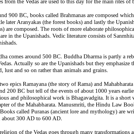
es from the Vedas are used to this day for the main rites of 
nd 900 BC, books called Brahmanas are composed which try 
ttle later Aranyakas (the forest books) and lastly the Upanis
s) are composed. The roots of more elaborate philosophica
r are in the Upanishads. Vedic literature consists of Sanmh
ishads.
ha comes around 500 BC. Buddha Dharma is partly a rebellio
Vedas. Actually so are the Upanishads but they emphasize the
d, lust and so on rather than animals and grains.
two epics Ramayana (the story of Rama) and Mahabharata (s
nd 200 BC but tell of the events of about 1000 years earli
gious and philosophical work is Bhagavadgita. It is a short
apter of the Mahabharata. Manusmriti, the Hindu Law Book 
Books called Puranas (ancient lore and mythology) are wri
 about 300 AD to 600 AD.
religion of the Vedas goes through many transformations 