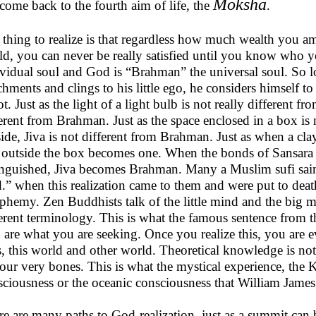
Moksha
ome back to the fourth aim of life, the
.
 thing to realize is that regardless how much wealth you a
d, you can never be really satisfied until you know who yo
ividual soul and God is “Brahman” the universal soul. So l
chments and clings to his little ego, he considers himself t
ot. Just as the light of a light bulb is not really different fr
erent from Brahman. Just as the space enclosed in a box is n
ide, Jiva is not different from Brahman. Just as when a cla
 outside the box becomes one. When the bonds of Sansara ar
inguished, Jiva becomes Brahman. Many a Muslim sufi sain
” when this realization came to them and were put to death
phemy. Zen Buddhists talk of the little mind and the big mi
erent terminology. This is what the famous sentence from t
 are what you are seeking. Once you realize this, you are
s, this world and other world. Theoretical knowledge is no
our very bones. This is what the mystical experience, the 
ciousness or the oceanic consciousness that William James 
e are many paths to God-realization, just as a summit can 