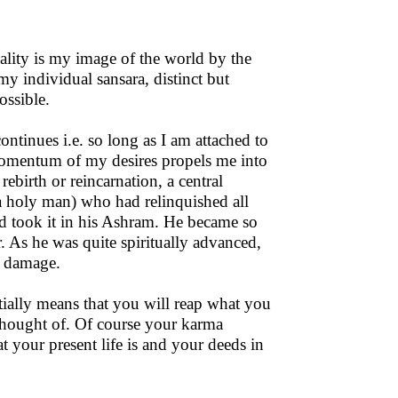
reality is my image of the world by the
y individual sansara, distinct but
ossible.
ontinues i.e. so long as I am attached to
 momentum of my desires propels me into
rebirth or reincarnation, a central
(a holy man) who had relinquished all
d took it in his Ashram. He became so
r. As he was quite spiritually advanced,
e damage.
tially means that you will reap what you
 thought of. Of course your karma
t your present life is and your deeds in