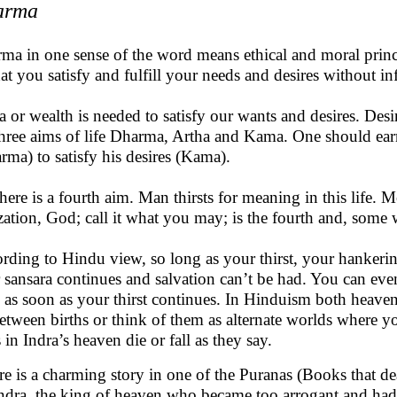
arma
ma in one sense of the word means ethical and moral princ
hat you satisfy and fulfill your needs and desires without in
a or wealth is needed to satisfy our wants and desires. Desi
three aims of life Dharma, Artha and Kama. One should ea
rma) to satisfy his desires (Kama).
there is a fourth aim. Man thirsts for meaning in this life. M
ization, God; call it what you may; is the fourth and, some 
rding to Hindu view, so long as your thirst, your hankering
 sansara continues and salvation can’t be had. You can eve
 as soon as your thirst continues. In Hinduism both heaven
etween births or think of them as alternate worlds where y
 in Indra’s heaven die or fall as they say.
e is a charming story in one of the Puranas (Books that de
ndra, the king of heaven who became too arrogant and had t