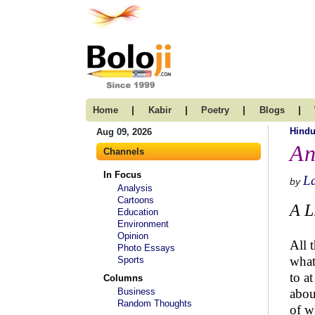
|
|
|
|
Home
Kabir
Poetry
Blogs
Hind
Aug 09, 2026
An
Channels
In Focus
L
by
Analysis
Cartoons
A L
Education
Environment
Opinion
All 
Photo Essays
what
Sports
to a
Columns
Business
abou
Random Thoughts
of w