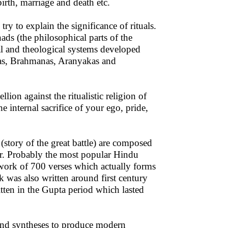
birth, marriage and death etc.
to explain the significance of rituals.
hads (the philosophical parts of the
l and theological systems developed
itas, Brahmanas, Aranyakas and
n against the ritualistic religion of
 internal sacrifice of your ego, pride,
tory of the great battle) are composed
er. Probably the most popular Hindu
 work of 700 verses which actually forms
was also written around first century
tten in the Gupta period which lasted
and syntheses to produce modern