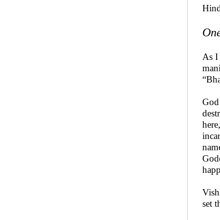
Hind
One
As I
mani
“Bha
God 
dest
here
inca
name
Godd
happ
Vish
set 