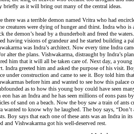
y briefly as it will bring out many of the central ideas.
 there was a terrible demon named Vritra who had encircled
the creatures were dying of hunger and thirst. Indra who is
uck the demon’s head by a thunderbolt and freed the waters
ted having visions of grandeur and he started building a p
hwakarma was Indra’s architect. Now every time Indra came 
/or alter the plans. Vishwakarma, distraught by Indra’s pl
red him that it will all be taken care of. Next day, a you
t. Indra greeted him and asked the purpose of his visit. Bo
ace under construction and came to see it. Boy told him th
hwakarmas before him and wanted to see how this palace c
bfounded as to how this young boy could have seen many
 eon has an Indra and he has seen millions of eons pass by
icles of sand on a beach. Now the boy saw a train of ants 
ra wanted to know why he laughed. The boy says, “Don’t as
sts. Boy says that each one of these ants was an Indra in it
ed and Vishwakarma got his well-deserved rest.