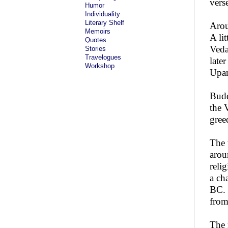
vers
Humor
Individuality
Literary Shelf
Arou
Memoirs
A li
Quotes
Veda
Stories
Travelogues
late
Workshop
Upan
Budd
the 
gree
The 
arou
reli
a ch
BC. 
from
The 