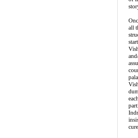
stor
Once
all 
str
star
Vis
and
assu
cour
pal
Vis
dum
each
part
Ind
insi
cur