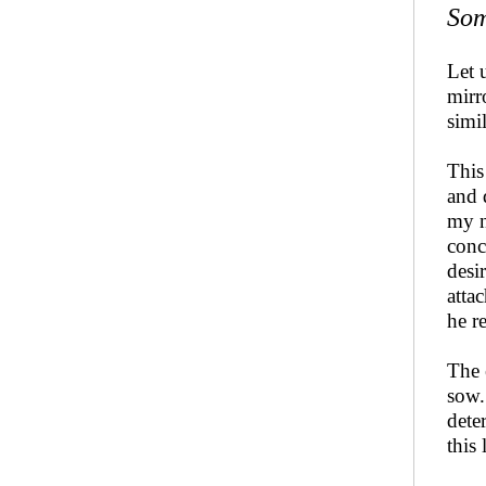
Som
Let 
mirr
simi
This
and 
my n
conc
desi
atta
he r
The 
sow.
dete
this