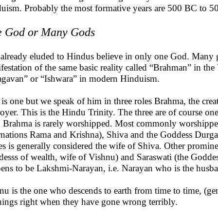
uism. Probably the most formative years are 500 BC to 
 God or Many Gods
 already eluded to Hindus believe in only one God. Many g
festation of the same basic reality called “Brahman” in t
gavan” or “Ishwara” in modern Hinduism.
is one but we speak of him in three roles Brahma, the creat
royer. This is the Hindu Trinity. The three are of course one
, Brahma is rarely worshipped. Most commonly worshipped 
rnations Rama and Krishna), Shiva and the Goddess Dur
s is generally considered the wife of Shiva. Other promin
esss of wealth, wife of Vishnu) and Saraswati (the Goddess
ens to be Lakshmi-Narayan, i.e. Narayan who is the husb
nu is the one who descends to earth from time to time, (ge
things right when they have gone wrong terribly.