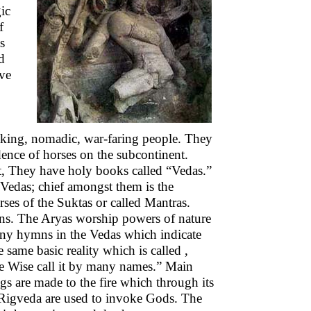
ic
f
s
d
ave
aking, nomadic, war-faring people. They
idence of horses on the subcontinent.
lt, They have holy books called “Vedas.”
 Vedas; chief amongst them is the
ses of the Suktas or called Mantras.
tions. The Aryas worship powers of nature
many hymns in the Vedas which indicate
e same basic reality which is called ,
he Wise call it by many names.” Main
gs are made to the fire which through its
e Rigveda are used to invoke Gods. The