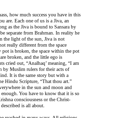
mass, how much success you have in this
u are. Each one of us is a Jiva, an
ong as the Jiva is bound to Sansara by
o be separate from Brahman. In reality he
om the light of the sun, Jiva is not
ot really different from the space
y pot is broken, the space within the pot
e broken, and the little ego is
ts cried out, “Analhaq’ meaning, “I am
 by Muslim rulers for their acts of
nd. It is the same story but with a
he Hindu Scripture, “That thou art.”
 everywhere in the sun and moon and
t enough. You have to know that it is so
Krishna consciousness or the Christ-
described is all about.
be reached in many ways. All religions