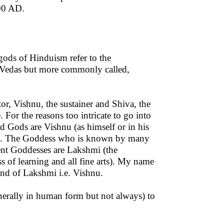
500 AD.
ods of Hinduism refer to the
he Vedas but more commonly called,
or, Vishnu, the sustainer and Shiva, the
. For the reasons too intricate to go into
Gods are Vishnu (as himself or in his
ga. The Goddess who is known by many
ent Goddesses are Lakshmi (the
 of learning and all fine arts). My name
and of Lakshmi i.e. Vishnu.
nerally in human form but not always) to