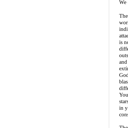
We c
The
worl
ind
atta
is n
diff
outs
and
ext
God.
blas
diff
You
star
in y
cons
Ther