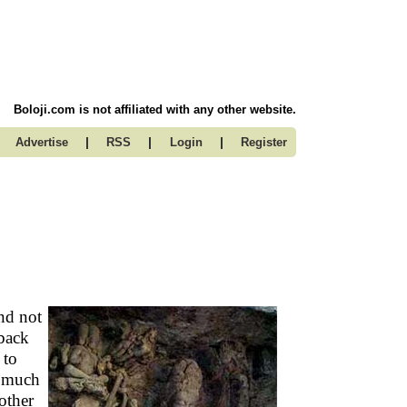
Boloji.com is not affiliated with any other website.
|
|
|
Advertise
RSS
Login
Register
and not
back
 to
o much
other