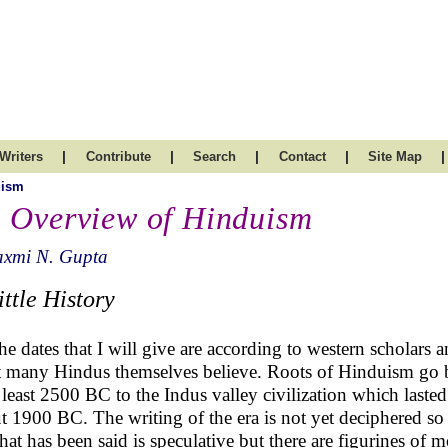
|
|
|
|
|
Writers
Contribute
Search
Contact
Site Map
uism
 Overview of Hinduism
axmi N. Gupta
ittle History
the dates that I will give are according to western scholars 
 many Hindus themselves believe. Roots of Hinduism go 
t least 2500 BC to the Indus valley civilization which lasted
t 1900 BC. The writing of the era is not yet deciphered s
hat has been said is speculative but there are figurines of m