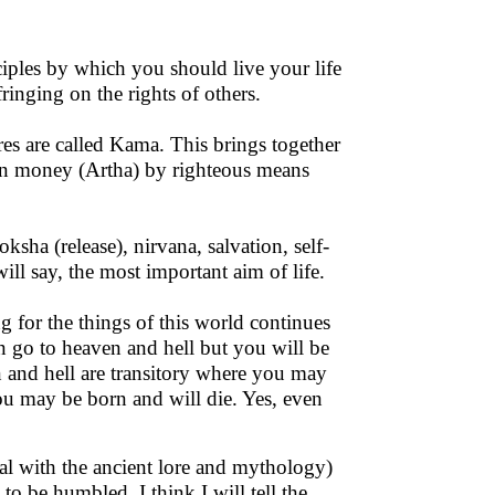
iples by which you should live your life
fringing on the rights of others.
res are called Kama. This brings together
rn money (Artha) by righteous means
oksha (release), nirvana, salvation, self-
will say, the most important aim of life.
 for the things of this world continues
n go to heaven and hell but you will be
 and hell are transitory where you may
ou may be born and will die. Yes, even
al with the ancient lore and mythology)
o be humbled. I think I will tell the