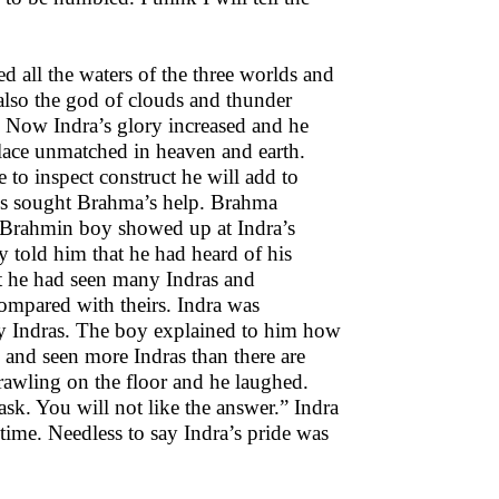
 all the waters of the three worlds and
 also the god of clouds and thunder
. Now Indra’s glory increased and he
alace unmatched in heaven and earth.
to inspect construct he will add to
ans sought Brahma’s help. Brahma
ng Brahmin boy showed up at Indra’s
y told him that he had heard of his
at he had seen many Indras and
ompared with theirs. Indra was
 Indras. The boy explained to him how
 and seen more Indras than there are
crawling on the floor and he laughed.
k. You will not like the answer.” Indra
s time. Needless to say Indra’s pride was