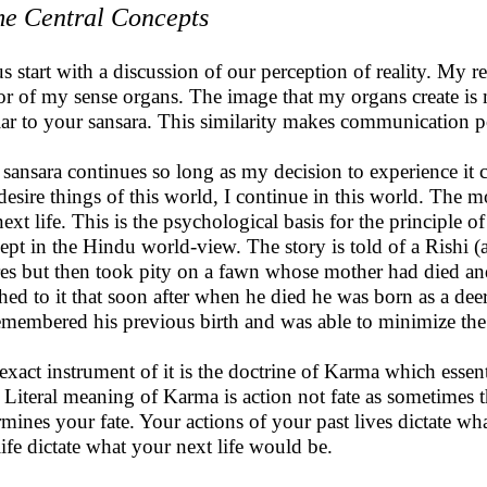
e Central Concepts
us start with a discussion of our perception of reality. My 
or of my sense organs. The image that my organs create is m
lar to your sansara. This similarity makes communication p
 sansara continues so long as my decision to experience it c
desire things of this world, I continue in this world. The
ext life. This is the psychological basis for the principle of 
ept in the Hindu world-view. The story is told of a Rishi 
res but then took pity on a fawn whose mother had died an
ched to it that soon after when he died he was born as a dee
emembered his previous birth and was able to minimize th
exact instrument of it is the doctrine of Karma which essen
 Literal meaning of Karma is action not fate as sometimes
rmines your fate. Your actions of your past lives dictate wha
 life dictate what your next life would be.