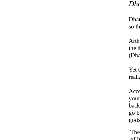
Dh
Dhar
so t
Arth
the 
(Dha
Yet 
real
Acco
your
back
go b
gods
Ther
of I