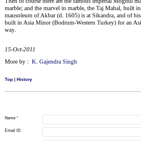
Then of course there are the famous imperial Moghul ma
marble; and the marvel in marble, the Taj Mahal, built
mausoleum of Akbar (d. 1605) is at Sikandra, and of h
built in Asia Minor (Bodrum-Western Turkey) for an Asi
way.
15-Oct-2011
More by :
K. Gajendra Singh
Top
|
History
Name
*
Email ID