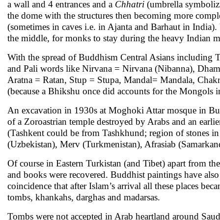
a wall and 4 entrances and a
Chhatri
(umbrella symbolizi
the dome with the structures then becoming more comple
(sometimes in caves i.e. in Ajanta and Barhaut in India).
the middle, for monks to stay during the heavy Indian m
With the spread of Buddhism Central Asians including 
and Pali words like Nirvana = Nirvana (Nibanna), Dha
Aratna = Ratan, Stup = Stupa, Mandal= Mandala, Chakr
(because a Bhikshu once did accounts for the Mongols in
An excavation in 1930s at Moghoki Attar mosque in Bukh
of a Zoroastrian temple destroyed by Arabs and an earli
(Tashkent could be from Tashkhund; region of stones in
(Uzbekistan), Merv (Turkmenistan), Afrasiab (Samarkand
Of course in Eastern Turkistan (and Tibet) apart from t
and books were recovered. Buddhist paintings have also b
coincidence that after Islam’s arrival all these places 
tombs, khankahs, darghas and madarsas.
Tombs were not accepted in Arab heartland around Saudi