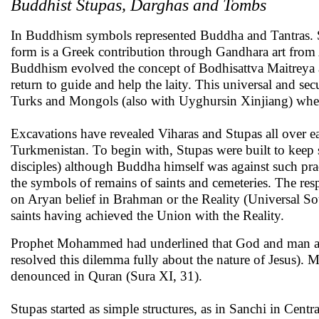
Buddhist Stupas, Darghas and Tombs
In Buddhism symbols represented Buddha and Tantras. 
form is a Greek contribution through Gandhara art from 
Buddhism evolved the concept of Bodhisattva Maitreya a
return to guide and help the laity. This universal and se
Turks and Mongols (also with Uyghursin Xinjiang) when 
Excavations have revealed Viharas and Stupas all over e
Turkmenistan. To begin with, Stupas were built to keep 
disciples) although Buddha himself was against such pra
the symbols of remains of saints and cemeteries. The res
on Aryan belief in Brahman or the Reality (Universal So
saints having achieved the Union with the Reality.
Prophet Mohammed had underlined that God and man are d
resolved this dilemma fully about the nature of Jesus). M
denounced in Quran (Sura XI, 31).
Stupas started as simple structures, as in Sanchi in Cent