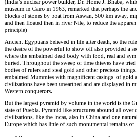
(India’s nuclear power builder, Dr. Home J. Bhaba, whil
museum in Cairo in 1963, remarked that perhaps the anc
blocks of stones by boat from Aswan, 500 km away, mig
and then floated then in river Nile, to reduce the appar
principle)
Ancient Egyptians believed in life after death, so the ru
the desire of the powerful to show off also provided a secr
where the embalmed dead body with food, real and symbol
buried. Throughout the sweep of time thieves have tried t
bodies of rulers and steal gold and other precious thing
embalmed Mummies with magnificent casings of gold and
civilizations have been unearthed and are displayed in 
Western conquerors.
But the largest pyramid by volume in the world is the G
state of Puebla. Pyramid like structures abound all over
civilizations, like the Incas, also in China and one natur
Europe which has little of such monumental remains of c