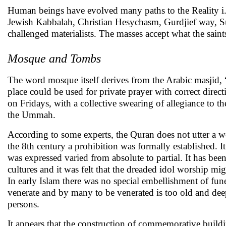
Human beings have evolved many paths to the Reality i.
Jewish Kabbalah, Christian Hesychasm, Gurdjief way, Su
challenged materialists. The masses accept what the sain
Mosque and Tombs
The word mosque itself derives from the Arabic masjid, “a
place could be used for private prayer with correct dire
on Fridays, with a collective swearing of allegiance t
the Ummah.
According to some experts, the Quran does not utter a wo
the 8th century a prohibition was formally established. I
was expressed varied from absolute to partial. It has bee
cultures and it was felt that the dreaded idol worship mi
In early Islam there was no special embellishment of funer
venerate and by many to be venerated is too old and dee
persons.
It appears that the construction of commemorative buildin