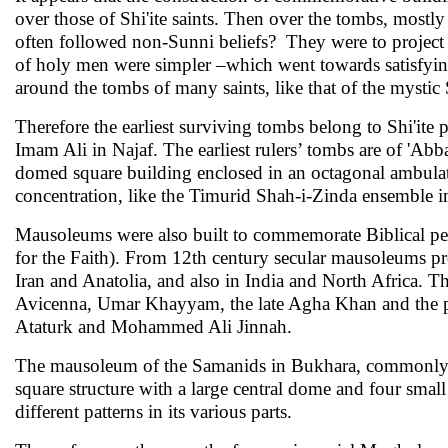
over those of Shi'ite saints. Then over the tombs, mostly
often followed non-Sunni beliefs? They were to project 
of holy men were simpler –which went towards satisfyin
around the tombs of many saints, like that of the mysti
Therefore the earliest surviving tombs belong to Shi'ite p
Imam Ali in Najaf. The earliest rulers’ tombs are of 'Abb
domed square building enclosed in an octagonal ambulato
concentration, like the Timurid Shah-i-Zinda ensemble 
Mausoleums were also built to commemorate Biblical per
for the Faith). From 12th century secular mauso­leums pro
Iran and Anatolia, and also in India and North Africa. The
Avicenna, Umar Khayyam, the late Agha Khan and the poet
Ataturk and Mohammed Ali Jinnah.
The mausoleum of the Samanids in Bukhara, commonly ref
square structure with a large central dome and four small 
different patterns in its various parts.