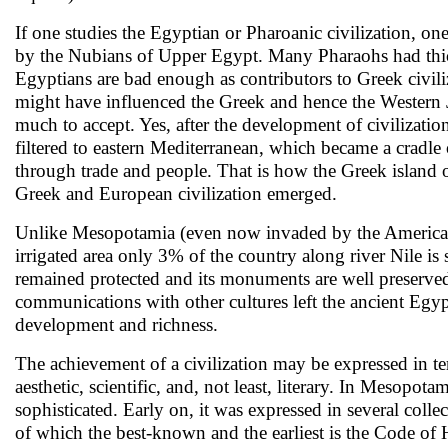
If one studies the Egyptian or Pharoanic civilization, one
by the Nubians of Upper Egypt. Many Pharaohs had thick
Egyptians are bad enough as contributors to Greek civil
might have influenced the Greek and hence the Western Ju
much to accept. Yes, after the development of civilizatio
filtered to eastern Mediterranean, which became a cradle 
through trade and people. That is how the Greek island o
Greek and European civilization emerged.
Unlike Mesopotamia (even now invaded by the Americans 
irrigated area only 3% of the country along river Nile is
remained protected and its monuments are well preserved
communications with other cultures left the ancient Egypti
development and richness.
The achievement of a civilization may be expressed in te
aesthetic, scientific, and, not least, literary. In Mesopot
sophisticated. Early on, it was expressed in several collec
of which the best-known and the earliest is the Code o