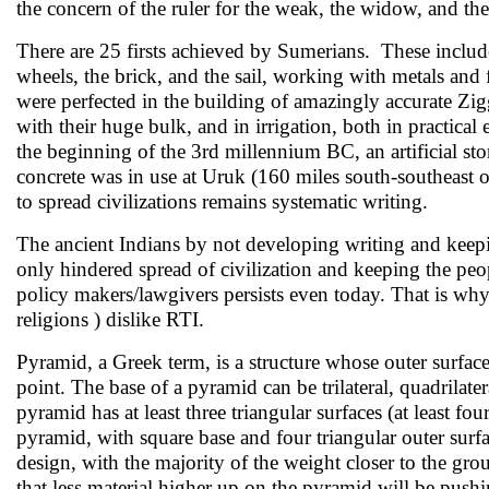
the concern of the ruler for the weak, the widow, and th
There are 25 firsts achieved by Sumerians. These include
wheels, the brick, and the sail, working with metals and
were perfected in the building of amazingly accurate Zi
with their huge bulk, and in irrigation, both in practical
the beginning of the 3rd millennium BC, an artificial sto
concrete was in use at Uruk (160 miles south-southeas
to spread civilizations remains systematic writing.
The ancient Indians by not developing writing and kee
only hindered spread of civilization and keeping the pe
policy makers/lawgivers persists even today. That is why 
religions ) dislike RTI.
Pyramid, a Greek term, is a structure whose outer surface
point. The base of a pyramid can be trilateral, quadrilat
pyramid has at least three triangular surfaces (at least fo
pyramid, with square base and four triangular outer sur
design, with the majority of the weight closer to the g
that less material higher up on the pyramid will be push