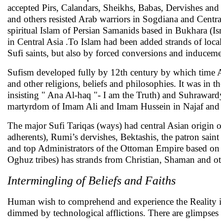
accepted Pirs, Calandars, Sheikhs, Babas, Dervishes an
and others resisted Arab warriors in Sogdiana and Central
spiritual Islam of Persian Samanids based in Bukhara (Is
in Central Asia .To Islam had been added strands of local 
Sufi saints, but also by forced conversions and inducem
Sufism developed fully by 12th century by which time A
and other religions, beliefs and philosophies. It was in 
insisting " Ana Al-haq "- I am the Truth) and Suhraward
martyrdom of Imam Ali and Imam Hussein in Najaf and 
The major Sufi Tariqas (ways) had central Asian origin or
adherents), Rumi’s dervishes, Bektashis, the patron sain
and top Administrators of the Ottoman Empire based on 
Oghuz tribes) has strands from Christian, Shaman and oth
Intermingling of Beliefs and Faiths
Human wish to comprehend and experience the Reality is a
dimmed by technological afflictions. There are glimpses 