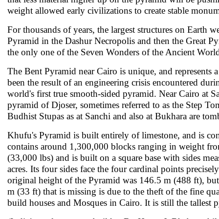
weight allowed early civilizations to create stable monum
For thousands of years, the largest structures on Earth
Pyramid in the Dashur Necropolis and then the Great Pyr
the only one of the Seven Wonders of the Ancient World 
The Bent Pyramid near Cairo is unique, and represents a
been the result of an engineering crisis encountered duri
world's first true smooth-sided pyramid. Near Cairo at S
pyramid of Djoser, sometimes referred to as the Step Tomb
Budhist Stupas as at Sanchi and also at Bukhara are tomb 
Khufu's Pyramid is built entirely of limestone, and is con
contains around 1,300,000 blocks ranging in weight fro
(33,000 lbs) and is built on a square base with sides me
acres. Its four sides face the four cardinal points precise
original height of the Pyramid was 146.5 m (488 ft), but 
m (33 ft) that is missing is due to the theft of the fine q
build houses and Mosques in Cairo. It is still the tallest 