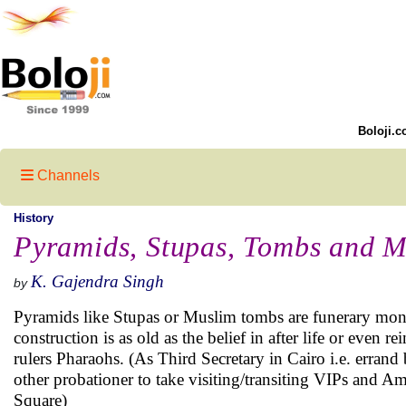
Boloji.c
Channels
History
Pyramids, Stupas, Tombs and 
K. Gajendra Singh
by
Pyramids like Stupas or Muslim tombs are funerary monu
construction is as old as the belief in after life or even
rulers Pharaohs. (As Third Secretary in Cairo i.e. errand 
other probationer to take visiting/transiting VIPs and A
Square)