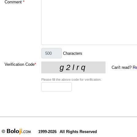
Comment
*
Characters
Verification Code
*
Can't read?
Re
Please fill the above code for verification.
1999-2026
All Rights Reserved