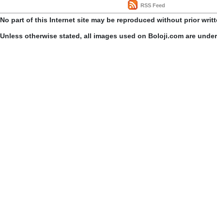
RSS Feed
No part of this Internet site may be reproduced without prior writ
Unless otherwise stated, all images used on Boloji.com are unde