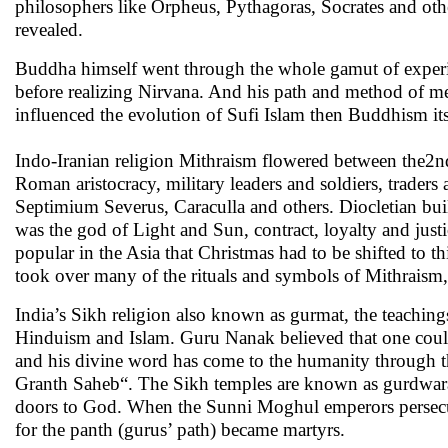
philosophers like Orpheus, Pythagoras, Socrates and oth
revealed.
Buddha himself went through the whole gamut of experim
before realizing Nirvana. And his path and method of me
influenced the evolution of Sufi Islam then Buddhism itse
Indo-Iranian religion Mithraism flowered between the2
Roman aristocracy, military leaders and soldiers, trad
Septimium Severus, Caraculla and others. Diocletian bui
was the god of Light and Sun, contract, loyalty and justi
popular in the Asia that Christmas had to be shifted to t
took over many of the rituals and symbols of Mithraism, 
India’s Sikh religion also known as gurmat, the teach
Hinduism and Islam. Guru Nanak believed that one could
and his divine word has come to the humanity through the
Granth Saheb“. The Sikh temples are known as gurdwaras
doors to God. When the Sunni Moghul emperors persecute
for the panth (gurus’ path) became martyrs.