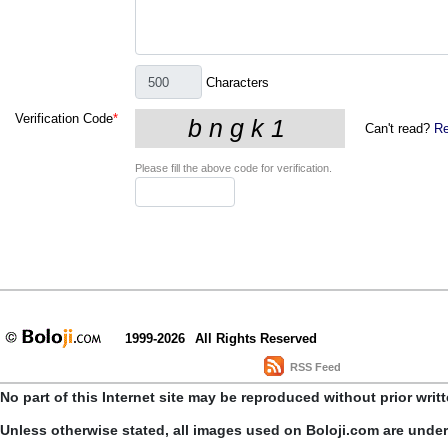
Characters
Verification Code
*
Can't read?
Re
Please fill the above code for verification.
1999-2026
All Rights Reserved
RSS Feed
No part of this Internet site may be reproduced without prior writ
Unless otherwise stated, all images used on Boloji.com are unde