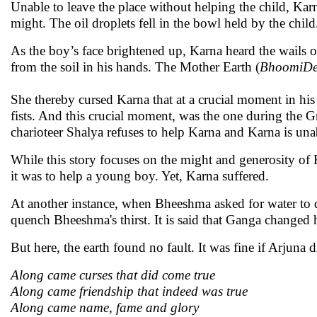
Unable to leave the place without helping the child, Karn
might. The oil droplets fell in the bowl held by the child
As the boy’s face brightened up, Karna heard the wails o
from the soil in his hands. The Mother Earth (
BhoomiDe
She thereby cursed Karna that at a crucial moment in his
fists. And this crucial moment, was the one during the G
charioteer Shalya refuses to help Karna and Karna is unab
While this story focuses on the might and generosity of 
it was to help a young boy. Yet, Karna suffered.
At another instance, when Bheeshma asked for water to d
quench Bheeshma's thirst. It is said that Ganga changed h
But here, the earth found no fault. It was fine if Arjuna 
Along came curses that did come true
Along came friendship that indeed was true
Along came name, fame and glory