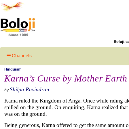
Boloji.c
Channels
Hinduism
Karna’s Curse by Mother Earth
Shilpa Ravindran
by
Karna ruled the Kingdom of Anga. Once while riding along
spilled on the ground. On enquiring, Karna realized that 
was on the ground.
Being generous, Karna offered to get the same amount of 