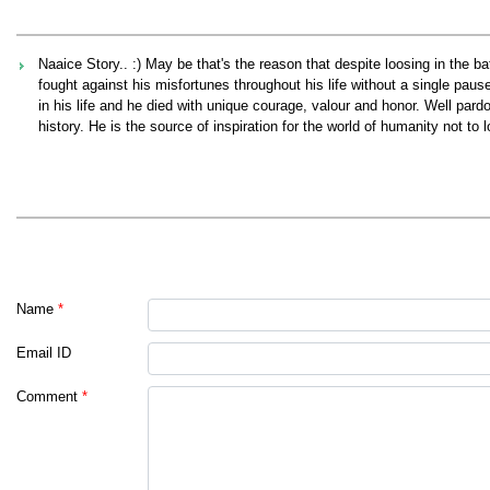
Naaice Story.. :) May be that's the reason that despite loosing in the b
fought against his misfortunes throughout his life without a single paus
in his life and he died with unique courage, valour and honor. Well pa
history. He is the source of inspiration for the world of humanity not to
Name
*
Email ID
Comment
*