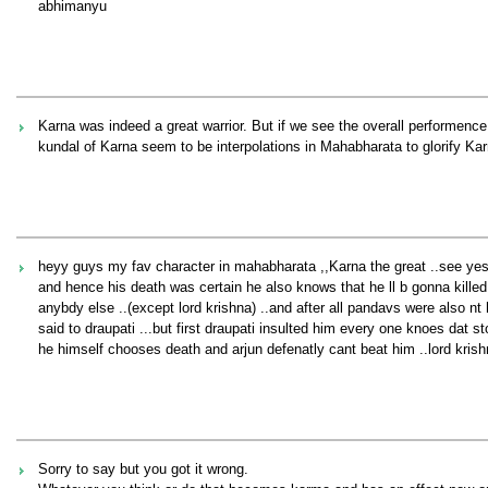
abhimanyu
Karna was indeed a great warrior. But if we see the overall performence 
kundal of Karna seem to be interpolations in Mahabharata to glorify Kar
heyy guys my fav character in mahabharata ,,Karna the great ..see yes h
and hence his death was certain he also knows that he ll b gonna kille
anybdy else ..(except lord krishna) ..and after all pandavs were also nt
said to draupati ...but first draupati insulted him every one knoes dat 
he himself chooses death and arjun defenatly cant beat him ..lord krishn
Sorry to say but you got it wrong.