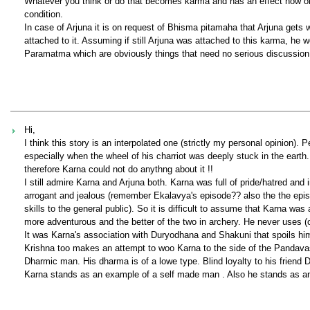
Whatever you think or do that becomes karma and has an effect now or 
condition.
In case of Arjuna it is on request of Bhisma pitamaha that Arjuna gets
attached to it. Assuming if still Arjuna was attached to this karma, he 
Paramatma which are obviously things that need no serious discussion 
Hi,
I think this story is an interpolated one (strictly my personal opinion). P
especially when the wheel of his charriot was deeply stuck in the earth
therefore Karna could not do anythng about it !!
I still admire Karna and Arjuna both. Karna was full of pride/hatred an
arrogant and jealous (remember Ekalavya's episode?? also the the epi
skills to the general public). So it is difficult to assume that Karna wa
more adventurous and the better of the two in archery. He never uses 
It was Karna's association with Duryodhana and Shakuni that spoils him
Krishna too makes an attempt to woo Karna to the side of the Pandavas , 
Dharmic man. His dharma is of a lowe type. Blind loyalty to his friend 
Karna stands as an example of a self made man . Also he stands as an