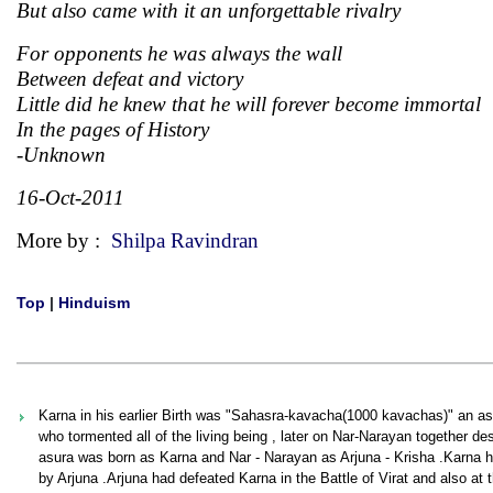
But also came with it an unforgettable rivalry
For opponents he was always the wall
Between defeat and victory
Little did he knew that he will forever become immortal
In the pages of History
-Unknown
16-Oct-2011
More by :
Shilpa Ravindran
Top
|
Hinduism
Karna in his earlier Birth was "Sahasra-kavacha(1000 kavachas)" an a
who tormented all of the living being , later on Nar-Narayan together de
asura was born as Karna and Nar - Narayan as Arjuna - Krisha .Karna had
by Arjuna .Arjuna had defeated Karna in the Battle of Virat and also 