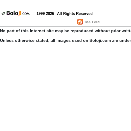
1999-2026
All Rights Reserved
RSS Feed
No part of this Internet site may be reproduced without prior writ
Unless otherwise stated, all images used on Boloji.com are unde