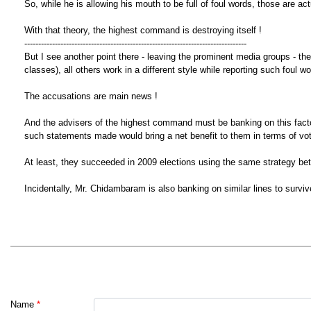
So, while he is allowing his mouth to be full of foul words, those are a
With that theory, the highest command is destroying itself !
--------------------------------------------------------------------------------
But I see another point there - leaving the prominent media groups - th
classes), all others work in a different style while reporting such foul 
The accusations are main news !
And the advisers of the highest command must be banking on this factor
such statements made would bring a net benefit to them in terms of vot
At least, they succeeded in 2009 elections using the same strategy b
Incidentally, Mr. Chidambaram is also banking on similar lines to sur
Name
*