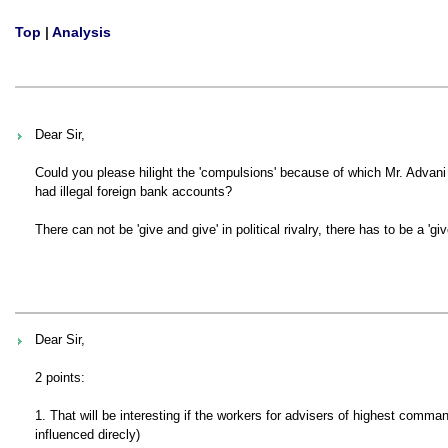
Top
|
Analysis
Dear Sir,
Could you please hilight the 'compulsions' because of which Mr. Advani 
had illegal foreign bank accounts?
There can not be 'give and give' in political rivalry, there has to be a 'gi
Dear Sir,
2 points:
1. That will be interesting if the workers for advisers of highest com
influenced direcly)