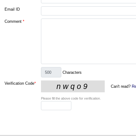
Email ID
Comment
*
Characters
Verification Code
*
Can't read?
Re
Please fill the above code for verification.