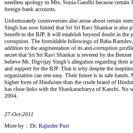
needless apology to Mrs. Sonia Gandhi because certain Ja
foreign bank accounts.
Unfortunately controversies also arose about certain mem
Singh has now hinted that Sri Sri Ravi Shankar is also p
benefit to the BJP. It will establish beyond doubt in th
corruption. The formidable followings of Baba Ramdev,
addition to the augmentation of its anti-corruption profi
secret that Sri Sri Ravi Shankar is revered by the Benne
believe Mr. Digvijay Singh’s allegation regarding their
and support for the BJP. That is why despite the ineptit
organization can rest easy. Their future is in safe hands.
higher form of Hinduism than the crude brand of Hindutv
has close links with the Shankaracharya of Kanchi. N
2004.
27-Oct-2011
More by :
Dr. Rajinder Puri