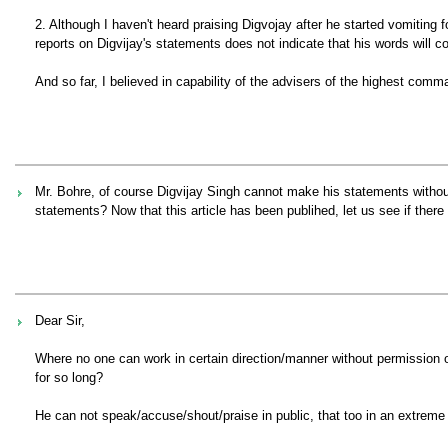
2. Although I haven't heard praising Digvojay after he started vomitin
reports on Digvijay's statements does not indicate that his words will c
And so far, I believed in capability of the advisers of the highest com
Mr. Bohre, of course Digvijay Singh cannot make his statements without
statements? Now that this article has been publihed, let us see if ther
Dear Sir,
Where no one can work in certain direction/manner without permission 
for so long?
He can not speak/accuse/shout/praise in public, that too in an extreme