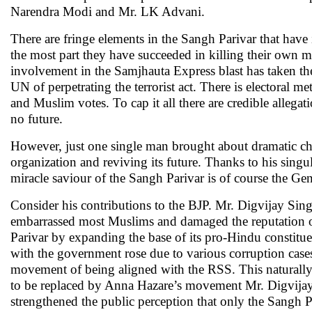
Narendra Modi and Mr. LK Advani.
There are fringe elements in the Sangh Parivar that have i
the most part they have succeeded in killing their own me
involvement in the Samjhauta Express blast has taken th
UN of perpetrating the terrorist act. There is electoral m
and Muslim votes. To cap it all there are credible allega
no future.
However, just one single man brought about dramatic cha
organization and reviving its future. Thanks to his singu
miracle saviour of the Sangh Parivar is of course the Ge
Consider his contributions to the BJP. Mr. Digvijay Singh
embarrassed most Muslims and damaged the reputation o
Parivar by expanding the base of its pro-Hindu constit
with the government rose due to various corruption case
movement of being aligned with the RSS. This naturally
to be replaced by Anna Hazare’s movement Mr. Digvijay S
strengthened the public perception that only the Sangh 