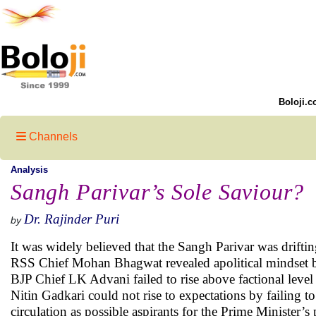
Boloji.c
Channels
Analysis
Sangh Parivar’s Sole Saviour?
Dr. Rajinder Puri
by
It was widely believed that the Sangh Parivar was drift
RSS Chief Mohan Bhagwat revealed apolitical mindset by f
BJP Chief LK Advani failed to rise above factional level
Nitin Gadkari could not rise to expectations by failing t
circulation as possible aspirants for the Prime Minister’s