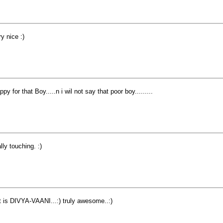
ry nice :)
py for that Boy.....n i wil not say that poor boy.........
lly touching. :)
t is DIVYA-VAANI...:) truly awesome..:)