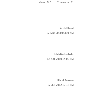
Views: 5151 Comments: 11
Atithi Patel
23-Mar-2020 05:50 AM
Malaika Mohsin
12-Apr-2019 14:06 PM
Rishi Saxena
27-Jul-2012 12:18 PM