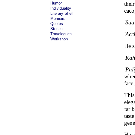
thei
Humor
Individuality
caco
Literary Shelf
Memoirs
'Saa
Quotes
Stories
'Acc
Travelogues
Workshop
He s
'Kah
'Pul
when
face
This
eleg
far 
tast
gene
He a