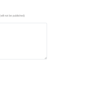
(will not be published)