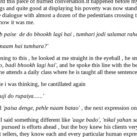
ard this piece of hurried conversation.It happened before my
ags and quite good at displaying his poverty was now stand
 dialogue with almost a dozen of the pedestrians crossing
now it was me.
b paise de do bhookh lagi hai , tumhari jodi salamat rahe
 naam hai tumhara?'
ening to this , he looked at me straight in the eyeball , he 
o, badi bhookh lagi hai'
, and he spoke this line with the 
 he attends a daily class where he is taught all these senten
e i was thinking, he cantillated again
ji do rupaiya......'
id
'paisa denge, pehle naam batao'
, the next expression on
I said something different like
'aage bado', 'nikal yahan se
 pursued is efforts ahead , but the boy knew his clients very
et sellers, they know each and every particular human expr