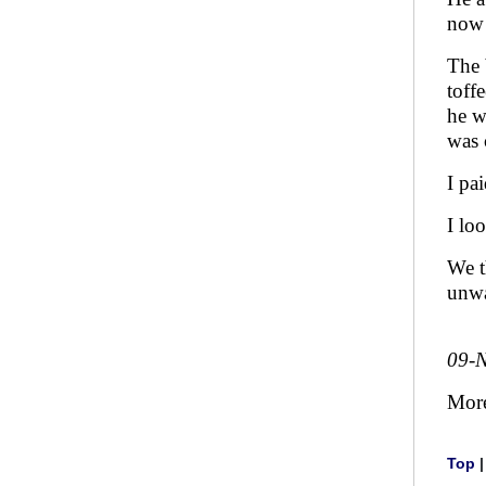
now 
The 
toff
he w
was 
I pa
I lo
We t
unwa
09-
Mor
Top