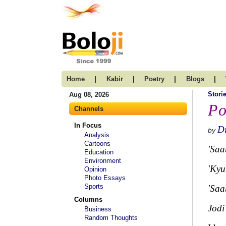
|
|
|
|
Home
Kabir
Poetry
Blogs
Stori
Aug 08, 2026
Po
Channels
In Focus
Di
by
Analysis
Cartoons
'Saa
Education
Environment
'Kyu
Opinion
Photo Essays
Sports
'Saa
Columns
Jodi
Business
Random Thoughts