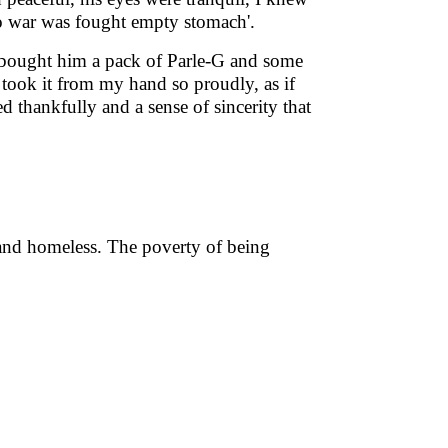
o war was fought empty stomach'.
ought him a pack of Parle-G and some
e took it from my hand so proudly, as if
 thankfully and a sense of sincerity that
and homeless. The poverty of being