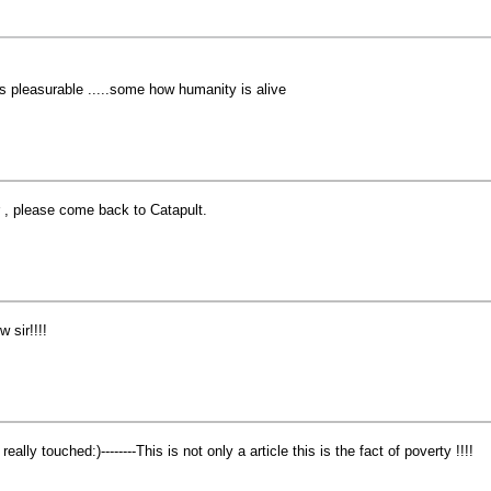
 is pleasurable .....some how humanity is alive
r , please come back to Catapult.
w sir!!!!
 really touched:)--------This is not only a article this is the fact of poverty !!!!