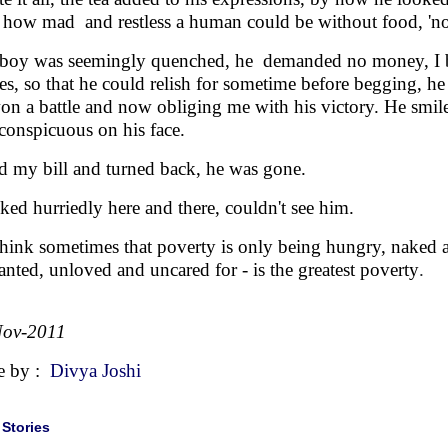
how mad and restless a human could be without food, 'n
boy was seemingly quenched, he demanded no money, I b
ees, so that he could relish for sometime before begging, h
on a battle and now obliging me with his victory. He smiled
conspicuous on his face.
id my bill and turned back, he was gone.
oked hurriedly here and there, couldn't see him.
hink sometimes that poverty is only being hungry, naked 
nted, unloved and uncared for - is the greatest poverty
.
Nov-2011
e by :
Divya Joshi
|
Stories