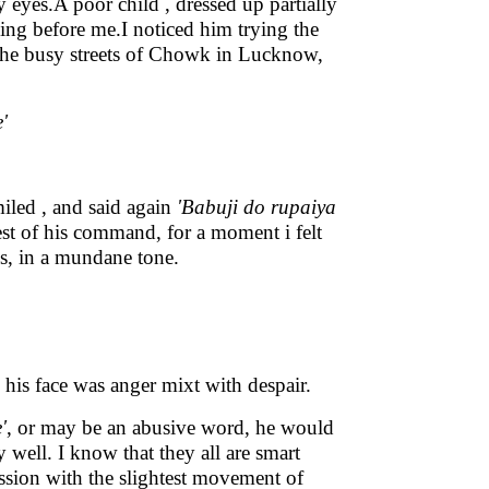
 eyes.A poor child , dressed up partially
ing before me.I noticed him trying the
 the busy streets of Chowk in Lucknow,
'
smiled , and said again
'Babuji do rupaiya
best of his command, for a moment i felt
ces, in a mundane tone.
 his face was anger mixt with despair.
'
, or may be an abusive word, he would
 well. I know that they all are smart
ession with the slightest movement of