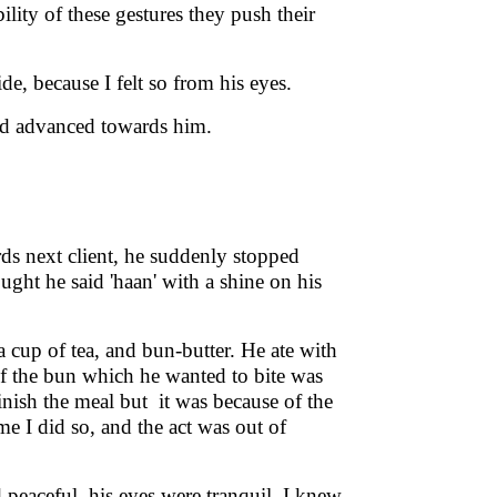
lity of these gestures they push their
ide, because I felt so from his eyes.
nd advanced towards him.
ds next client, he suddenly stopped
ght he said 'haan' with a shine on his
a cup of tea, and bun-butter. He ate with
of the bun which he wanted to bite was
finish the meal but it was because of the
ime I did so, and the act was out of
d peaceful, his eyes were tranquil, I knew