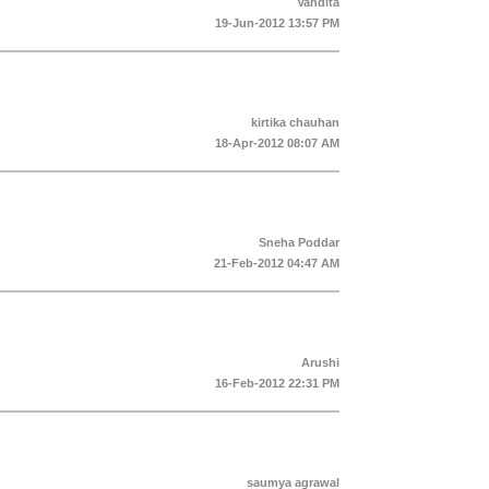
Vandita
19-Jun-2012 13:57 PM
kirtika chauhan
18-Apr-2012 08:07 AM
Sneha Poddar
21-Feb-2012 04:47 AM
Arushi
16-Feb-2012 22:31 PM
saumya agrawal