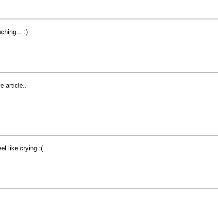
ching... :)
e article..
eel like crying :(