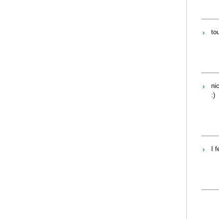
tou
nic
:)
I f