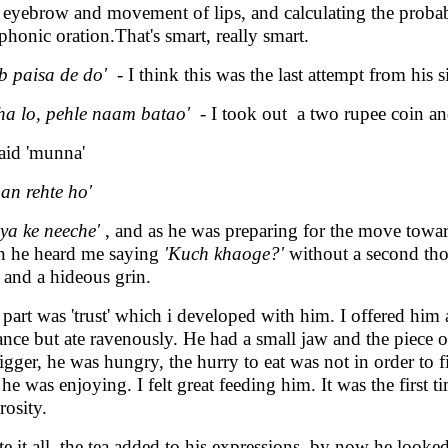
r eyebrow and movement of lips, and calculating the probabi
phonic oration.That's smart, really smart.
b paisa de do'
- I think this was the last attempt from his s
ha lo, pehle naam batao'
- I took out a two rupee coin a
aid 'munna'
an rehte ho'
iya ke neeche'
, and as he was preparing for the move towar
 he heard me saying
'Kuch khaoge?'
without a second thou
, and a hideous grin.
 part was 'trust' which i developed with him. I offered him 
ance but ate ravenously. He had a small jaw and the piece 
bigger, he was hungry, the hurry to eat was not in order to 
e he was enjoying. I felt great feeding him. It was the first t
rosity.
te it all, the tea added to his expressions, by now he looke