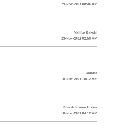
29-Nov-2011 08:46 AM
Mallika Bakshi
23-Nov-2011 02:59 AM
aamna
10-Nov-2011 10:12 AM
Dinesh Kumar Bohre
10-Nov-2011 04:12 AM