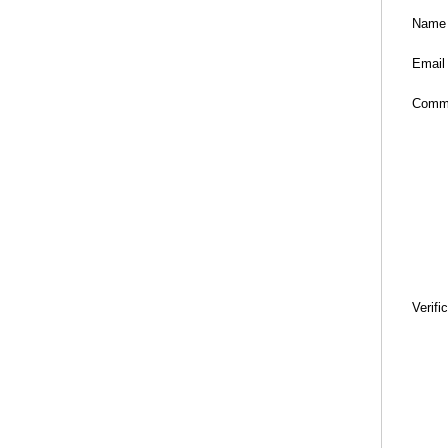
Name
Email
Comm
Verifi