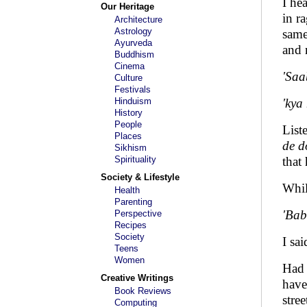
I he
Our Heritage
in r
Architecture
Astrology
same
Ayurveda
and 
Buddhism
Cinema
'Saa
Culture
Festivals
Hinduism
'kya
History
People
List
Places
de d
Sikhism
Spirituality
that
Society & Lifestyle
Whil
Health
Parenting
'Babu
Perspective
Recipes
Society
I sa
Teens
Women
Had 
Creative Writings
have
Book Reviews
stre
Computing