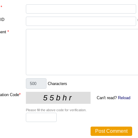
*
 ID
ent
*
Characters
cation Code
*
Can't read?
Reload
Please fill the above code for verification.