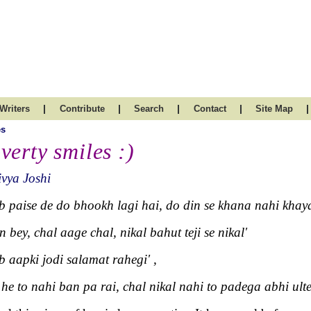
|
|
|
|
|
Writers
Contribute
Search
Contact
Site Map
es
verty smiles :)
vya Joshi
b paise de do bhookh lagi hai, do din se khana nahi khay
n bey, chal aage chal, nikal bahut teji se nikal'
b aapki jodi salamat rahegi' ,
 he to nahi ban pa rai, chal nikal nahi to padega abhi ult