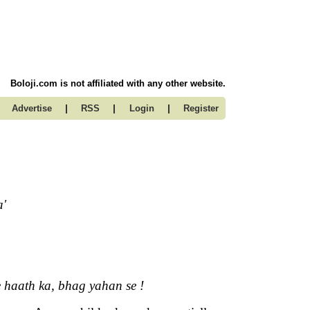
Boloji.com is not affiliated with any other website.
|
|
|
Advertise
RSS
Login
Register
a'
e haath ka, bhag yahan se !