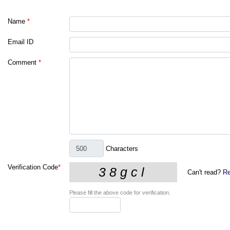
Name
*
Email ID
Comment
*
Characters
Verification Code
*
Can't read?
Re
Please fill the above code for verification.