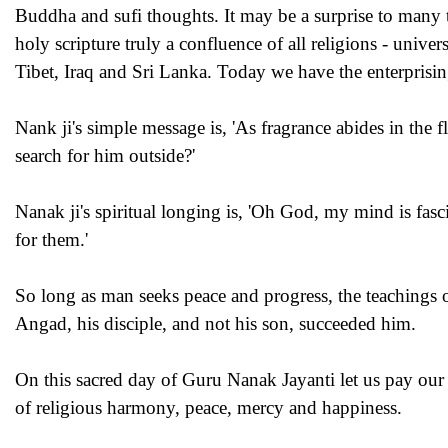
Buddha and sufi thoughts. It may be a surprise to many t
holy scripture truly a confluence of all religions - uni
Tibet, Iraq and Sri Lanka. Today we have the enterprisin
Nank ji's simple message is, 'As fragrance abides in the 
search for him outside?'
Nanak ji's spiritual longing is, 'Oh God, my mind is fasc
for them.'
So long as man seeks peace and progress, the teachings o
Angad, his disciple, and not his son, succeeded him.
On this sacred day of Guru Nanak Jayanti let us pay our 
of religious harmony, peace, mercy and happiness.