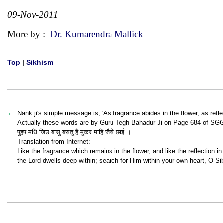
09-Nov-2011
More by :
Dr. Kumarendra Mallick
Top
|
Sikhism
Nank ji's simple message is, 'As fragrance abides in the flower, as refle
Actually these words are by Guru Tegh Bahadur Ji on Page 684 of SG
पुहप मधि जिउ बासु बसतु है मुकर माहि जैसे छाई ॥
Translation from Internet:
Like the fragrance which remains in the flower, and like the reflection in 
the Lord dwells deep within; search for Him within your own heart, O Sib