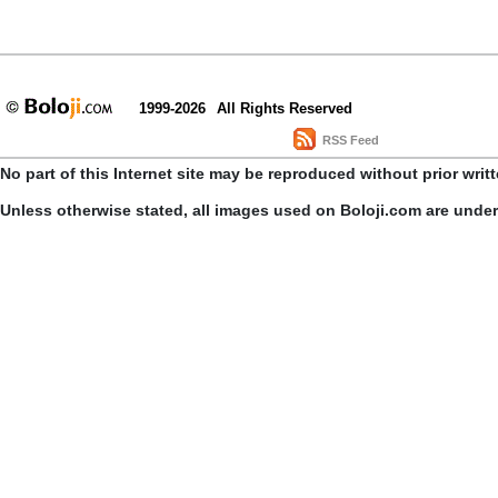
1999-2026
All Rights Reserved
RSS Feed
No part of this Internet site may be reproduced without prior writ
Unless otherwise stated, all images used on Boloji.com are unde