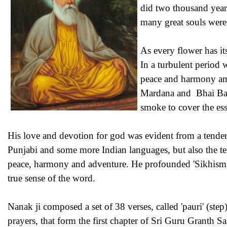
did two thousand years
many great souls wer
As every flower has it
In a turbulent period
peace and harmony amo
Mardana and Bhai Bala 
smoke to cover the esse
His love and devotion for god was evident from a tender
Punjabi and some more Indian languages, but also the ten
peace, harmony and adventure. He profounded 'Sikhism' (
true sense of the word.
Nanak ji composed a set of 38 verses, called 'pauri' (step)
prayers, that form the first chapter of Sri Guru Granth S