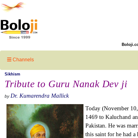
Boloji.c
Channels
Sikhism
Tribute to Guru Nanak Dev ji
Dr. Kumarendra Mallick
by
Today (November 10, 
1469 to Kaluchand and
Pakistan. He was marr
this saint for he had 