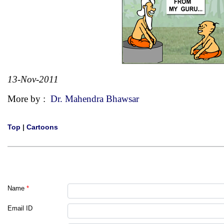
13-Nov-2011
More by :
Dr. Mahendra Bhawsar
Top
|
Cartoons
Name
*
Email ID