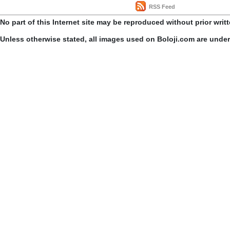
RSS Feed
No part of this Internet site may be reproduced without prior writ
Unless otherwise stated, all images used on Boloji.com are unde