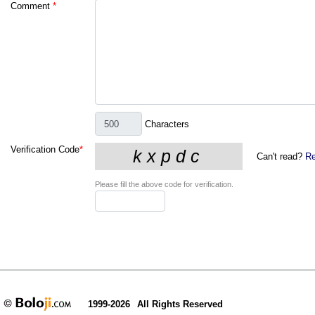
Comment
*
Characters
Verification Code
*
Can't read?
Re
Please fill the above code for verification.
1999-2026
All Rights Reserved