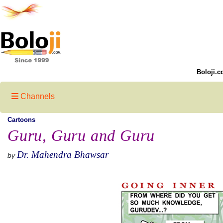
Boloji.c
Channels
Cartoons
Guru, Guru and Guru
Dr. Mahendra Bhawsar
by