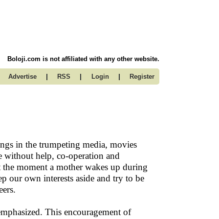
Boloji.com is not affiliated with any other website.
|
|
|
Advertise
RSS
Login
Register
ings in the trumpeting media, movies
e without help, co-operation and
ht at the moment a mother wakes up during
ep our own interests aside and try to be
eers.
 emphasized. This encouragement of