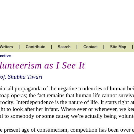
|
|
|
|
|
Writers
Contribute
Search
Contact
Site Map
ective
lunteerism as I See It
of. Shubha Tiwari
ite all propaganda of the negative tendencies of human be
soap operas; the fact remains that human life cannot surviv
procity. Interdependence is the nature of life. It starts rig
ght to look after her infant. Where ever or whenever, we ke
ul to somebody or some cause; we’re actually being volunt
he present age of consumerism, competition has been over