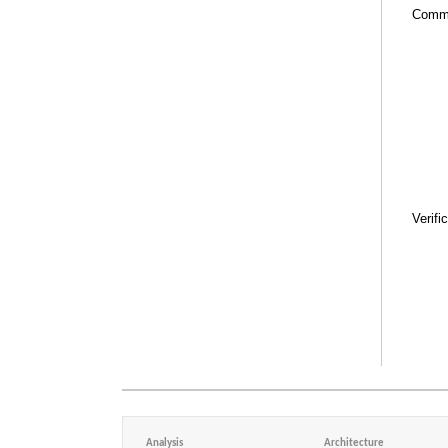
Comm
Verifi
Analysis
Architecture