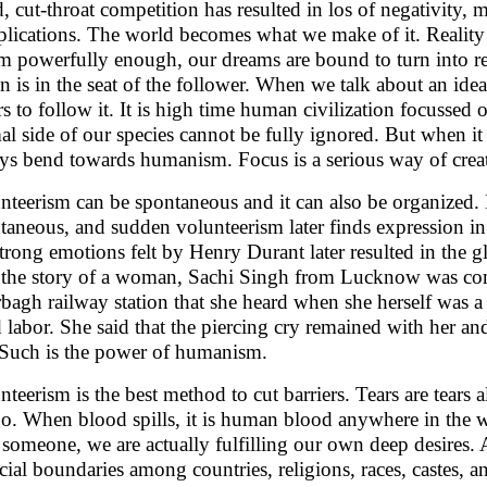
d, cut-throat competition has resulted in los of negativity
lications. The world becomes what we make of it. Reality 
m powerfully enough, our dreams are bound to turn into real
on is in the seat of the follower. When we talk about an ide
rs to follow it. It is high time human civilization focussed o
al side of our species cannot be fully ignored. But when it
ys bend towards humanism. Focus is a serious way of creati
nteerism can be spontaneous and it can also be organized. 
taneous, and sudden volunteerism later finds expression i
strong emotions felt by Henry Durant later resulted in the
 the story of a woman, Sachi Singh from Lucknow was com
bagh railway station that she heard when she herself was a 
d labor. She said that the piercing cry remained with her a
. Such is the power of humanism.
nteerism is the best method to cut barriers. Tears are tears 
o. When blood spills, it is human blood anywhere in the w
 someone, we are actually fulfilling our own deep desires. A
ficial boundaries among countries, religions, races, castes, a