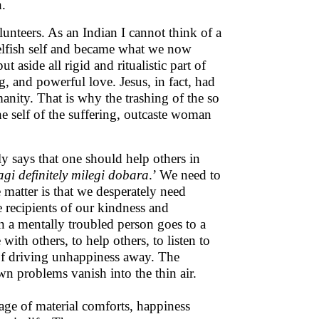
h.
lunteers. As an Indian I cannot think of a
elfish self and became what we now
 aside all rigid and ritualistic part of
, and powerful love. Jesus, in fact, had
anity. That is why the trashing of the so
e self of the suffering, outcaste woman
 says that one should help others in
gi definitely milegi dobara
.’ We need to
e matter is that we desperately need
 recipients of our kindness and
 a mentally troubled person goes to a
ith others, to help others, to listen to
d of driving unhappiness away. The
n problems vanish into the thin air.
stage of material comforts, happiness