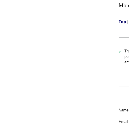
Mor
Top
Tr
pe
ar
Name
Email