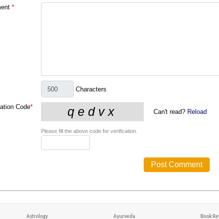
ent
*
Characters
cation Code
*
Can't read?
Reload
Please fill the above code for verification.
Astrology
Ayurveda
Book Re