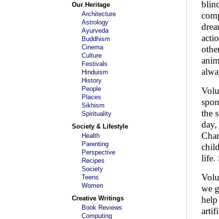
blin
Our Heritage
Architecture
comp
Astrology
drea
Ayurveda
acti
Buddhism
Cinema
othe
Culture
anim
Festivals
alwa
Hinduism
History
People
Volu
Places
spon
Sikhism
the 
Spirituality
day,
Society & Lifestyle
Char
Health
Parenting
chil
Perspective
life
Recipes
Society
Volu
Teens
Women
we g
Creative Writings
help
Book Reviews
arti
Computing