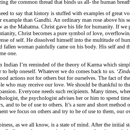
izing the common thread that binds us all- the human breat
eed to say that history is stuffed with examples of great vo
er example than Gandhi. An ordinary man rose above his s
 as the Mahatma. Christ gave his life for humanity. If we put
stianity, Christ becomes a pure symbol of love, overflowing
ense of self. He dissolved himself into the multitude of hum
ed fallen woman painfully came on his body. His self and th
ame one.
n Indian I’m reminded of the theory of Karma which simply
r to help oneself. Whatever we do comes back to us. ‘
Zinda
ood actions not for others but for ourselves. The fact of th
le who may receive our love. We should be thankful to the
assion. Everyone needs such recipients. Many times, when
hologist, the psychologist advises her or him to spend time w
rs, and to be of use to others. It’s a sure and short metho
nt we focus on others and try to be of use to them, our ow
iness, as we all know, is a state of mind. After the initial 