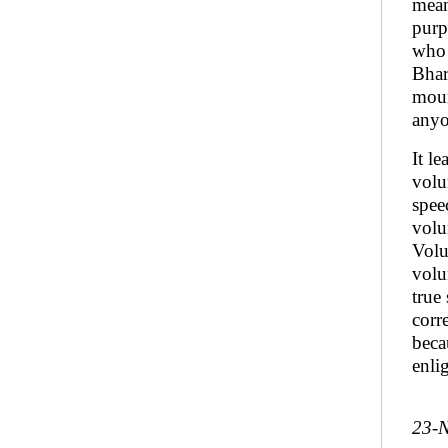
mean
purp
who 
Bhar
moun
anyo
It l
volu
spee
volu
Volu
volun
true
corr
beca
enli
23-