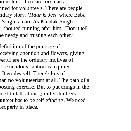
n in life. There are too many
igned for volunteers. There are people
ndary story,
‘Haar ki Jeet’
where Baba
ak Singh, a con. As Khadak Singh
 shouted running after him, ‘Don’t tell
e needy and trusting each other.’
definition of the purpose of
receiving attention and flowers, giving
erful are the ordinary motives of
 Tremendous caution is required.
It erodes self. There’s lots of
 than no volunteerism at all. The path of a
osting exercise. But to put things in the
 need to talk about good volunteers
lunteer has to be self-effacing. We need
properly in place.