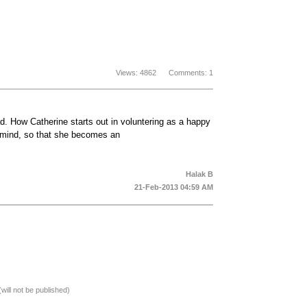
Views: 4862 Comments: 1
. How Catherine starts out in voluntering as a happy
d mind, so that she becomes an
Halak B
21-Feb-2013 04:59 AM
(will not be published)