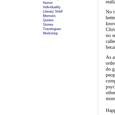
real
Humor
Individuality
No n
Literary Shelf
Memoirs
bett
Quotes
know
Stories
Chri
Travelogues
Workshop
no s
call
bec
As a
orde
do g
peop
comp
psyc
othe
mome
Happ