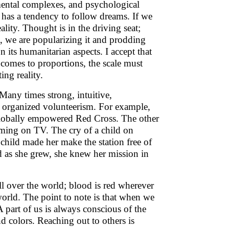
, mental complexes, and psychological
has a tendency to follow dreams. If we
ity. Thought is in the driving seat;
a, we are popularizing it and prodding
n its humanitarian aspects. I accept that
 comes to proportions, the scale must
ng reality.
Many times strong, intuitive,
n organized volunteerism. For example,
 globally empowered Red Cross. The other
ing on TV. The cry of a child on
child made her make the station free of
nd as she grew, she knew her mission in
all over the world; blood is red wherever
orld. The point to note is that when we
 part of us is always conscious of the
nd colors. Reaching out to others is