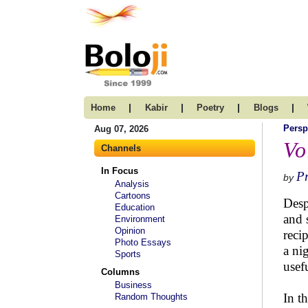
|
|
|
|
Home
Kabir
Poetry
Blogs
Persp
Aug 07, 2026
Vo
Channels
In Focus
Pr
by
Analysis
Cartoons
Desp
Education
and 
Environment
Opinion
reci
Photo Essays
a ni
Sports
usef
Columns
Business
In t
Random Thoughts