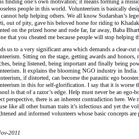
s finding one’s own motivation; it means forming a missio
oseless people in this world. Volunteerism is basically des
cannot help helping others. We all know Sudarshan’s lege
ti, out of pity, gave his beloved horse for riding to Khad
ted on the prized horse and rode far, far away, Baba Bharti
ne that you cheated me because people will stop helping th
eads us to a very significant area which demands a clear-cut 
nteerism. Sitting on the stage, getting awards and honors, 
ches, being listened, being important and finally being pow
nteerism. It explains the blooming NGO industry in India.
nteerism, if distorted, can become the parasitic ego booster. 
teerism in this for self-glorification. I say that it is worse
 soul is that of a razor’s edge. Help must never be an ego-bo
ect perspective, there is an inherent contradiction here. We
use like all other human traits it’s infectious and yet the vo
ghtened and informed volunteers whose basic concepts are 
Nov-2011