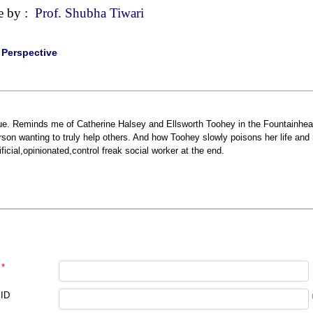
e by :
Prof. Shubha Tiwari
|
Perspective
ue. Reminds me of Catherine Halsey and Ellsworth Toohey in the Fountainhead
rson wanting to truly help others. And how Toohey slowly poisons her life an
tificial,opinionated,control freak social worker at the end.
*
 ID