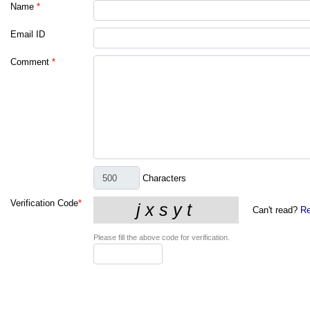
Name
*
Email ID
Comment
*
Characters
Verification Code
*
Can't read?
Re
Please fill the above code for verification.