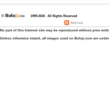
1999-2026
All Rights Reserved
RSS Feed
No part of this Internet site may be reproduced without prior writ
Unless otherwise stated, all images used on Boloji.com are unde