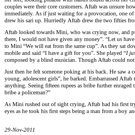
couples were their core customers. Aftab was unsure how 
immediately. As if just waiting for a provocation, one of
drew his sari up. Hurriedly Aftab drew the two fifties 
Aftab looked towards Mini, who was crying now, and put
there, I would not have given any money”. “Let us have 
to Mini “We will eat from the same cup”. As they sat dow
mobile and said “I have a gift for you”. She played “
I ju
composed by a blind musician. Though Aftab could not
Just then he felt someone poking at his back. He saw a co
young, adolescent girls”, he barked. Embarrassed Aftab t
anything. Seeing fifteen rupees as bribe further enraged t
bribe a policeman?”
As Mini rushed out of sight crying, Aftab had his first t
eyes as he took his first steps being a man from a boy a
29-Nov-2011