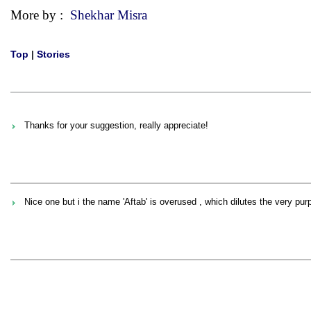
More by :
Shekhar Misra
Top
|
Stories
Thanks for your suggestion, really appreciate!
Nice one but i the name 'Aftab' is overused , which dilutes the very pur