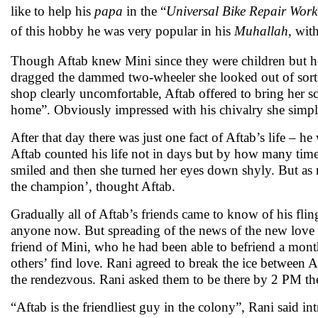
like to help his
papa
in the “
Universal Bike Repair Wor
of this hobby he was very popular in his
Muhallah,
with
Though Aftab knew Mini since they were children but he
dragged the dammed two-wheeler she looked out of sorts w
shop clearly uncomfortable, Aftab offered to bring her s
home”. Obviously impressed with his chivalry she simp
After that day there was just one fact of Aftab’s life – 
Aftab counted his life not in days but by how many time
smiled and then she turned her eyes down shyly. But as 
the champion’, thought Aftab.
Gradually all of Aftab’s friends came to know of his flin
anyone now. But spreading of the news of the new love in
friend of Mini, who he had been able to befriend a mont
others’ find love. Rani agreed to break the ice between
the rendezvous. Rani asked them to be there by 2 PM th
“Aftab is the friendliest guy in the colony”, Rani said 