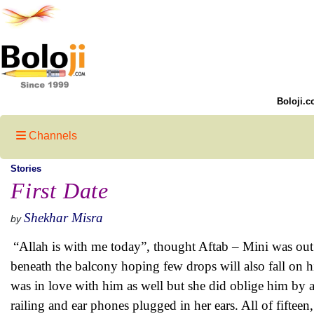
Boloji.c
Channels
Stories
First Date
Shekhar Misra
by
“Allah is with me today”, thought Aftab – Mini was out 
beneath the balcony hoping few drops will also fall on h
was in love with him as well but she did oblige him by 
railing and ear phones plugged in her ears. All of fifte