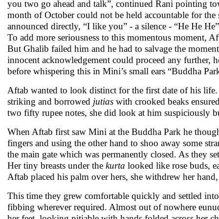
you two go ahead and talk”, continued Rani pointing to
month of October could not be held accountable for the 
announced directly, “I like you” - a silence - “He He He”
To add more seriousness to this momentous moment, Aft
But Ghalib failed him and he had to salvage the moment 
innocent acknowledgement could proceed any further, 
before whispering this in Mini’s small ears “Buddha Pa
Aftab wanted to look distinct for the first date of his li
striking and borrowed
jutias
with crooked beaks ensure
two fifty rupee notes, she did look at him suspiciously b
When Aftab first saw Mini at the Buddha Park he though
fingers and using the other hand to shoo away some stran
the main gate which was permanently closed. As they set
Her tiny breasts under the
kurta
looked like rose buds, 
Aftab placed his palm over hers, she withdrew her hand, 
This time they grew comfortable quickly and settled into
fibbing wherever required. Almost out of nowhere eunuc
her feet, looking pitiable with hands folded across her ch