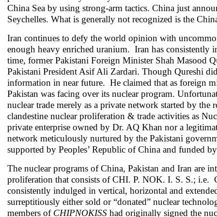
China Sea by using strong-arm tactics. China just announc
Seychelles. What is generally not recognized is the China
Iran continues to defy the world opinion with uncommon b
enough heavy enriched uranium. Iran has consistently in
time, former Pakistani Foreign Minister Shah Masood Qur
Pakistani President Asif Ali Zardari. Though Qureshi di
information in near future. He claimed that as foreign mi
Pakistan was facing over its nuclear program. Unfortunate
nuclear trade merely as a private network started by the
clandestine nuclear proliferation & trade activities as Nu
private enterprise owned by Dr. AQ Khan nor a legitimate 
network meticulously nurtured by the Pakistani governme
supported by Peoples’ Republic of China and funded by
The nuclear programs of China, Pakistan and Iran are int
proliferation that consists of CHI. P. NOK. I. S. S.; i.
consistently indulged in vertical, horizontal and extende
surreptitiously either sold or “donated” nuclear technolog
members of
CHIPNOKISS
had originally signed the nuc