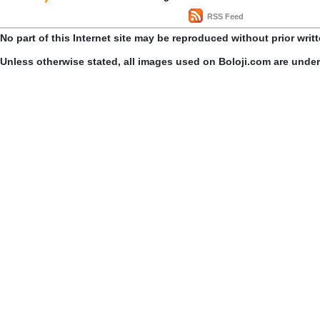
RSS Feed
No part of this Internet site may be reproduced without prior writ
Unless otherwise stated, all images used on Boloji.com are unde