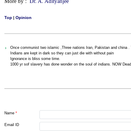
More by :
Dr. A. Adityanjee
Top
|
Opinion
Once communist two islamic ,Three nations Iran, Pakistan and china . 
Indians are kept in dark so they can just die with without pain
Ignorance is bliss some time.
1000 yr sof slavery has done wonder on the soul of indians. NOW Dead
Name
*
Email ID