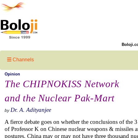
Boloji.c
Channels
Opinion
The CHIPNOKISS Network
and the Nuclear Pak-Mart
Dr. A. Adityanjee
by
A fierce debate goes on whether the conclusions of the
of Professor K on Chinese nuclear weapons & missiles ar
postures. China may or may not have three thousand nucle