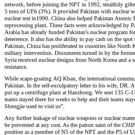
network, before joining the NPT in 1992, stealthily gif
5 tons of UF6 (3%). It provided Pakistan with nuclear w
nuclear test in1990. China also helped Pakistan Atomic
reprocessing plant. These facts were acknowledged by Pa
Arabia has already funded Pakistan's nuclear program for 
deterrence. It also has the ability to pay cash on the sp
Pakistan, China has proliferated to countries like Nort
military intervention. Documents turned in by the for
Syria received nuclear designs from North Korea and a s
resistance.
While scape-goating AQ Khan, the international communit
Pakistan. In the self-exculpatory letter to his wife, D
put up a centrifuge plant at Hanzhong. We sent 135 C-13
teams stayed there for weeks to help and their teams sta
Shengjie used to visit us”.
Any further leakage of nuclear weapons or nuclear mater
be prevented at any cost. As the patron saint of the
CHI
position as a member of N5 of the NPT and the P5 of UNS