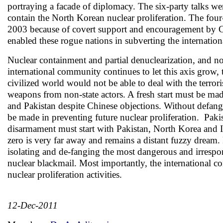
portraying a facade of diplomacy. The six-party talks we
contain the North Korean nuclear proliferation. The fo
2003 because of covert support and encouragement by Ch
enabled these rogue nations in subverting the internation
Nuclear containment and partial denuclearization, and not
international community continues to let this axis grow,
civilized world would not be able to deal with the terrori
weapons from non-state actors. A fresh start must be m
and Pakistan despite Chinese objections. Without defang
be made in preventing future nuclear proliferation. Paki
disarmament must start with Pakistan, North Korea and Ir
zero is very far away and remains a distant fuzzy dream.
isolating and de-fanging the most dangerous and irrespons
nuclear blackmail. Most importantly, the international c
nuclear proliferation activities.
12-Dec-2011