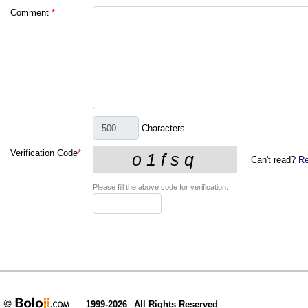
Comment
*
Characters
Verification Code
*
Can't read?
Re
Please fill the above code for verification.
1999-2026
All Rights Reserved