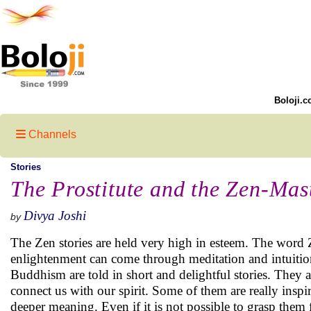
Boloji.c
Channels
Stories
The Prostitute and the Zen-Mas
Divya Joshi
by
The Zen stories are held very high in esteem. The wo
enlightenment can come through meditation and intuition
Buddhism are told in short and delightful stories. They a
connect us with our spirit. Some of them are really inspi
deeper meaning. Even if it is not possible to grasp them 