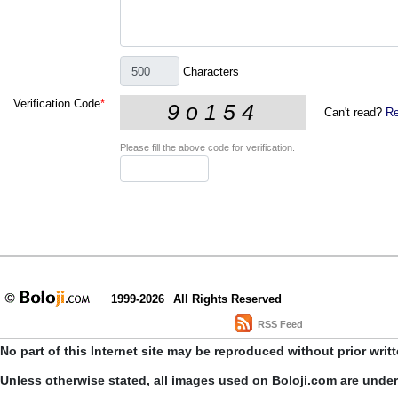
Characters
Verification Code
*
Can't read?
Re
Please fill the above code for verification.
1999-2026
All Rights Reserved
RSS Feed
No part of this Internet site may be reproduced without prior writ
Unless otherwise stated, all images used on Boloji.com are unde