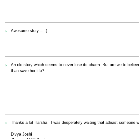
Awesome story.... :)
An old story which seems to never lose its charm. But are we to believe
than save her life?
Thanks a lot Harsha , I was desperately waiting that atleast someone wou
Divya Joshi