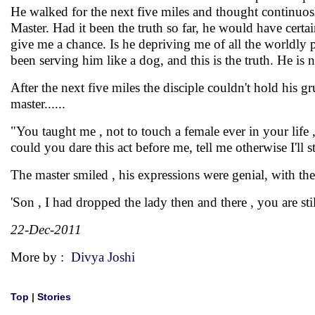
He walked for the next five miles and thought continuosl
Master. Had it been the truth so far, he would have certa
give me a chance. Is he depriving me of all the worldly p
been serving him like a dog, and this is the truth. He is 
After the next five miles the disciple couldn't hold his
master......
"You taught me , not to touch a female ever in your life 
could you dare this act before me, tell me otherwise I'll 
The master smiled , his expressions were genial, with the 
'Son , I had dropped the lady then and there , you are still c
22-Dec-2011
More by :
Divya Joshi
Top
|
Stories