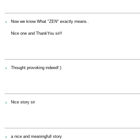
Now we know What "ZEN" exactly means..
Nice one and ThankYou sir!!
Thought provoking indeed!:)
Nice story sir
a nice and meaningfull story