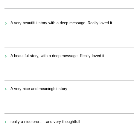
A very beautiful story with a deep message. Really loved it.
A beautiful story, with a deep message. Really loved it.
A very nice and meaningful story
really a nice one......and very thoughtfull