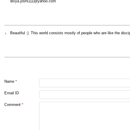
divya.joshi111@yahoo.com
Beautiful :). This world consists mostly of people who are like the disci
Name
*
Email ID
Comment
*