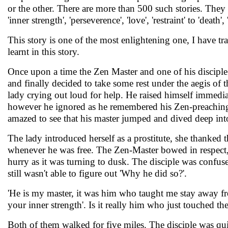
or the other. There are more than 500 such stories. They ca
'inner strength', 'perseverence', 'love', 'restraint' to 'death',
This story is one of the most enlightening one, I have tran
learnt in this story.
Once upon a time the Zen Master and one of his disciple w
and finally decided to take some rest under the aegis of t
lady crying out loud for help. He raised himself immedia
however he ignored as he remembered his Zen-preachings 
amazed to see that his master jumped and dived deep into
The lady introduced herself as a prostitute, she thanked 
whenever he was free. The Zen-Master bowed in respect, 
hurry as it was turning to dusk. The disciple was confuse
still wasn't able to figure out 'Why he did so?'.
'He is my master, it was him who taught me stay away f
your inner strength'. Is it really him who just touched th
Both of them walked for five miles. The disciple was quit