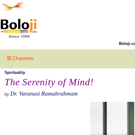
Boloji.c
Channels
Spirituality
The Serenity of Mind!
Dr. Varanasi Ramabrahmam
by