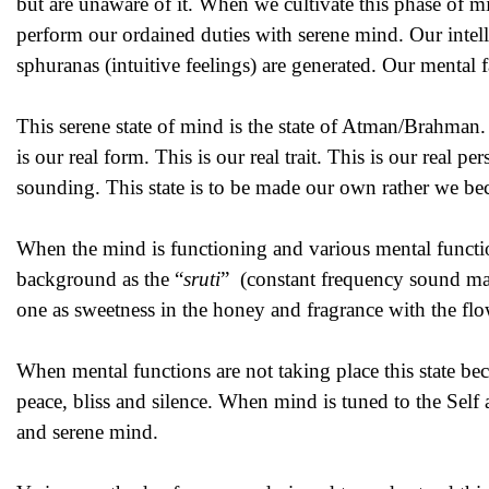
but are unaware of it. When we cultivate this phase of min
perform our ordained duties with serene mind. Our intell
sphuranas (intuitive feelings) are generated. Our mental 
This serene state of mind is the state of Atman/Brahman. T
is our real form. This is our real trait. This is our real 
sounding. This state is to be made our own rather we beco
When the mind is functioning and various mental function
background as the “
sruti
” (constant frequency sound main
one as sweetness in the honey and fragrance with the flo
When mental functions are not taking place this state bec
peace, bliss and silence. When mind is tuned to the Self a
and serene mind.