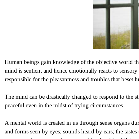
Human beings gain knowledge of the objective world thro
mind is sentient and hence emotionally reacts to sensory 
responsible for the pleasantness and troubles that beset
The mind can be drastically changed to respond to the st
peaceful even in the midst of trying circumstances.
A mental world is created in us through sense organs du
and forms seen by eyes; sounds heard by ears; the tastes