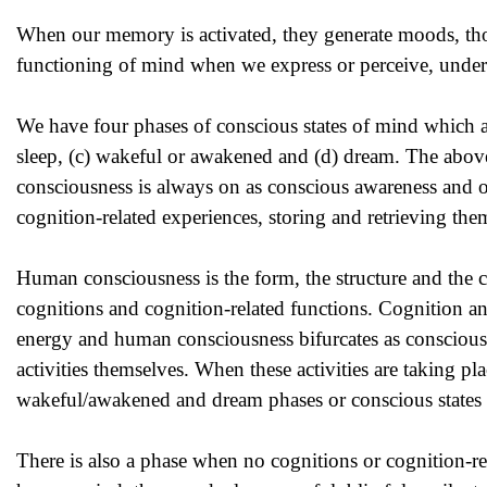
When our memory is activated, they generate moods, thou
functioning of mind when we express or perceive, under
We have four phases of conscious states of mind which a
sleep, (c) wakeful or awakened and (d) dream. The abov
consciousness is always on as conscious awareness and o
cognition-related experiences, storing and retrieving the
Human consciousness is the form, the structure and the 
cognitions and cognition-related functions. Cognition and
energy and human consciousness bifurcates as consciousnes
activities themselves. When these activities are taking p
wakeful/awakened and dream phases or conscious states 
There is also a phase when no cognitions or cognition-relat