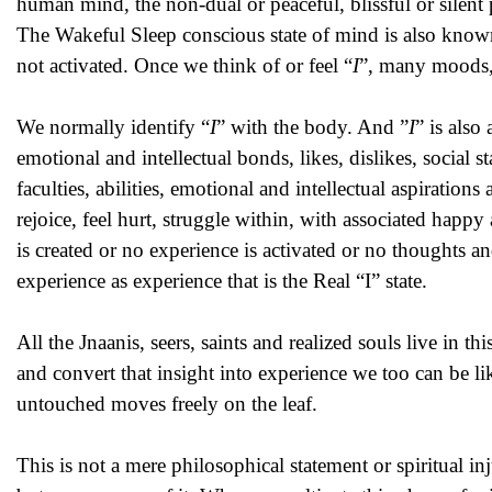
human mind, the non-dual or peaceful, blissful or silen
The Wakeful Sleep conscious state of mind is also know
not activated. Once we think of or feel “
I
”, many moods, 
We normally identify “
I
” with the body. And ”
I
” is also
emotional and intellectual bonds, likes, dislikes, social s
faculties, abilities, emotional and intellectual aspirati
rejoice, feel hurt, struggle within, with associated hap
is created or no experience is activated or no thoughts an
experience as experience that is the Real “I” state.
All the Jnaanis, seers, saints and realized souls live in th
and convert that insight into experience we too can be l
untouched moves freely on the leaf.
This is not a mere philosophical statement or spiritual in