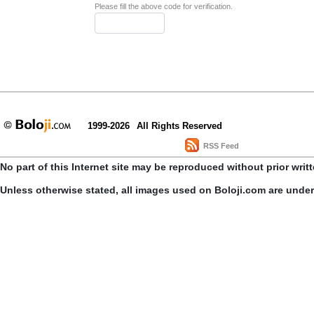
Please fill the above code for verification.
1999-2026
All Rights Reserved
RSS Feed
No part of this Internet site may be reproduced without prior writ
Unless otherwise stated, all images used on Boloji.com are unde