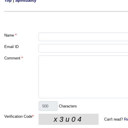
Top
|
Spirituality
Name
*
Email ID
Comment
*
Characters
Verification Code
*
Can't read?
Re