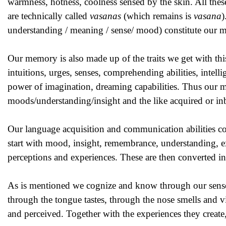
warmness, hotness, coolness sensed by the skin. All these
are technically called
vasanas
(which remains is
vasana
)
understanding / meaning / sense/ mood) constitute our 
Our memory is also made up of the traits we get with this 
intuitions, urges, senses, comprehending abilities, intell
power of imagination, dreaming capabilities. Thus our m
moods/understanding/insight and the like acquired or inb
Our language acquisition and communication abilities co
start with mood, insight, remembrance, understanding, expe
perceptions and experiences. These are then converted in
As is mentioned we cognize and know through our sense 
through the tongue tastes, through the nose smells and v
and perceived. Together with the experiences they creat