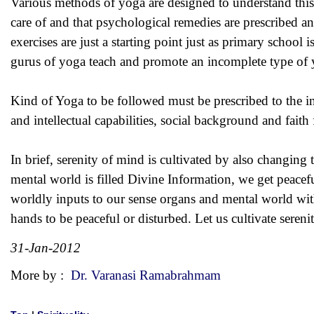
Various methods of yoga are designed to understand this 
care of and that psychological remedies are prescribed a
exercises are just a starting point just as primary school
gurus of yoga teach and promote an incomplete type of y
Kind of Yoga to be followed must be prescribed to the in
and intellectual capabilities, social background and faith
In brief, serenity of mind is cultivated by also changing
mental world is filled Divine Information, we get peacefu
worldly inputs to our sense organs and mental world with
hands to be peaceful or disturbed. Let us cultivate sereni
31-Jan-2012
More by :
Dr. Varanasi Ramabrahmam