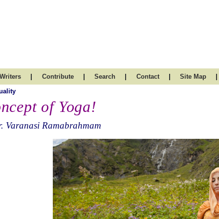
|
|
|
|
|
Writers
Contribute
Search
Contact
Site Map
uality
ncept of Yoga!
r. Varanasi Ramabrahmam