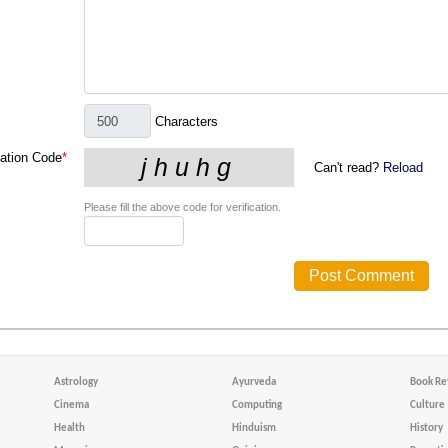
Characters
cation Code
*
Can't read?
Reload
Please fill the above code for verification.
Astrology
Ayurveda
Book Re
Cinema
Computing
Culture
Health
Hinduism
History