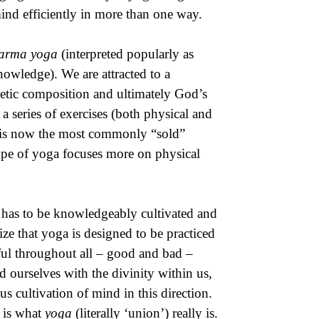
nd efficiently in more than one way.
arma yoga
(interpreted popularly as
owledge). We are attracted to a
etic composition and ultimately God’s
a series of exercises (both physical and
 – is now the most commonly “sold”
type of yoga focuses more on physical
d has to be knowledgeably cultivated and
ize that yoga is designed to be practiced
ful throughout all – good and bad –
d ourselves with the divinity within us,
us cultivation of mind in this direction.
 is what
yoga
(literally ‘union’) really is.