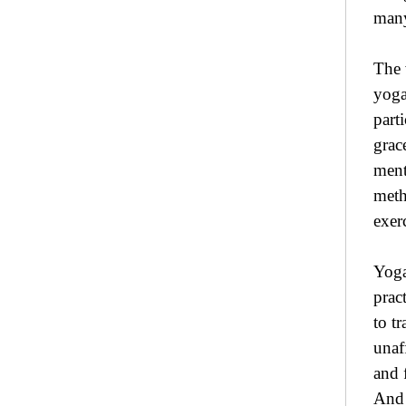
many
The 
yoga
part
grac
ment
meth
exer
Yoga
prac
to t
unaf
and 
And 