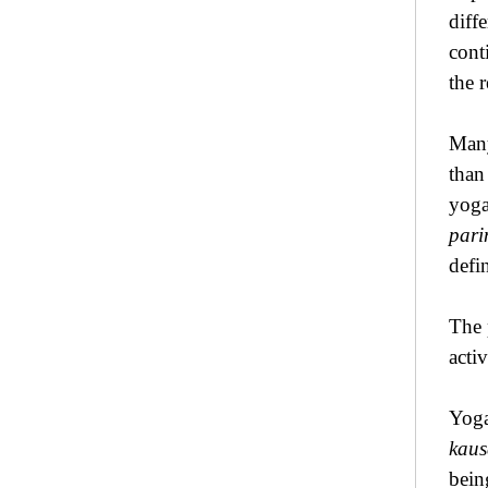
diff
cont
the 
Many
than
yoga
par
defin
The 
activ
Yoga
kau
bein