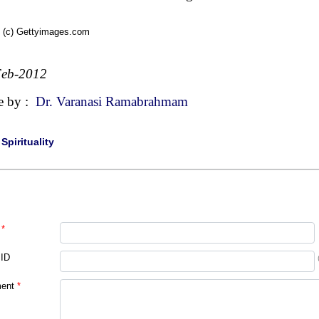
 (c) Gettyimages.com
Feb-2012
e by :
Dr. Varanasi Ramabrahmam
|
Spirituality
*
 ID
ent
*