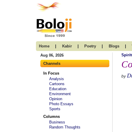
|
|
|
|
Home
Kabir
Poetry
Blogs
Spirit
Aug 06, 2026
Co
Channels
In Focus
D
by
Analysis
Cartoons
Education
Environment
Opinion
Photo Essays
Sports
Columns
Business
Random Thoughts