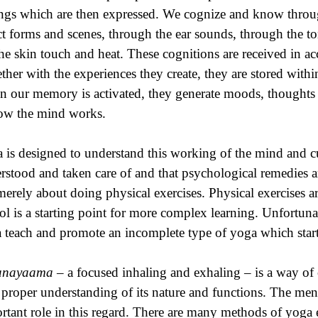
ings which are then expressed. We cognize and know throu
ct forms and scenes, through the ear sounds, through the to
the skin touch and heat. These cognitions are received in 
ther with the experiences they create, they are stored wi
 our memory is activated, they generate moods, thoughts a
ow the mind works.
 is designed to understand this working of the mind and cult
rstood and taken care of and that psychological remedies 
merely about doing physical exercises. Physical exercises are
ol is a starting point for more complex learning. Unfortuna
 teach and promote an incomplete type of yoga which starts
anayaama
– a focused inhaling and exhaling – is a way of
 proper understanding of its nature and functions. The men
rtant role in this regard. There are many methods of yoga e