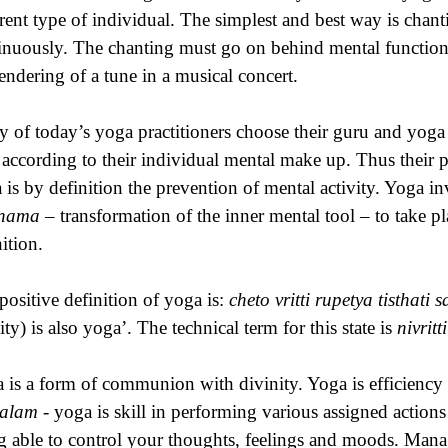
erent type of individual. The simplest and best way is chant
inuously. The chanting must go on behind mental function
rendering of a tune in a musical concert.
 of today’s yoga practitioners choose their guru and yog
 according to their individual mental make up. Thus their p
 is by definition the prevention of mental activity. Yoga i
inama
– transformation of the inner mental tool – to take pl
ition.
positive definition of yoga is:
cheto vritti rupetya tisthati 
ity) is also yoga’. The technical term for this state is
nivritt
 is a form of communion with divinity. Yoga is efficiency 
salam
- yoga is skill in performing various assigned actions
g able to control your thoughts, feelings and moods. Managi