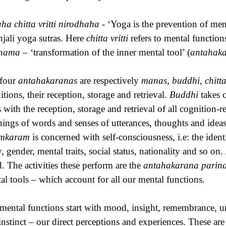
ha chitta vritti nirodhaha
- ‘Yoga is the prevention of ment
njali yoga sutras. Here
chitta vritti
refers to mental functio
inama
– ‘transformation of the inner mental tool’ (
antahak
four
antahakaranas
are respectively
manas, buddhi, chitt
itions, their reception, storage and retrieval.
Buddhi
takes c
s with the reception, storage and retrieval of all cognition-
ings of words and senses of utterances, thoughts and idea
mkaram
is concerned with self-consciousness, i.e: the ident
, gender, mental traits, social status, nationality and so on.
. The activities these perform are the
antahakarana pari
al tools – which account for all our mental functions.
mental functions start with mood, insight, remembrance, un
instinct – our direct perceptions and experiences. These ar