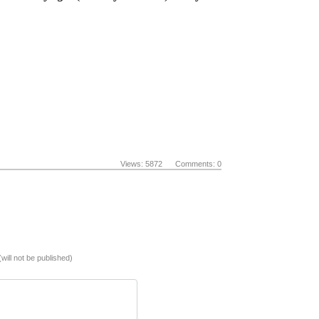
Views: 5872 Comments: 0
(will not be published)