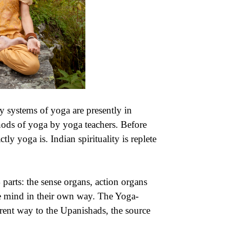
 systems of yoga are presently in
thods of yoga by yoga teachers. Before
ly yoga is. Indian spirituality is replete
parts: the sense organs, action organs
e mind in their own way. The Yoga-
erent way to the Upanishads, the source