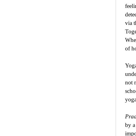
feel
dete
via 
Toge
When
of h
Yoga
unde
not 
scho
yoga
Pra
by a
impo