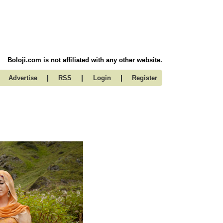
Boloji.com is not affiliated with any other website.
|
|
|
Advertise
RSS
Login
Register