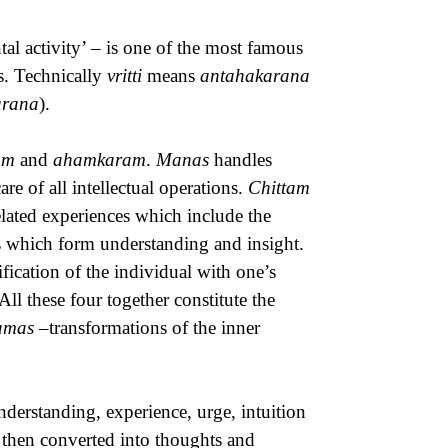
al activity’ – is one of the most famous
ns. Technically
vritti
means
antahakarana
arana
).
am
and
ahamkaram
.
Manas
handles
are of all intellectual operations.
Chittam
related experiences which include the
s which form understanding and insight.
ification of the individual with one’s
 All these four together constitute the
namas
–transformations of the inner
derstanding, experience, urge, intuition
e then converted into thoughts and