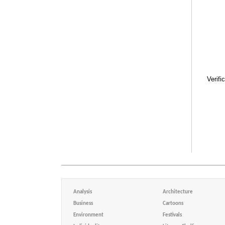
Verifi
Analysis
Architecture
Business
Cartoons
Environment
Festivals