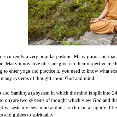
 is currently a very popular pastime. Many gurus and many
e. Many innovative titles are given to their respective me
ng to enter yoga and practice it, you need to know what exact
 many systems of thought about God and mind.
 and Samkhya (a system in which the mind is split into 24 
so on) are two systems of thought which view God and th
hya system views mind and its structure in a slightly diff
s and guides to spirituality.