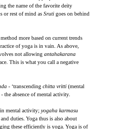
ing the name of the favorite deity
s or rest of mind as
Sruti
goes on behind
a method more based on current trends
ractice of yoga is in vain. As above,
nvolves not allowing
antahakarana
ace. This is what you call a negative
sada
- ‘transcending
chitta vritti
(mental
i
- the absence of mental activity.
in mental activity;
yogaha karmasu
 and duties. Yoga thus is also about
ng these efficiently is yoga. Yoga is of