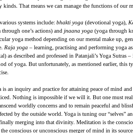
 kinds. That means we can manage the functions of our mi
various systems include:
bhakti yoga
(devotional yoga),
K
 through one’s actions) and
jnaana yoga
(yoga through kn
icular yoga method depending on our mental make up, gen
e.
Raja yoga
– learning, practising and performing yoga as 
al) as described and professed in Patanjali’s Yoga Sutras
od of yoga. But unfortunately, as mentioned earlier, this 
cise.
 is an inquiry and practice for attaining peace of mind an
ticed. Nothing is impossible if we will it. But one must real
ranscend worldly concerns and to remain peaceful and bliss
fected by the outside world. Yoga is tuning our “selves” an
finally merging into that divinity. Meditation is the conscio
the conscious or unconscious merger of mind in its source