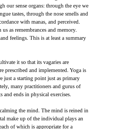
gh our sense organs: through the eye we
ngue tastes, through the nose smells and
accordance with manas, and perceived.
thin us as remembrances and memory.
nd feelings. This is at least a summary
ivate it so that its vagaries are
are prescribed and implemented. Yoga is
 just a starting point just as primary
tely, many practitioners and gurus of
 and ends in physical exercises.
 calming the mind. The mind is reined in
tal make up of the individual plays an
ach of which is appropriate for a