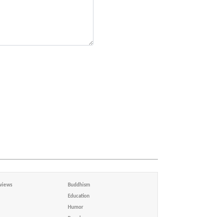
views
Buddhism
Education
Humor