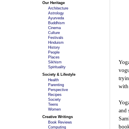
Our Heritage
Architecture
Astrology
Ayurveda
Buddhism
Cinema
Culture
Festivals
Hinduism
History
People
Places
Yoga
Sikhism
Spirituality
vogu
Society & Lifestyle
tryi
Health
Parenting
with
Perspective
Recipes
Society
Yoga
Teens
Women
and 
Creative Writings
Samk
Book Reviews
book
Computing