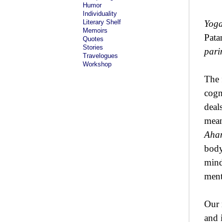
Humor
Individuality
Literary Shelf
Yoga
Memoirs
Pata
Quotes
Stories
par
Travelogues
Workshop
The 
cogn
deal
mean
Aha
body
mind
ment
Our 
and 