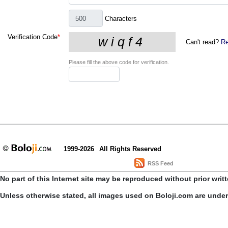
Characters
Verification Code
*
Can't read?
Re
Please fill the above code for verification.
1999-2026
All Rights Reserved
RSS Feed
No part of this Internet site may be reproduced without prior writ
Unless otherwise stated, all images used on Boloji.com are unde