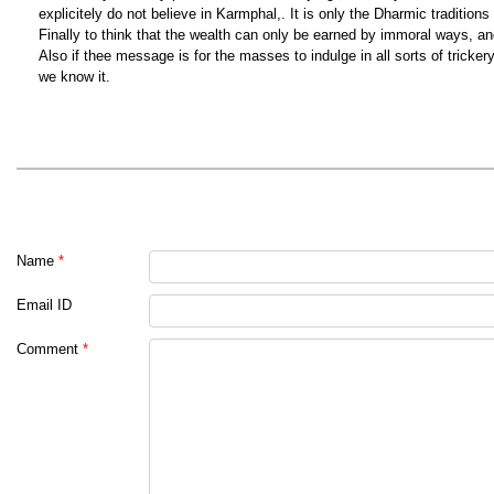
explicitely do not believe in Karmphal,. It is only the Dharmic traditio
Finally to think that the wealth can only be earned by immoral ways, a
Also if thee message is for the masses to indulge in all sorts of tricke
we know it.
Name
*
Email ID
Comment
*