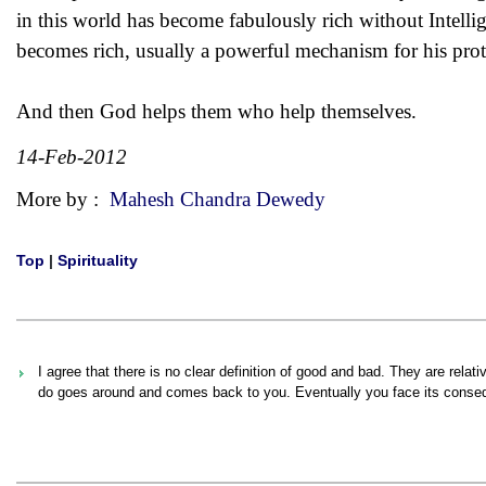
in this world has become fabulously rich without Intellig
becomes rich, usually a powerful mechanism for his pro
And then God helps them who help themselves.
14-Feb-2012
More by :
Mahesh Chandra Dewedy
Top
|
Spirituality
I agree that there is no clear definition of good and bad. They are rel
do goes around and comes back to you. Eventually you face its conse