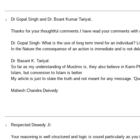
Dr Gopal Singh and Dr. Bsant Kumar Tariyal,
Thanks for your thoughtful comments.I have read your comments with gre
Dr. Gopal Singh- What is the use of long term trend for an individual?
In the Nature the consequense of an action is immediate and is not del
Dr. Basant K. Tariyal:
So far as my understanding of Muslims is, they also believe in Karm-Ph
Islam, but conversion to Islam is better.
My article is just to state the truth and not meant for any message. 'Que
Mahesh Chandra Dwivedy
Respected Dewedy Ji:
Your reasoning is well structured and logic is sound particularly as you