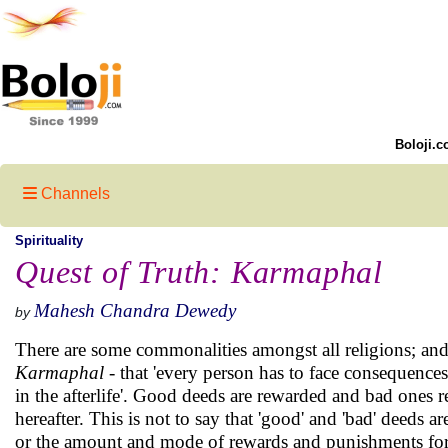
Boloji.c
Channels
Spirituality
Quest of Truth: Karmaphal
Mahesh Chandra Dewedy
by
There are some commonalities amongst all religions; and,
Karmaphal
- that 'every person has to face consequences o
in the afterlife'. Good deeds are rewarded and bad ones r
hereafter. This is not to say that 'good' and 'bad' deeds are
or the amount and mode of rewards and punishments for p