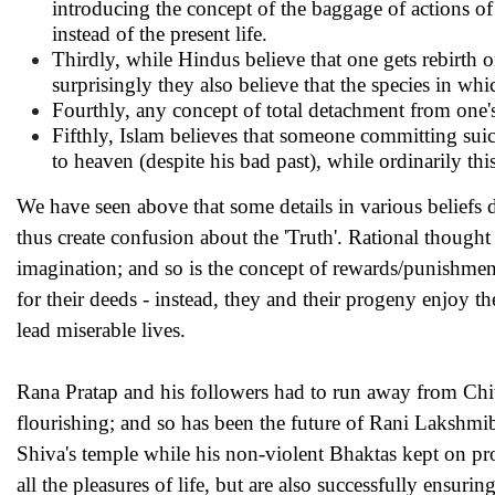
introducing the concept of the baggage of actions of
instead of the present life.
Thirdly, while Hindus believe that one gets rebirth 
surprisingly they also believe that the species in whi
Fourthly, any concept of total detachment from one'
Fifthly, Islam believes that someone committing suic
to heaven (despite his bad past), while ordinarily 
We have seen above that some details in various beliefs dif
thus create confusion about the 'Truth'. Rational thought
imagination; and so is the concept of rewards/punishments
for their deeds - instead, they and their progeny enjoy th
lead miserable lives.
Rana Pratap and his followers had to run away from Chitto
flourishing; and so has been the future of Rani Laksh
Shiva's temple while his non-violent Bhaktas kept on pro
all the pleasures of life, but are also successfully ensur