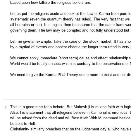
based upon how fallible the religious beliefs are.
Let us put the religions aside and look at the Law of Karma from pure 
systematic (even the quantum theory has rules). The very fact that we 
all her rules or not). It is logical then to assume that the same framew
governing them. The law may be complex and not fully understood but st
Let me give an example. Take the case of the stock market. It has shor
by a myriad of events and appear chaotic the longer term trend is very
We cannot apply immediate (short term) cause and effect relationship to
World would be totally chaotic which is contrary to the observations of
We need to give the Karma-Phal Theory some room to exist and not disc
This is a good start for a bebate. But Mahesh ji is mixing faith with log
Also, his statement that all relegions believe in Karmphal is erronious
will be raised from the dead and will face Allah With Muhammed beside h
be sent to Hell.
Christianity similarly preaches that on the judgement day all who have a