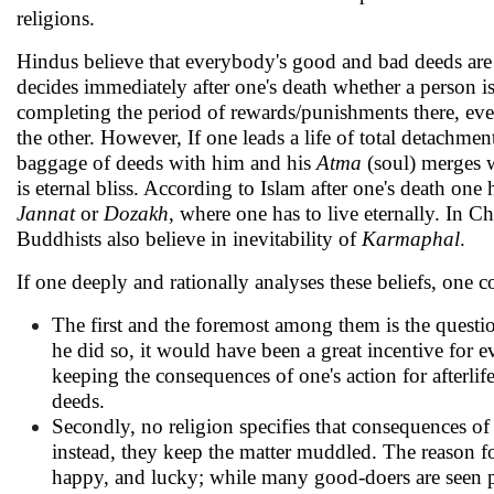
religions.
Hindus believe that everybody's good and bad deeds ar
decides immediately after one's death whether a person i
completing the period of rewards/punishments there, eve
the other. However, If one leads a life of total detachmen
baggage of deeds with him and his
Atma
(soul) merges 
is eternal bliss. According to Islam after one's death one h
Jannat
or
Dozakh
, where one has to live eternally. In Ch
Buddhists also believe in inevitability of
Karmaphal
.
If one deeply and rationally analyses these beliefs, one
The first and the foremost among them is the questio
he did so, it would have been a great incentive for
keeping the consequences of one's action for afterl
deeds.
Secondly, no religion specifies that consequences of w
instead, they keep the matter muddled. The reason fo
happy, and lucky; while many good-doers are seen 