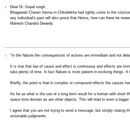
Dear Dr. Gopal singh,
Bhagawati Charan Varma in Chitralekha had rightly come to the conclusion 
any individual's past will also prove that.Hence, how can there be rewa
Mahesh Chandra Dewedy
"In the Nature the consequences of actions are immediate and not dela
It is true that law of cause and effect is continuous and effects are i
take plenty of time. In fact Nature is most patient in evolving things. It 
Briefly, the point is that in complex or compound effects the causes hav
As far as what is the use of a long term result for a human with short li
space time domain as are other objects. This will lead to even a bigger
I agree that you are not trying to send a message, but simply stating th
actionable judgments.