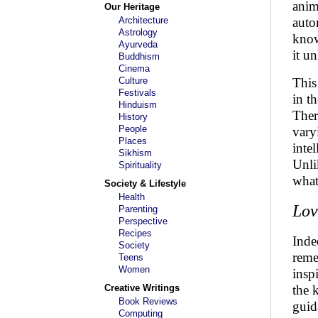
anim
Our Heritage
Architecture
auto
Astrology
know
Ayurveda
it un
Buddhism
Cinema
Culture
This
Festivals
in t
Hinduism
Ther
History
People
vary
Places
inte
Sikhism
Unli
Spirituality
what
Society & Lifestyle
Health
Lov
Parenting
Perspective
Recipes
Inde
Society
reme
Teens
Women
insp
Creative Writings
the 
Book Reviews
guid
Computing