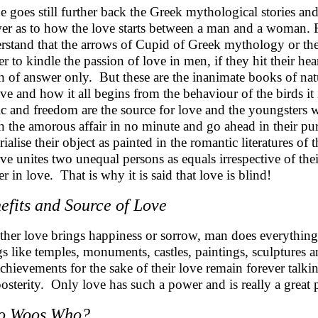
ne goes still further back the Greek mythological stories an
er as to how the love starts between a man and a woman. 
rstand that the arrows of Cupid of Greek mythology or th
r to kindle the passion of love in men, if they hit their he
 of answer only. But these are the inanimate books of natu
ove and how it all begins from the behaviour of the birds it 
c and freedom are the source for love and the youngsters w
n the amorous affair in no minute and go ahead in their pursu
rialise their object as painted in the romantic literatures 
ove unites two unequal persons as equals irrespective of thei
r in love. That is why it is said that love is blind!
efits and Source of Love
her love brings happiness or sorrow, man does everything 
gs like temples, monuments, castles, paintings, sculpture
achievements for the sake of their love remain forever tal
posterity. Only love has such a power and is really a great
o Woos Who?