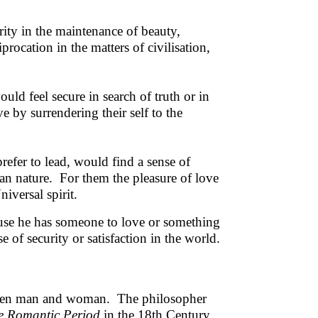
ity in the maintenance of beauty,
rocation in the matters of civilisation,
ould feel secure in search of truth or in
 by surrendering their self to the
prefer to lead, would find a sense of
an nature. For them the pleasure of love
iversal spirit.
ause he has someone to love or something
 of security or satisfaction in the world.
tween man and woman. The philosopher
he Romantic Period
in the 18th Century