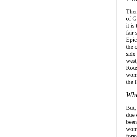
Then
of G
it i
fair
Epic
the 
side
west
Rous
wome
the 
Who
But,
due 
been
wome
fore