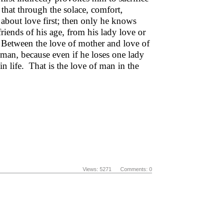
 that through the solace, comfort,
about love first; then only he knows
 friends of his age, from his lady love or
. Between the love of mother and love of
 man, because even if he loses one lady
n life. That is the love of man in the
Views: 5271 Comments: 0