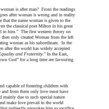
or woman is after man? From the readings
 goes after woman is wrong and in reality
ne that the name woman is given to the
 the classical poet Milton in his great
d in him.” The first western theory on
nd then only created Woman from the left
ating woman as his subordinate. In the
en after the world has widely accepted
Equality and Fraternity
.” In the East,
wn God” for a long time are favouring
and capable of fostering children with
love and from them only love must have
d mainly due to such special nature
d make love prevail in the world
irst indirectly provokes him to sacrifice