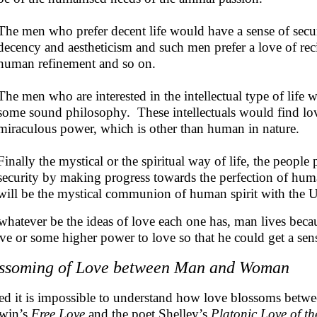
The men who prefer decent life would have a sense of secur
decency and aestheticism and such men prefer a love of recip
human refinement and so on.
The men who are interested in the intellectual type of life w
some sound philosophy. These intellectuals would find love
miraculous power, which is other than human in nature.
Finally the mystical or the spiritual way of life, the people 
security by making progress towards the perfection of hum
will be the mystical communion of human spirit with the Un
whatever be the ideas of love each one has, man lives bec
ove or some higher power to love so that he could get a sense
ssoming of Love between Man and Woman
ed it is impossible to understand how love blossoms be
win’s
Free Love
and the poet Shelley’s
Platonic Love of t