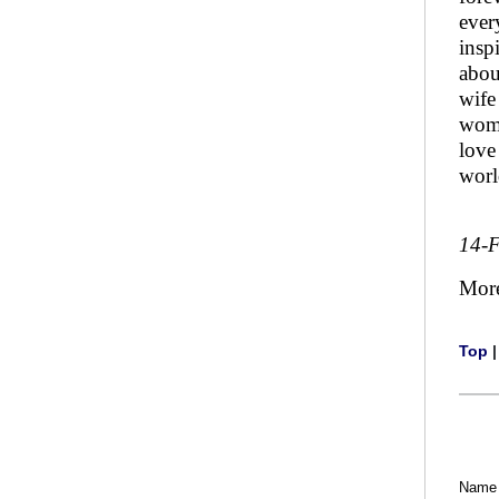
ever
insp
about
wife
woma
love
worl
14-
Mor
Top
Name