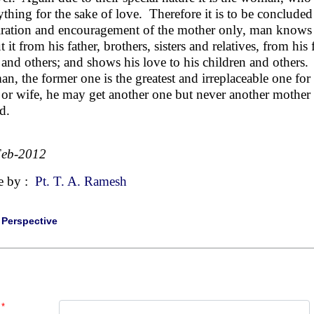
ything for the sake of love. Therefore it is to be concluded
iration and encouragement of the mother only, man knows 
 it from his father, brothers, sisters and relatives, from his
 and others; and shows his love to his children and others
n, the former one is the greatest and irreplaceable one for
 or wife, he may get another one but never another mother i
d.
Feb-2012
e by :
Pt. T. A. Ramesh
|
Perspective
*