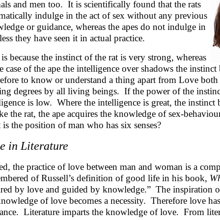
als and men too. It is scientifically found that the rats
matically indulge in the act of sex without any previous
ledge or guidance, whereas the apes do not indulge in
less they have seen it in actual practice.
 is because the instinct of the rat is very strong, whereas
he case of the ape the intelligence over shadows the instinc
efore to know or understand a thing apart from Love both in
ing degrees by all living beings. If the power of the instinc
lligence is low. Where the intelligence is great, the instinc
ke the rat, the ape acquires the knowledge of sex-behaviour
 is the position of man who has six senses?
e in Literature
ed, the practice of love between man and woman is a compl
mbered of Russell’s definition of good life in his book,
Wh
ired by love and guided by knowledge.” The inspiration of
knowledge of love becomes a necessity. Therefore love ha
ance. Literature imparts the knowledge of love. From literat