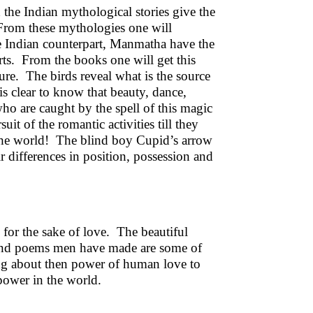
d the Indian mythological stories give the
From these mythologies one will
e Indian counterpart, Manmatha have the
arts. From the books one will get this
re. The birds reveal what is the source
is clear to know that beauty, dance,
ho are caught by the spell of this magic
it of the romantic activities till they
of the world! The blind boy Cupid’s arrow
r differences in position, possession and
for the sake of love. The beautiful
s and poems men have made are some of
king about then power of human love to
 power in the world.