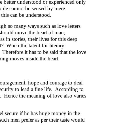
be better understood or experienced only
eople cannot be sensed by mere
this can be understood.
ugh so many ways such as love letters
t should move the heart of man;
s in stories, their lives for this deep
? When the talent for literary
! Therefore it has to be said that the love
ing moves inside the heart.
ncouragement, hope and courage to deal
curity to lead a fine life. According to
ve. Hence the meaning of love also varies
eel secure if he has huge money in the
such men prefer as per their taste would