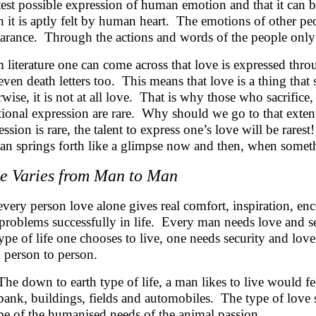
test possible expression of human emotion and that it can 
 it is aptly felt by human heart. The emotions of other p
arance. Through the actions and words of the people only 
 literature one can come across that love is expressed thro
even death letters too. This means that love is a thing tha
wise, it is not at all love. That is why those who sacrifice, a
ional expression are rare. Why should we go to that extent
ssion is rare, the talent to express one’s love will be rarest
an springs forth like a glimpse now and then, when someth
e Varies from Man to Man
every person love alone gives real comfort, inspiration, e
 problems successfully in life. Every man needs love and se
type of life one chooses to live, one needs security and lo
 person to person.
The down to earth type of life, a man likes to live would f
bank, buildings, fields and automobiles. The type of love 
be of the humanised needs of the animal passion.