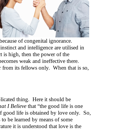
t because of congenital ignorance.
stinct and intelligence are utilised in
t is high, then the power of the
t becomes weak and ineffective there.
 from its fellows only. When that is so,
icated thing. Here it should be
at I Believe
that “the good life is one
 good life is obtained by love only. So,
s to be learned by means of some
ure it is understood that love is the