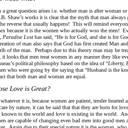
 a great question arises i.e. whether man is after woman 
.B. Shaw’s works it is clear that the myth that man always
s the reverse that usually happens! This will remind everyo
 sex because it is the women who actually woo the men! Even
,
Paradise Lost
has said, “He is for God, and she is for Go
creation of man also says that God has first created Man a
 rib of the man. Perhaps due to this theory man may be tre
, it looks that men treat women in any manner they like ev
seau’s political philosophy based on the idea of “
Liberty, 
n who were going by the saying that “Husband is the kno
fact that both man and woman are equal.
se Love is Great?
 whatever it is, because women are patient, tender hearted 
care by nature, it can be said that that they are born for 
 known to the world and love is existing in the world. An
n are capable of changing even bad men into good men an
ver. Again due to their special nature it is the woman, who f