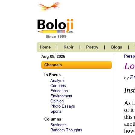
|
|
|
|
Home
Kabir
Poetry
Blogs
Persp
Aug 08, 2026
Lo
Channels
In Focus
Pt
by
Analysis
Cartoons
Ins
Education
Environment
Opinion
As L
Photo Essays
of i
Sports
this
Columns
anot
Business
how 
Random Thoughts