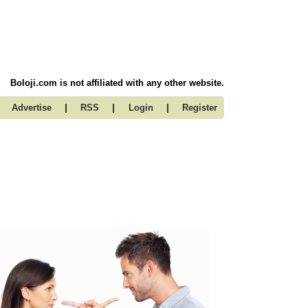
Boloji.com is not affiliated with any other website.
|
|
|
Advertise
RSS
Login
Register