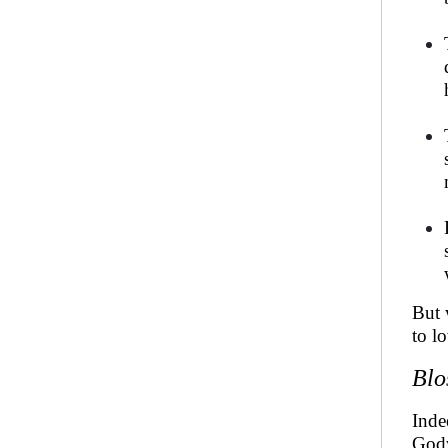
But 
to l
Blo
Inde
God