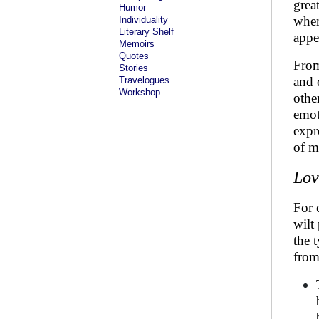
grea
Humor
when
Individuality
Literary Shelf
appe
Memoirs
Quotes
From
Stories
and 
Travelogues
Workshop
other
emot
expre
of m
Lov
For 
wilt
the 
from