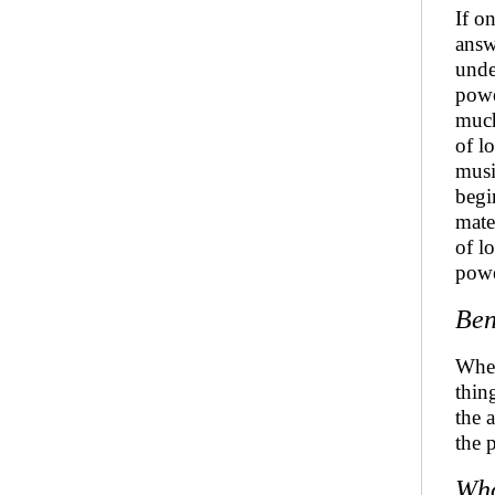
If o
answ
unde
powe
much
of l
musi
begi
mate
of l
powe
Ben
Whet
thin
the 
the 
Wh