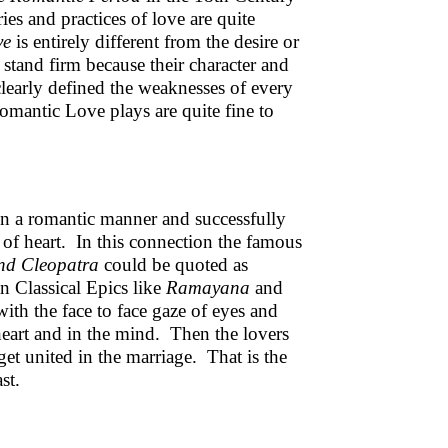
ies and practices of love are quite
ve
is entirely different from the desire or
 stand firm because their character and
learly defined the weaknesses of every
mantic Love plays are quite fine to
s in a romantic manner and successfully
 of heart. In this connection the famous
nd Cleopatra
could be quoted as
an Classical Epics like
Ramayana
and
with the face to face gaze of eyes and
eart and in the mind. Then the lovers
get united in the marriage. That is the
st.