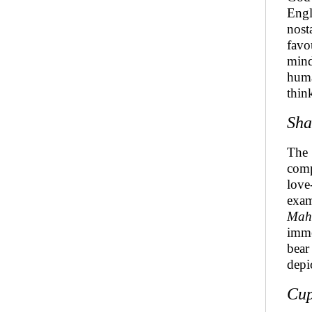
Engl
nost
favo
mind
huma
thin
Sha
The 
comp
love
exam
Mah
imme
bear
depi
Cup