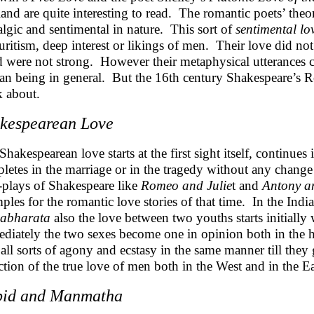
and are quite interesting to read. The romantic poets’ theor
algic and sentimental in nature. This sort of
sentimental lo
uritism, deep interest or likings of men. Their love did not
 were not strong. However their metaphysical utterances c
n being in general. But the 16th century Shakespeare’s Ro
k about.
kespearean Love
Shakespearean love starts at the first sight itself, continue
letes in the marriage or in the tragedy without any change
-plays of Shakespeare like
Romeo and Julie
t and
Antony a
ples for the romantic love stories of that time. In the Indi
abharata
also the love between two youths starts initially 
diately the two sexes become one in opinion both in the h
 all sorts of agony and ecstasy in the same manner till they 
ction of the true love of men both in the West and in the Ea
id and Manmatha