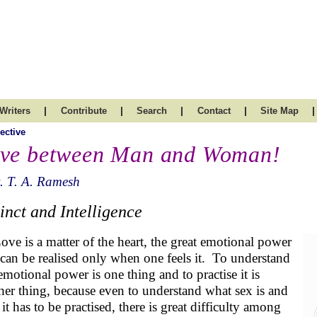
|
|
|
|
|
Writers
Contribute
Search
Contact
Site Map
ective
ve between Man and Woman!
. T. A. Ramesh
tinct and Intelligence
ove is a matter of the heart, the great emotional power
t can be realised only when one feels it. To understand
 emotional power is one thing and to practise it is
her thing, because even to understand what sex is and
it has to be practised, there is great difficulty among