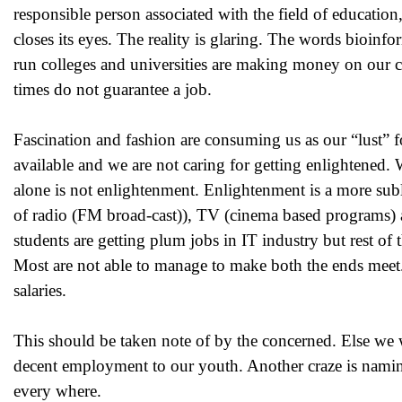
responsible person associated with the field of education,
closes its eyes. The reality is glaring. The words bioi
run colleges and universities are making money on our c
times do not guarantee a job.
Fascination and fashion are consuming us as our “lust” 
available and we are not caring for getting enlightened
alone is not enlightenment. Enlightenment is a more sub
of radio (FM broad-cast)), TV (cinema based programs) a
students are getting plum jobs in IT industry but rest of 
Most are not able to manage to make both the ends meet. 
salaries.
This should be taken note of by the concerned. Else we w
decent employment to our youth. Another craze is naming
every where.