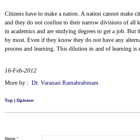
Citizens have to make a nation. A nation cannot make citi
and they do not confine to their narrow divisions of al
in academics and are studying degrees to get a job. But t
by most. Even if they know they do not have any alterna
process and learning. This dilution in and of learning is 
16-Feb-2012
More by :
Dr. Varanasi Ramabrahmam
Top
|
Opinion
Name
*