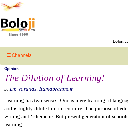
Boloji.c
Channels
Opinion
The Dilution of Learning!
Dr. Varanasi Ramabrahmam
by
Learning has two senses. One is mere learning of language
and is highly diluted in our country. The purpose of educ
writing and ‘rthemetic. But present generation of school
learning.