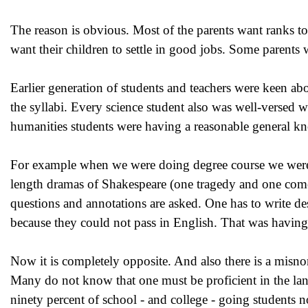
The reason is obvious. Most of the parents want ranks to
want their children to settle in good jobs. Some parents w
Earlier generation of students and teachers were keen ab
the syllabi. Every science student also was well-versed w
humanities students were having a reasonable general k
For example when we were doing degree course we were h
length dramas of Shakespeare (one tragedy and one come
questions and annotations are asked. One has to write d
because they could not pass in English. That was having a
Now it is completely opposite. And also there is a misnom
Many do not know that one must be proficient in the lang
ninety percent of school - and college - going students 