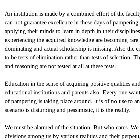
An institution is made by a combined effort of the facult
can not guarantee excellence in these days of pampering.
applying their minds to learn in depth in their disciplin
experiencing the acquired knowledge are becoming rare o
dominating and actual scholarship is missing. Also the en
to be tests of elimination rather than tests of selection. 
and reasoning are not tested at all at these tests.
Education in the sense of acquiring positive qualities a
educational institutions and parents also. Every one wan
of pampering is taking place around. It is of no use to a
scenario is disturbing and pessimistic, it is the reality.
We must be alarmed of the situation. But who cares. We ar
divisions among us by various realities and their perpet