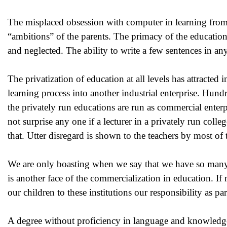
The misplaced obsession with computer in learning from 
“ambitions” of the parents. The primacy of the education 
and neglected. The ability to write a few sentences in a
The privatization of education at all levels has attracted
learning process into another industrial enterprise. Hund
the privately run educations are run as commercial enterpr
not surprise any one if a lecturer in a privately run coll
that. Utter disregard is shown to the teachers by most of 
We are only boasting when we say that we have so many 
is another face of the commercialization in education. If
our children to these institutions our responsibility as pa
A degree without proficiency in language and knowledge 