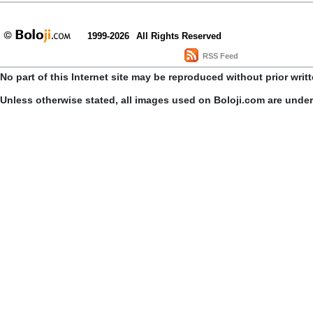
1999-2026
All Rights Reserved
RSS Feed
No part of this Internet site may be reproduced without prior writ
Unless otherwise stated, all images used on Boloji.com are unde