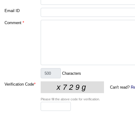
Email ID
Comment
*
Characters
Verification Code
*
Can't read?
Re
Please fill the above code for verification.