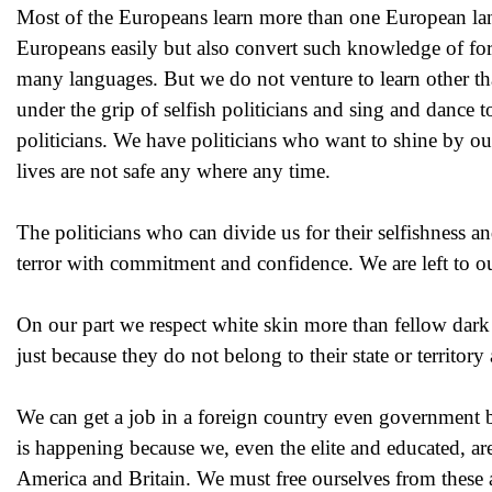
Most of the Europeans learn more than one European lan
Europeans easily but also convert such knowledge of fore
many languages. But we do not venture to learn other t
under the grip of selfish politicians and sing and dance 
politicians. We have politicians who want to shine by our
lives are not safe any where any time.
The politicians who can divide us for their selfishness a
terror with commitment and confidence. We are left to o
On our part we respect white skin more than fellow dark s
just because they do not belong to their state or territory 
We can get a job in a foreign country even government bu
is happening because we, even the elite and educated, ar
America and Britain. We must free ourselves from these 