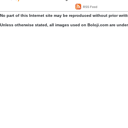
RSS Feed
No part of this Internet site may be reproduced without prior writ
Unless otherwise stated, all images used on Boloji.com are unde