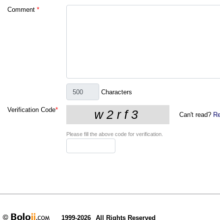
Comment
*
Characters
Verification Code
*
Can't read?
Re
Please fill the above code for verification.
1999-2026
All Rights Reserved