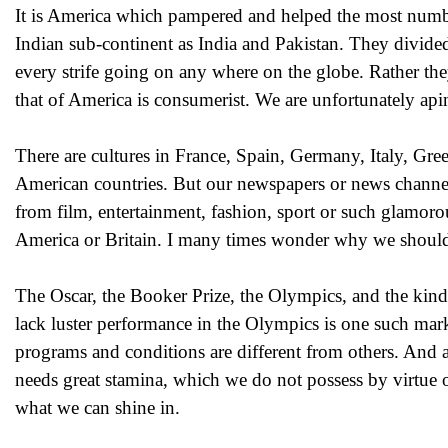
It is America which pampered and helped the most number
Indian sub-continent as India and Pakistan. They divide
every strife going on any where on the globe. Rather they 
that of America is consumerist. We are unfortunately api
There are cultures in France, Spain, Germany, Italy, Gre
American countries. But our newspapers or news channels
from film, entertainment, fashion, sport or such glamorou
America or Britain. I many times wonder why we shou
The Oscar, the Booker Prize, the Olympics, and the kind
lack luster performance in the Olympics is one such mark
programs and conditions are different from others. And an
needs great stamina, which we do not possess by virtue o
what we can shine in.