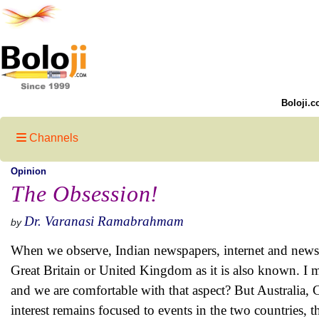
Boloji.c
Channels
Opinion
The Obsession!
Dr. Varanasi Ramabrahmam
by
When we observe, Indian newspapers, internet and news 
Great Britain or United Kingdom as it is also known. I m
and we are comfortable with that aspect? But Australia,
interest remains focused to events in the two countries, 