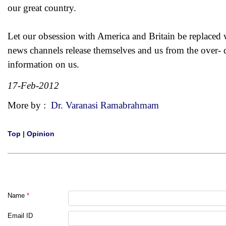
our great country.
Let our obsession with America and Britain be replaced 
news channels release themselves and us from the over-
information on us.
17-Feb-2012
More by :
Dr. Varanasi Ramabrahmam
Top
|
Opinion
Name
*
Email ID