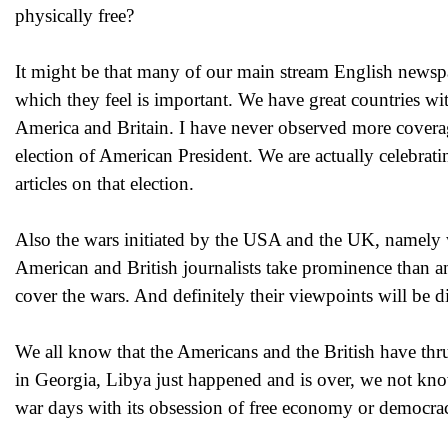
physically free?
It might be that many of our main stream English newspa
which they feel is important. We have great countries wi
America and Britain. I have never observed more coverage
election of American President. We are actually celebrat
articles on that election.
Also the wars initiated by the USA and the UK, namely 
American and British journalists take prominence than any
cover the wars. And definitely their viewpoints will be d
We all know that the Americans and the British have thr
in Georgia, Libya just happened and is over, we not kn
war days with its obsession of free economy or democracy 