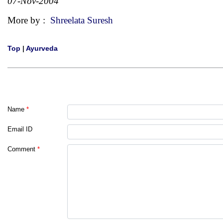
07-Nov-2004
More by :
Shreelata Suresh
Top
|
Ayurveda
Name
*
Email ID
Comment
*