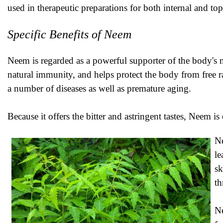
used in therapeutic preparations for both internal and top
Specific Benefits of Neem
Neem is regarded as a powerful supporter of the body's 
natural immunity, and helps protect the body from free r
a number of diseases as well as premature aging.
Because it offers the bitter and astringent tastes, Neem i
Ne
le
sk
th
Ne