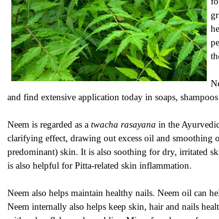
fo
gr
he
pe
th
Ne
and find extensive application today in soaps, shampoos
Neem is regarded as a
twacha rasayana
in the Ayurvedic 
clarifying effect, drawing out excess oil and smoothing 
predominant) skin. It is also soothing for dry, irritate
is also helpful for Pitta-related skin inflammation.
Neem also helps maintain healthy nails. Neem oil can help
Neem internally also helps keep skin, hair and nails heal