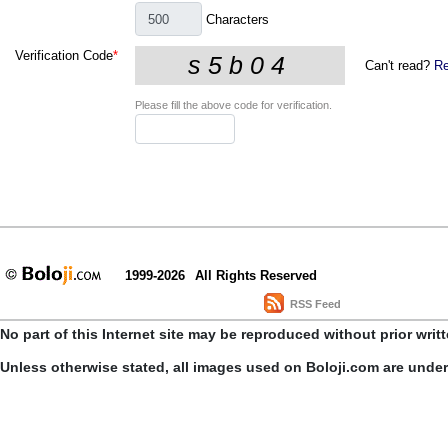
Characters
Verification Code
*
Can't read?
Re
Please fill the above code for verification.
1999-2026
All Rights Reserved
RSS Feed
No part of this Internet site may be reproduced without prior writ
Unless otherwise stated, all images used on Boloji.com are unde