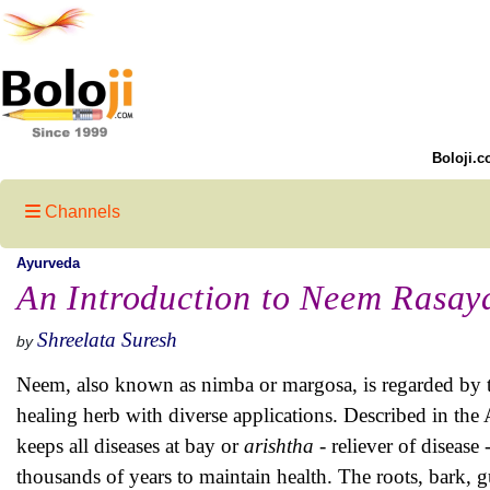
Boloji.c
Channels
Ayurveda
An Introduction to Neem Rasay
Shreelata Suresh
by
Neem, also known as nimba or margosa, is regarded by t
healing herb with diverse applications. Described in the
keeps all diseases at bay or
arishtha -
reliever of disease
thousands of years to maintain health. The roots, bark, gu