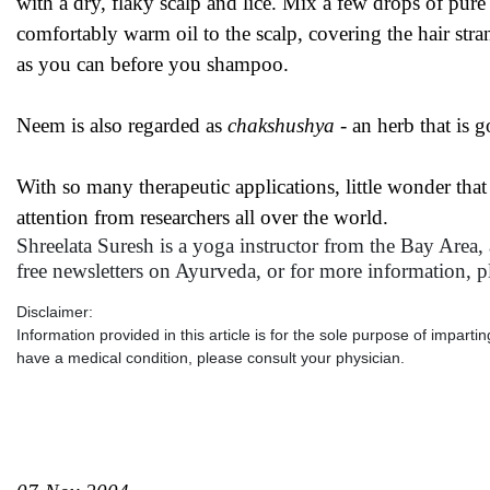
with a dry, flaky scalp and lice. Mix a few drops of pur
comfortably warm oil to the scalp, covering the hair str
as you can before you shampoo.
Neem is also regarded as
chakshushya
- an herb that is g
With so many therapeutic applications, little wonder tha
attention from researchers all over the world.
Shreelata Suresh is a yoga instructor from the Bay Area,
free newsletters on Ayurveda, or for more information, p
Disclaimer:
Information provided in this article is for the sole purpose of impart
have a medical condition, please consult your physician.